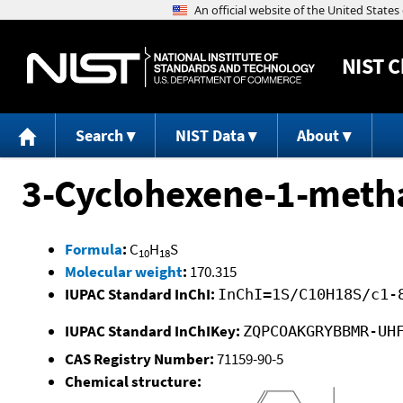
NIST
C
Search
NIST Data
About
3-Cyclohexene-1-metha
Formula
:
C
H
S
10
18
Molecular weight
:
170.315
IUPAC Standard InChI:
InChI=1S/C10H18S/c1-
IUPAC Standard InChIKey:
ZQPCOAKGRYBBMR-UH
CAS Registry Number:
71159-90-5
Chemical structure: