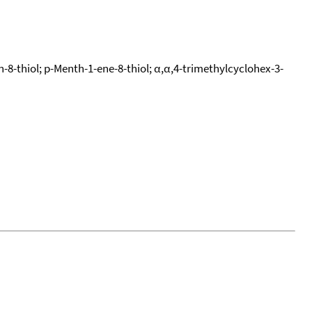
-8-thiol; p-Menth-1-ene-8-thiol; α,α,4-trimethylcyclohex-3-