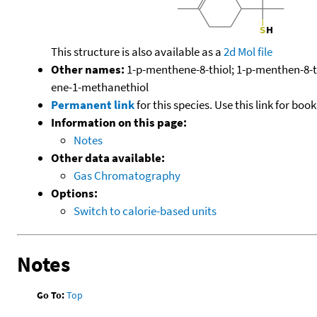
This structure is also available as a
2d Mol file
Other names:
1-p-menthene-8-thiol; 1-p-menthen-8-th
ene-1-methanethiol
Permanent link
for this species. Use this link for bo
Information on this page:
Notes
Other data available:
Gas Chromatography
Options:
Switch to calorie-based units
Notes
Go To:
Top