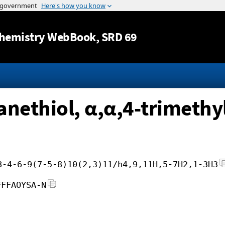
Jump to content
hemistry WebBook
, SRD 69
nethiol, α,α,4-trimethy
8-4-6-9(7-5-8)10(2,3)11/h4,9,11H,5-7H2,1-3H3
FFFAOYSA-N