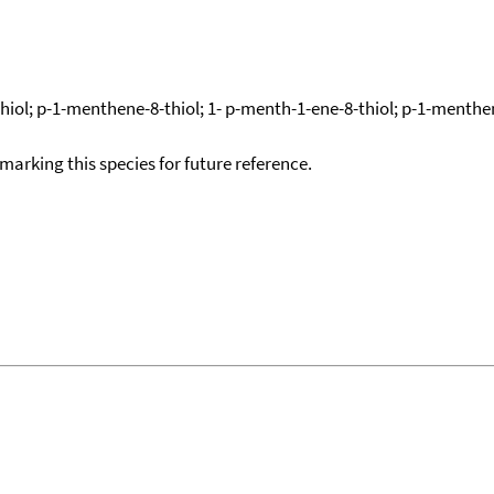
iol; p-1-menthene-8-thiol; 1- p-menth-1-ene-8-thiol; p-1-menthen
okmarking this species for future reference.