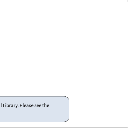
 Library. Please see the