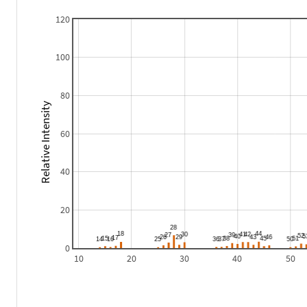
120
100
80
Relative Intensity
60
40
20
0
10
20
30
40
50