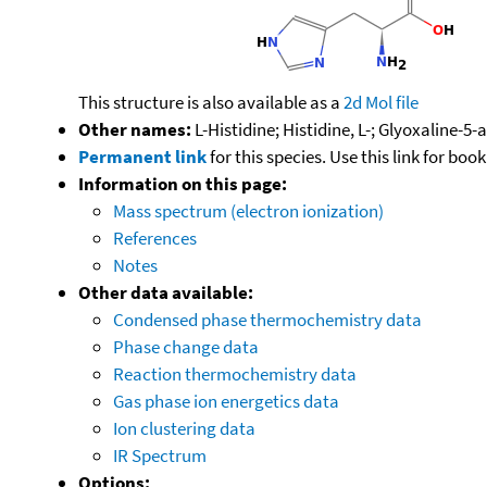
This structure is also available as a
2d Mol file
Other names:
L-Histidine; Histidine, L-; Glyoxaline-
Permanent link
for this species. Use this link for bo
Information on this page:
Mass spectrum (electron ionization)
References
Notes
Other data available:
Condensed phase thermochemistry data
Phase change data
Reaction thermochemistry data
Gas phase ion energetics data
Ion clustering data
IR Spectrum
Options: