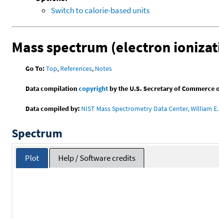
Switch to calorie-based units
Mass spectrum (electron ionizat
Go To:
Top
,
References
,
Notes
Data compilation
copyright
by the U.S. Secretary of Commerce on 
Data compiled by:
NIST Mass Spectrometry Data Center, William E. 
Spectrum
Plot
Help / Software credits