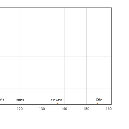
0
120
130
140
150
160