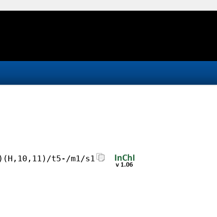
)(H,10,11)/t5-/m1/s1