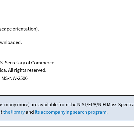
scape orientation).
downloaded.
U.S. Secretary of Commerce
ca. All rights reserved.
m MS-NW-2506
(plus many more) are available from the NIST/EPA/NIH Mass Spectral
ut
the library
and
its accompanying search program
.