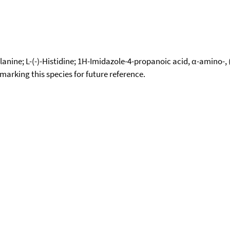
5-alanine; L-(-)-Histidine; 1H-Imidazole-4-propanoic acid, α-amino
okmarking this species for future reference.