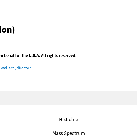
ion)
behalf of the U.S.A. All rights reserved.
Wallace, director
Histidine
Mass Spectrum