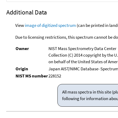
Additional Data
View
image of digitized spectrum
(can be printed in land
Due to licensing restrictions, this spectrum cannot be 
Owner
NIST Mass Spectrometry Data Center
Collection (C) 2014 copyright by the 
on behalf of the United States of Ameri
Origin
Japan AIST/NIMC Database- Spectru
NIST MS number
228152
All mass spectra in this site 
following for information abo