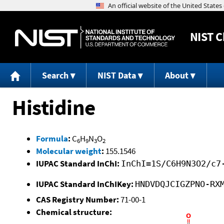
NIST
C
Search
NIST Data
About
Histidine
Formula
:
C
H
N
O
6
9
3
2
Molecular weight
:
155.1546
IUPAC Standard InChI:
InChI=1S/C6H9N3O2/c7
IUPAC Standard InChIKey:
HNDVDQJCIGZPNO-RX
CAS Registry Number:
71-00-1
Chemical structure: