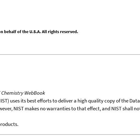
behalf of the U.S.A. All rights reserved.
T Chemistry WebBook
T) uses its best efforts to deliver a high quality copy of the Da
wever, NIST makes no warranties to that effect, and NIST shall no
products.