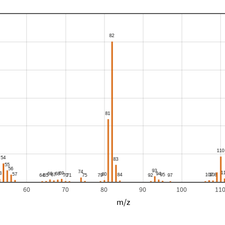
60
70
80
90
100
11
m/z