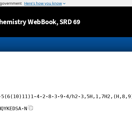
Jump to content
hemistry WebBook
, SRD 69
-5(6(10)11)1-4-2-8-3-9-4/h2-3,5H,1,7H2,(H,8,9
MQYKEDSA-N