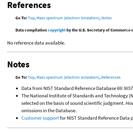
References
Go To:
Top
,
Mass spectrum (electron ionization)
,
Notes
Data compilation
copyright
by the U.S. Secretary of Commerce on 
No reference data available.
Notes
Go To:
Top
,
Mass spectrum (electron ionization)
,
References
Data from NIST Standard Reference Database 69:
NIS
The National Institute of Standards and Technology (NIS
selected on the basis of sound scientific judgment. Ho
omissions in the Database.
Customer support
for NIST Standard Reference Data 