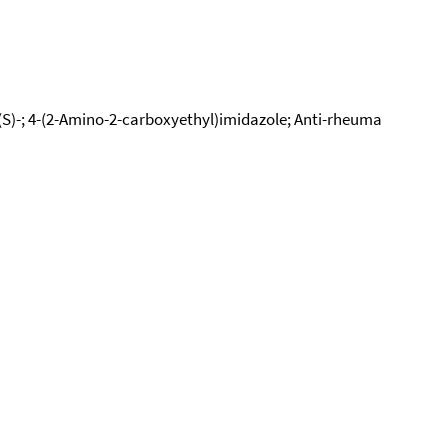
-, (S)-; 4-(2-Amino-2-carboxyethyl)imidazole; Anti-rheuma