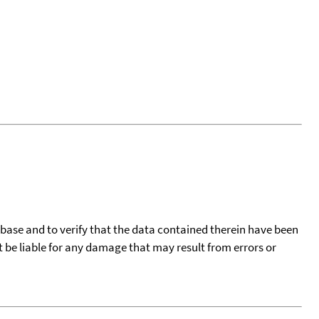
tabase and to verify that the data contained therein have been
t be liable for any damage that may result from errors or