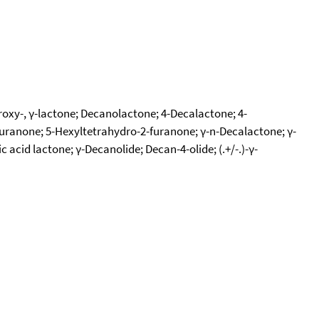
oxy-, γ-lactone; Decanolactone; 4-Decalactone; 4-
furanone; 5-Hexyltetrahydro-2-furanone; γ-n-Decalactone; γ-
cid lactone; γ-Decanolide; Decan-4-olide; (.+/-.)-γ-