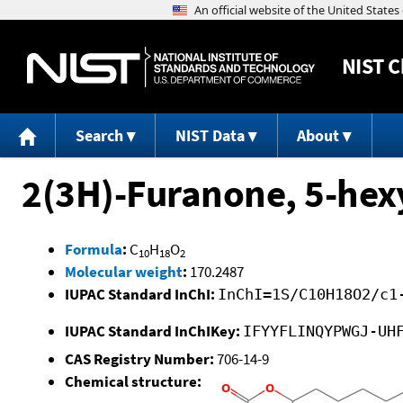
NIST
C
Search
NIST Data
About
2(3H)-Furanone, 5-hex
Formula
:
C
H
O
10
18
2
Molecular weight
:
170.2487
IUPAC Standard InChI:
InChI=1S/C10H18O2/c1
IUPAC Standard InChIKey:
IFYYFLINQYPWGJ-UH
CAS Registry Number:
706-14-9
Chemical structure: