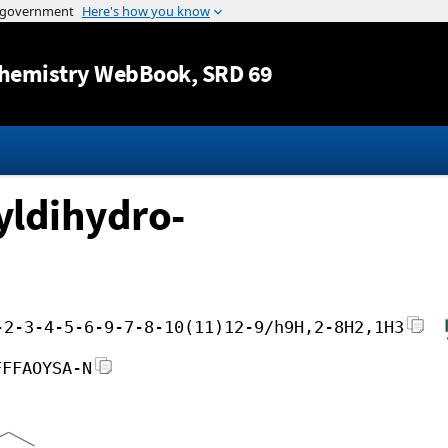
Jump to content
hemistry WebBook
, SRD 69
yldihydro-
-2-3-4-5-6-9-7-8-10(11)12-9/h9H,2-8H2,1H3
FFFAOYSA-N