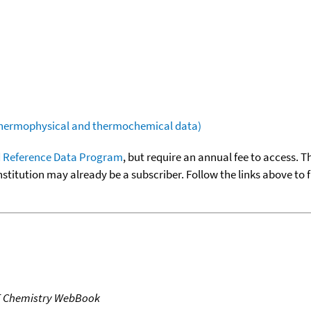
(thermophysical and thermochemical data)
 Reference Data Program
, but require an annual fee to access. T
nstitution may already be a subscriber. Follow the links above to 
T Chemistry WebBook