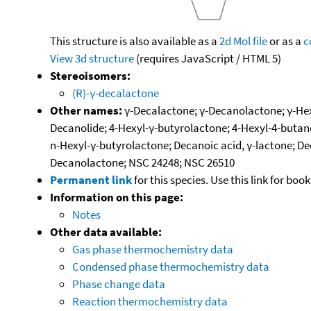
This structure is also available as a
2d Mol file
or as a
c
View 3d structure
(requires JavaScript / HTML 5)
Stereoisomers:
(R)-γ-decalactone
Other names:
γ-Decalactone; γ-Decanolactone; γ-Hex
Decanolide; 4-Hexyl-γ-butyrolactone; 4-Hexyl-4-butan
n-Hexyl-γ-butyrolactone; Decanoic acid, γ-lactone; De
Decanolactone; NSC 24248; NSC 26510
Permanent link
for this species. Use this link for bo
Information on this page:
Notes
Other data available:
Gas phase thermochemistry data
Condensed phase thermochemistry data
Phase change data
Reaction thermochemistry data