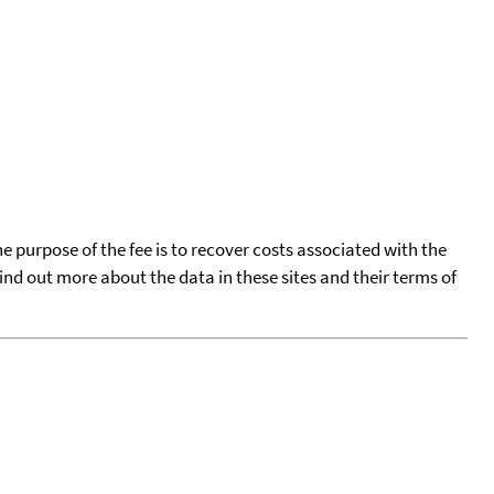
he purpose of the fee is to recover costs associated with the
find out more about the data in these sites and their terms of