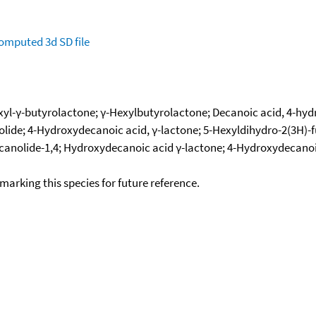
omputed
3d SD file
yl-γ-butyrolactone; γ-Hexylbutyrolactone; Decanoic acid, 4-hydr
olide; 4-Hydroxydecanoic acid, γ-lactone; 5-Hexyldihydro-2(3H)-
canolide-1,4; Hydroxydecanoic acid γ-lactone; 4-Hydroxydecanoic a
okmarking this species for future reference.