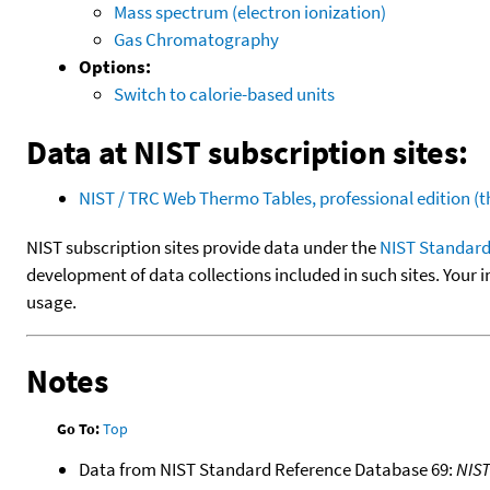
Mass spectrum (electron ionization)
Gas Chromatography
Options:
Switch to calorie-based units
Data at NIST subscription sites:
NIST / TRC Web Thermo Tables, professional edition 
NIST subscription sites provide data under the
NIST Standard
development of data collections included in such sites. Your i
usage.
Notes
Go To:
Top
Data from NIST Standard Reference Database 69:
NIS