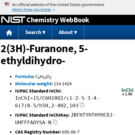
Jump to content
Chemistry WebBook
Search
About
2(3H)-Furanone, 5-
ethyldihydro-
Formula
:
C
H
O
6
10
2
Molecular weight
:
114.1424
IUPAC Standard InChI:
InChI=1S/C6H10O2/c1-2-5-3-4-
6(7)8-5/h5H,2-4H2,1H3
IUPAC Standard InChIKey:
JBFHTYHTHYHCDJ-
UHFFFAOYSA-N
CAS Registry Number:
695-06-7