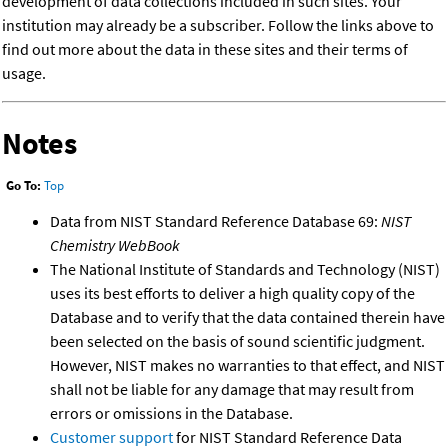
development of data collections included in such sites. Your
institution may already be a subscriber. Follow the links above to
find out more about the data in these sites and their terms of
usage.
Notes
Go To:
Top
Data from NIST Standard Reference Database 69:
NIST
Chemistry WebBook
The National Institute of Standards and Technology (NIST)
uses its best efforts to deliver a high quality copy of the
Database and to verify that the data contained therein have
been selected on the basis of sound scientific judgment.
However, NIST makes no warranties to that effect, and NIST
shall not be liable for any damage that may result from
errors or omissions in the Database.
Customer support
for NIST Standard Reference Data