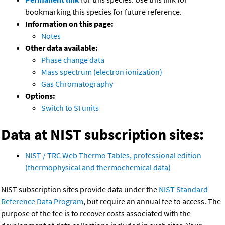
bookmarking this species for future reference.
Information on this page:
Notes
Other data available:
Phase change data
Mass spectrum (electron ionization)
Gas Chromatography
Options:
Switch to SI units
Data at NIST subscription sites:
NIST / TRC Web Thermo Tables, professional edition
(thermophysical and thermochemical data)
NIST subscription sites provide data under the
NIST Standard
Reference Data Program
, but require an annual fee to access. The
purpose of the fee is to recover costs associated with the