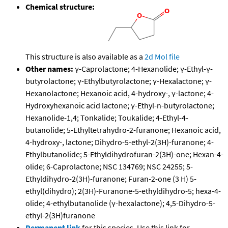
Chemical structure:
This structure is also available as a
2d Mol file
Other names:
γ-Caprolactone; 4-Hexanolide; γ-Ethyl-γ-
butyrolactone; γ-Ethylbutyrolactone; γ-Hexalactone; γ-
Hexanolactone; Hexanoic acid, 4-hydroxy-, γ-lactone; 4-
Hydroxyhexanoic acid lactone; γ-Ethyl-n-butyrolactone;
Hexanolide-1,4; Tonkalide; Toukalide; 4-Ethyl-4-
butanolide; 5-Ethyltetrahydro-2-furanone; Hexanoic acid,
4-hydroxy-, lactone; Dihydro-5-ethyl-2(3H)-furanone; 4-
Ethylbutanolide; 5-Ethyldihydrofuran-2(3H)-one; Hexan-4-
olide; 6-Caprolactone; NSC 134769; NSC 24255; 5-
Ethyldihydro-2(3H)-furanone; Furan-2-one (3 H) 5-
ethyl(dihydro); 2(3H)-Furanone-5-ethyldihydro-5; hexa-4-
olide; 4-ethylbutanolide (γ-hexalactone); 4,5-Dihydro-5-
ethyl-2(3H)furanone
Permanent link
for this species. Use this link for