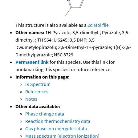
This structure is also available as a
2d Mol file
Other names:
1H-Pyrazole, 3,5-dimethyl-; Pyrazole, 3,5-
dimethyl-; TH 564; U 6245; 3,5 DMP; 3,5-
Dwumetylopirazolu; 3,5-Dimethyl-1H-pyrazole; 1(H)-3,5-
Dimethylpyrazole; NSC 8729
Permanent link
for this species. Use this link for
bookmarking this species for future reference.
Information on this page:
IR Spectrum
References
Notes
Other data available:
Phase change data
Reaction thermochemistry data
Gas phase ion energetics data
Mass spectrum (electron ionization)