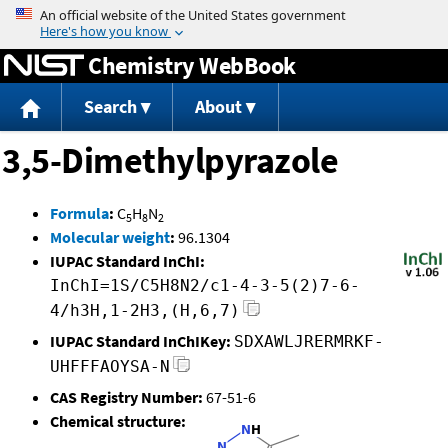
Jump to content
Chemistry WebBook
Search
About
3,5-Dimethylpyrazole
Formula
:
C
H
N
5
8
2
Molecular weight
:
96.1304
IUPAC Standard InChI:
InChI=1S/C5H8N2/c1-4-3-5(2)7-6-
4/h3H,1-2H3,(H,6,7)
IUPAC Standard InChIKey:
SDXAWLJRERMRKF-
UHFFFAOYSA-N
CAS Registry Number:
67-51-6
Chemical structure: