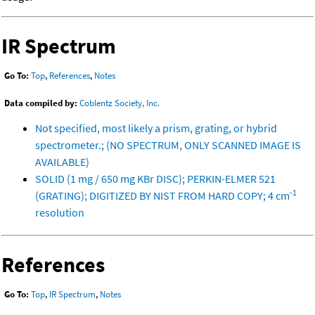
IR Spectrum
Go To:
Top
,
References
,
Notes
Data compiled by:
Coblentz Society, Inc.
Not specified, most likely a prism, grating, or hybrid
spectrometer.; (NO SPECTRUM, ONLY SCANNED IMAGE IS
AVAILABLE)
SOLID (1 mg / 650 mg KBr DISC); PERKIN-ELMER 521
-1
(GRATING); DIGITIZED BY NIST FROM HARD COPY; 4 cm
resolution
References
Go To:
Top
,
IR Spectrum
,
Notes