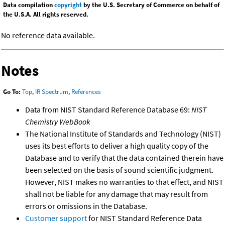
Data compilation
copyright
by the U.S. Secretary of Commerce on behalf of
the U.S.A. All rights reserved.
No reference data available.
Notes
Go To:
Top
,
IR Spectrum
,
References
Data from NIST Standard Reference Database 69:
NIST
Chemistry WebBook
The National Institute of Standards and Technology (NIST)
uses its best efforts to deliver a high quality copy of the
Database and to verify that the data contained therein have
been selected on the basis of sound scientific judgment.
However, NIST makes no warranties to that effect, and NIST
shall not be liable for any damage that may result from
errors or omissions in the Database.
Customer support
for NIST Standard Reference Data