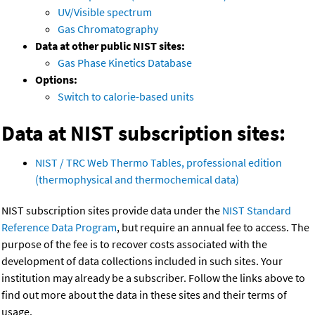
UV/Visible spectrum
Gas Chromatography
Data at other public NIST sites:
Gas Phase Kinetics Database
Options:
Switch to calorie-based units
Data at NIST subscription sites:
NIST / TRC Web Thermo Tables, professional edition
(thermophysical and thermochemical data)
NIST subscription sites provide data under the
NIST Standard
Reference Data Program
, but require an annual fee to access. The
purpose of the fee is to recover costs associated with the
development of data collections included in such sites. Your
institution may already be a subscriber. Follow the links above to
find out more about the data in these sites and their terms of
usage.