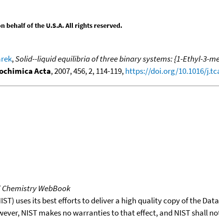
behalf of the U.S.A. All rights reserved.
arek
,
Solid--liquid equilibria of three binary systems: {1-Ethyl-
chimica Acta
, 2007, 456, 2, 114-119,
https://doi.org/10.1016/j.tc
T Chemistry WebBook
T) uses its best efforts to deliver a high quality copy of the Da
wever, NIST makes no warranties to that effect, and NIST shall no