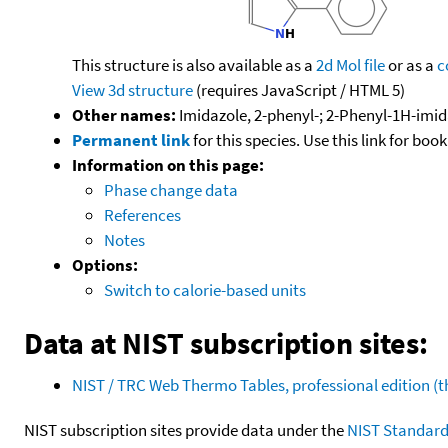
This structure is also available as a
2d Mol file
or as a
c
View 3d structure
(requires JavaScript / HTML 5)
Other names:
Imidazole, 2-phenyl-; 2-Phenyl-1H-imi
Permanent link
for this species. Use this link for bo
Information on this page:
Phase change data
References
Notes
Options:
Switch to calorie-based units
Data at NIST subscription sites:
NIST / TRC Web Thermo Tables, professional edition 
NIST subscription sites provide data under the
NIST Standard