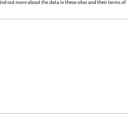
find out more about the data in these sites and their terms of