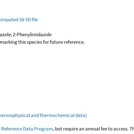
omputed
3d SD file
dazole; 2-Phenylimidazole
okmarking this species for future reference.
(thermophysical and thermochemical data)
 Reference Data Program
, but require an annual fee to access. T