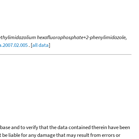
3-methylimidazolium hexafluorophosphate+2-phenylimidazole,
a.2007.02.005
. [
all data
]
tabase and to verify that the data contained therein have been
t be liable for any damage that may result from errors or