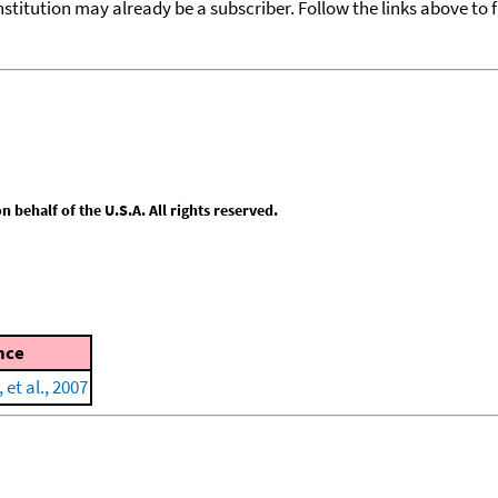
nstitution may already be a subscriber. Follow the links above to 
behalf of the U.S.A. All rights reserved.
nce
 et al., 2007