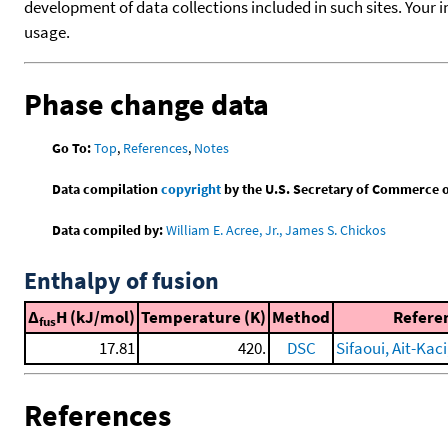
development of data collections included in such sites. Your i
usage.
Phase change data
Go To:
Top
,
References
,
Notes
Data compilation
copyright
by the U.S. Secretary of Commerce on 
Data compiled by:
William E. Acree, Jr., James S. Chickos
Enthalpy of fusion
Δ
H (kJ/mol)
Temperature (K)
Method
Refere
fus
17.81
420.
DSC
Sifaoui, Ait-Kaci,
References