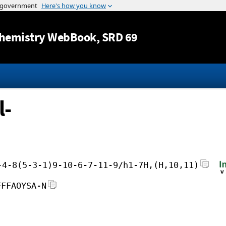
Jump to content
hemistry WebBook
, SRD 69
l-
-4-8(5-3-1)9-10-6-7-11-9/h1-7H,(H,10,11)
FFFAOYSA-N