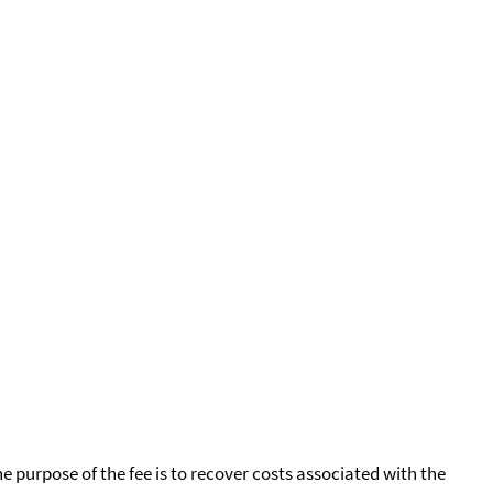
he purpose of the fee is to recover costs associated with the