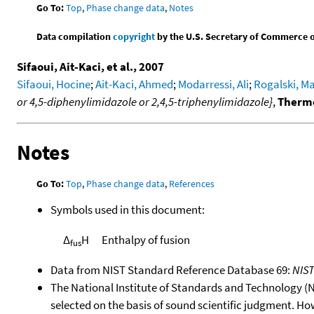
Go To:
Top
,
Phase change data
,
Notes
Data compilation
copyright
by the U.S. Secretary of Commerce on 
Sifaoui, Ait-Kaci, et al., 2007
Sifaoui, Hocine
;
Ait-Kaci, Ahmed
;
Modarressi, Ali
;
Rogalski, M
or 4,5-diphenylimidazole or 2,4,5-triphenylimidazole}
,
Thermo
Notes
Go To:
Top
,
Phase change data
,
References
Symbols used in this document:
Δ
H
Enthalpy of fusion
fus
Data from NIST Standard Reference Database 69:
NIS
The National Institute of Standards and Technology (NIS
selected on the basis of sound scientific judgment. Ho