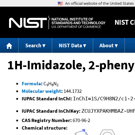
NIST
C
Search
NIST Data
About
1H-Imidazole, 2-pheny
Formula
:
C
H
N
9
8
2
Molecular weight
:
144.1732
IUPAC Standard InChI:
InChI=1S/C9H8N2/c1-2
IUPAC Standard InChIKey:
ZCUJYXPAKHMBAZ-UH
CAS Registry Number:
670-96-2
Chemical structure: