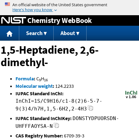
Jump to content
Chemistry WebBook
Search
About
1,5-Heptadiene, 2,6-
dimethyl-
Formula
:
C
H
9
16
Molecular weight
:
124.2233
IUPAC Standard InChI:
InChI=1S/C9H16/c1-8(2)6-5-7-
9(3)4/h7H,1,5-6H2,2-4H3
IUPAC Standard InChIKey:
DONSTYDPUORSDN-
UHFFFAOYSA-N
CAS Registry Number:
6709-39-3