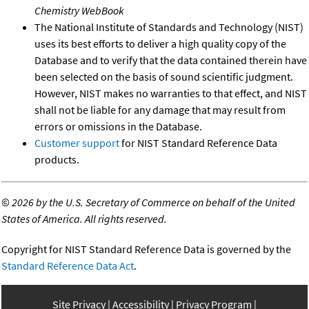
Chemistry WebBook
The National Institute of Standards and Technology (NIST)
uses its best efforts to deliver a high quality copy of the
Database and to verify that the data contained therein have
been selected on the basis of sound scientific judgment.
However, NIST makes no warranties to that effect, and NIST
shall not be liable for any damage that may result from
errors or omissions in the Database.
Customer support
for NIST Standard Reference Data
products.
©
2026 by the U.S. Secretary of Commerce on behalf of the United
States of America. All rights reserved.
Copyright for NIST Standard Reference Data is governed by the
Standard Reference Data Act
.
Site Privacy
Accessibility
Privacy Program