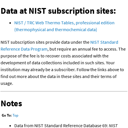
Data at NIST subscription sites:
NIST / TRC Web Thermo Tables, professional edition
(thermophysical and thermochemical data)
NIST subscription sites provide data under the
NIST Standard
Reference Data Program
, but require an annual fee to access. The
purpose of the fee is to recover costs associated with the
development of data collections included in such sites. Your
institution may already be a subscriber. Follow the links above to
find out more about the data in these sites and their terms of
usage.
Notes
Go To:
Top
Data from NIST Standard Reference Database 69:
NIST