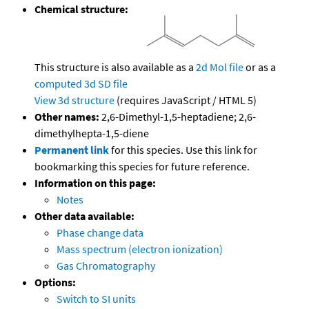
Chemical structure:
This structure is also available as a
2d Mol file
or as a
computed
3d SD file
View 3d structure
(requires JavaScript / HTML 5)
Other names:
2,6-Dimethyl-1,5-heptadiene; 2,6-
dimethylhepta-1,5-diene
Permanent link
for this species. Use this link for
bookmarking this species for future reference.
Information on this page:
Notes
Other data available:
Phase change data
Mass spectrum (electron ionization)
Gas Chromatography
Options:
Switch to SI units