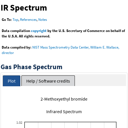
IR Spectrum
Go To:
Top
,
References
,
Notes
Data compilation
copyright
by the U.S. Secretary of Commerce on behalf of
the U.S.A. All rights reserved.
Data compiled by:
NIST Mass Spectrometry Data Center, William E. Wallace,
director
Gas Phase Spectrum
Plot
Help / Software credits
2-Methoxyethyl bromide
Infrared Spectrum
1.02