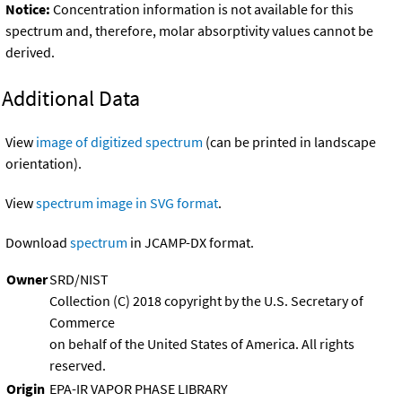
Notice:
Concentration information is not available for this
spectrum and, therefore, molar absorptivity values cannot be
derived.
Additional Data
View
image of digitized spectrum
(can be printed in landscape
orientation).
View
spectrum image in SVG format
.
Download
spectrum
in JCAMP-DX format.
Owner
SRD/NIST
Collection (C) 2018 copyright by the U.S. Secretary of
Commerce
on behalf of the United States of America. All rights
reserved.
Origin
EPA-IR VAPOR PHASE LIBRARY