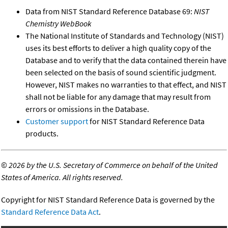
Data from NIST Standard Reference Database 69:
NIST
Chemistry WebBook
The National Institute of Standards and Technology (NIST)
uses its best efforts to deliver a high quality copy of the
Database and to verify that the data contained therein have
been selected on the basis of sound scientific judgment.
However, NIST makes no warranties to that effect, and NIST
shall not be liable for any damage that may result from
errors or omissions in the Database.
Customer support
for NIST Standard Reference Data
products.
©
2026 by the U.S. Secretary of Commerce on behalf of the United
States of America. All rights reserved.
Copyright for NIST Standard Reference Data is governed by the
Standard Reference Data Act
.