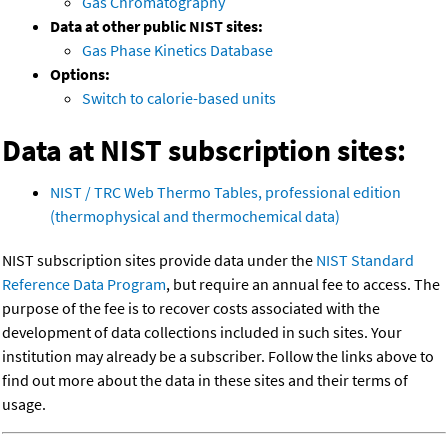
Gas Chromatography
Data at other public NIST sites:
Gas Phase Kinetics Database
Options:
Switch to calorie-based units
Data at NIST subscription sites:
NIST / TRC Web Thermo Tables, professional edition
(thermophysical and thermochemical data)
NIST subscription sites provide data under the
NIST Standard
Reference Data Program
, but require an annual fee to access. The
purpose of the fee is to recover costs associated with the
development of data collections included in such sites. Your
institution may already be a subscriber. Follow the links above to
find out more about the data in these sites and their terms of
usage.