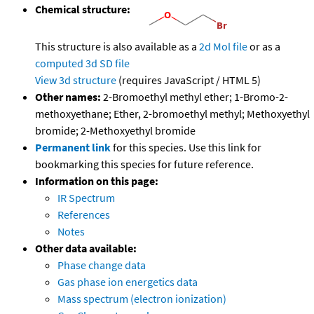
Chemical structure:
This structure is also available as a
2d Mol file
or as a
computed
3d SD file
View 3d structure
(requires JavaScript / HTML 5)
Other names:
2-Bromoethyl methyl ether; 1-Bromo-2-
methoxyethane; Ether, 2-bromoethyl methyl; Methoxyethyl
bromide; 2-Methoxyethyl bromide
Permanent link
for this species. Use this link for
bookmarking this species for future reference.
Information on this page:
IR Spectrum
References
Notes
Other data available:
Phase change data
Gas phase ion energetics data
Mass spectrum (electron ionization)