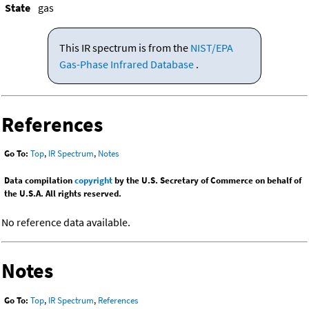
State
gas
This IR spectrum is from the
NIST/EPA
Gas-Phase Infrared Database
.
References
Go To:
Top
,
IR Spectrum
,
Notes
Data compilation
copyright
by the U.S. Secretary of Commerce on behalf of
the U.S.A. All rights reserved.
No reference data available.
Notes
Go To:
Top
,
IR Spectrum
,
References