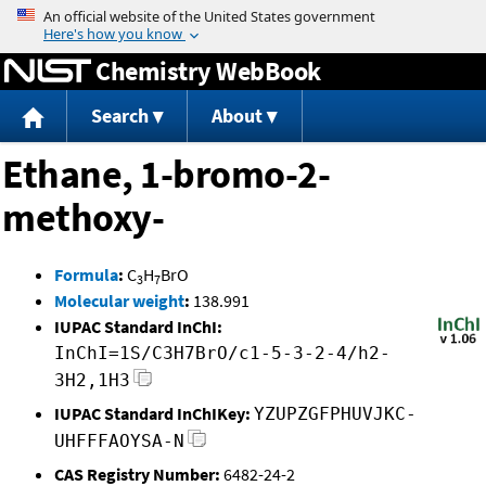
Jump to content
Chemistry WebBook
Search
About
Ethane, 1-bromo-2-
methoxy-
Formula
:
C
H
BrO
3
7
Molecular weight
:
138.991
IUPAC Standard InChI:
InChI=1S/C3H7BrO/c1-5-3-2-4/h2-
3H2,1H3
IUPAC Standard InChIKey:
YZUPZGFPHUVJKC-
UHFFFAOYSA-N
CAS Registry Number:
6482-24-2