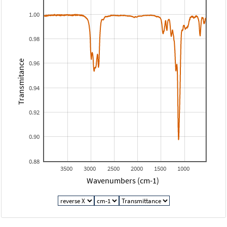
1.00
0.98
Transmitance
0.96
0.94
0.92
0.90
0.88
3500
3000
2500
2000
1500
1000
Wavenumbers (cm-1)