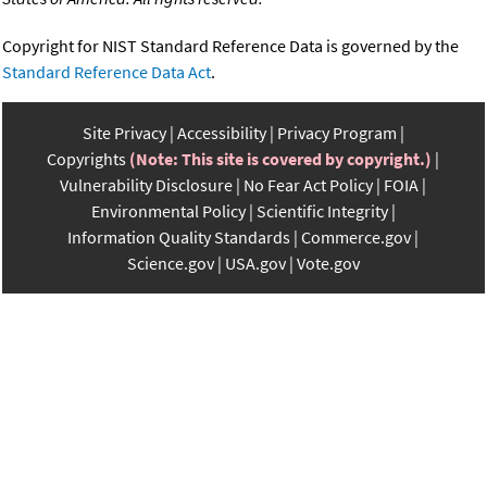
Copyright for NIST Standard Reference Data is governed by the
Standard Reference Data Act
.
Site Privacy
Accessibility
Privacy Program
Copyrights
(Note: This site is covered by copyright.)
Vulnerability Disclosure
No Fear Act Policy
FOIA
Environmental Policy
Scientific Integrity
Information Quality Standards
Commerce.gov
Science.gov
USA.gov
Vote.gov