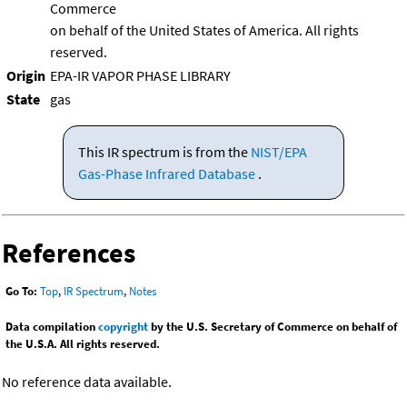
Commerce
on behalf of the United States of America. All rights
reserved.
Origin
EPA-IR VAPOR PHASE LIBRARY
State
gas
This IR spectrum is from the
NIST/EPA
Gas-Phase Infrared Database
.
References
Go To:
Top
,
IR Spectrum
,
Notes
Data compilation
copyright
by the U.S. Secretary of Commerce on behalf of
the U.S.A. All rights reserved.
No reference data available.