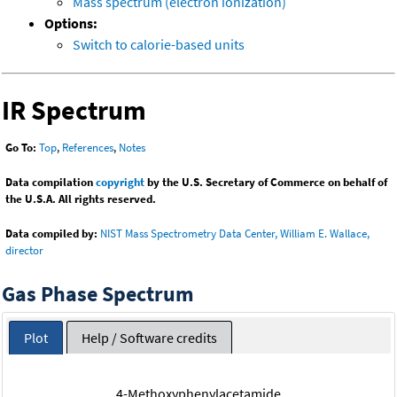
Mass spectrum (electron ionization)
Options:
Switch to calorie-based units
IR Spectrum
Go To:
Top
,
References
,
Notes
Data compilation
copyright
by the U.S. Secretary of Commerce on behalf of
the U.S.A. All rights reserved.
Data compiled by:
NIST Mass Spectrometry Data Center, William E. Wallace,
director
Gas Phase Spectrum
Plot
Help / Software credits
4-Methoxyphenylacetamide