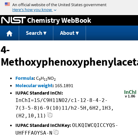
Jump to content
Chemistry WebBook
Search
About
4-
Methoxyphenoxyphenylacet
Formula
:
C
H
NO
9
11
2
Molecular weight
:
165.1891
IUPAC Standard InChI:
InChI=1S/C9H11NO2/c1-12-8-4-2-
7(3-5-8)6-9(10)11/h2-5H,6H2,1H3,
(H2,10,11)
IUPAC Standard InChIKey:
OLKQIWCQICCYQS-
UHFFFAOYSA-N