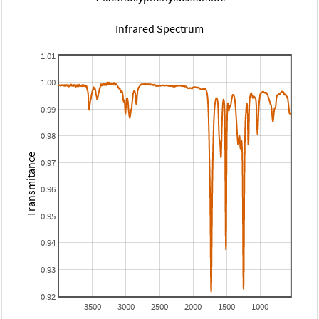
Infrared Spectrum
1.01
1.00
0.99
0.98
Transmitance
0.97
0.96
0.95
0.94
0.93
0.92
3500
3000
2500
2000
1500
1000