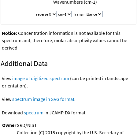
Wavenumbers (cm-1)
Notice:
Concentration information is not available for this
spectrum and, therefore, molar absorptivity values cannot be
derived.
Additional Data
View
image of digitized spectrum
(can be printed in landscape
orientation).
View
spectrum image in SVG format
.
Download
spectrum
in JCAMP-DX format.
Owner
SRD/NIST
Collection (C) 2018 copyright by the U.S. Secretary of