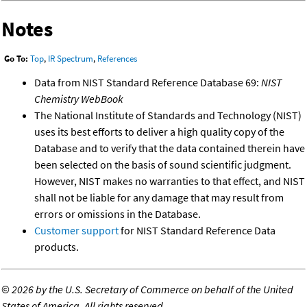
Notes
Go To:
Top
,
IR Spectrum
,
References
Data from NIST Standard Reference Database 69:
NIST
Chemistry WebBook
The National Institute of Standards and Technology (NIST)
uses its best efforts to deliver a high quality copy of the
Database and to verify that the data contained therein have
been selected on the basis of sound scientific judgment.
However, NIST makes no warranties to that effect, and NIST
shall not be liable for any damage that may result from
errors or omissions in the Database.
Customer support
for NIST Standard Reference Data
products.
©
2026 by the U.S. Secretary of Commerce on behalf of the United
States of America. All rights reserved.