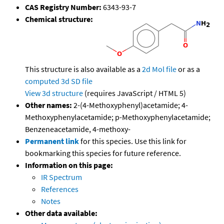
CAS Registry Number:
6343-93-7
Chemical structure:
This structure is also available as a
2d Mol file
or as a
computed
3d SD file
View 3d structure
(requires JavaScript / HTML 5)
Other names:
2-(4-Methoxyphenyl)acetamide; 4-
Methoxyphenylacetamide; p-Methoxyphenylacetamide;
Benzeneacetamide, 4-methoxy-
Permanent link
for this species. Use this link for
bookmarking this species for future reference.
Information on this page:
IR Spectrum
References
Notes
Other data available: