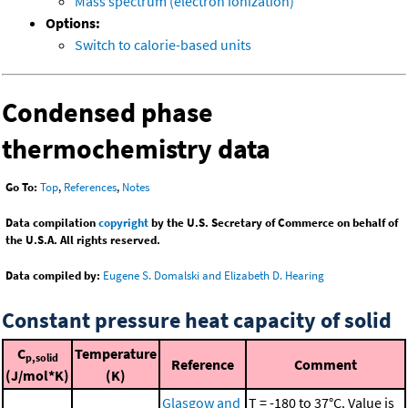
Mass spectrum (electron ionization)
Options:
Switch to calorie-based units
Condensed phase
thermochemistry data
Go To:
Top
,
References
,
Notes
Data compilation
copyright
by the U.S. Secretary of Commerce on behalf of
the U.S.A. All rights reserved.
Data compiled by:
Eugene S. Domalski and Elizabeth D. Hearing
Constant pressure heat capacity of solid
C
Temperature
p,solid
Reference
Comment
(J/mol*K)
(K)
Glasgow and
T = -180 to 37°C. Value is