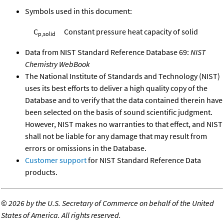
Symbols used in this document:
C
Constant pressure heat capacity of solid
p,solid
Data from NIST Standard Reference Database 69:
NIST
Chemistry WebBook
The National Institute of Standards and Technology (NIST)
uses its best efforts to deliver a high quality copy of the
Database and to verify that the data contained therein have
been selected on the basis of sound scientific judgment.
However, NIST makes no warranties to that effect, and NIST
shall not be liable for any damage that may result from
errors or omissions in the Database.
Customer support
for NIST Standard Reference Data
products.
©
2026 by the U.S. Secretary of Commerce on behalf of the United
States of America. All rights reserved.