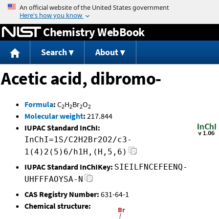
Jump to content
Chemistry WebBook
Search
About
Acetic acid, dibromo-
Formula
:
C
H
Br
O
2
2
2
2
Molecular weight
:
217.844
IUPAC Standard InChI:
InChI=1S/C2H2Br2O2/c3-
1(4)2(5)6/h1H,(H,5,6)
IUPAC Standard InChIKey:
SIEILFNCEFEENQ-
UHFFFAOYSA-N
CAS Registry Number:
631-64-1
Chemical structure: