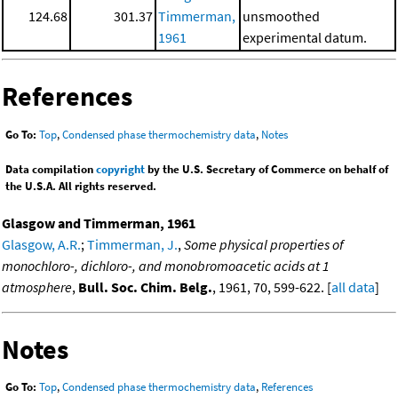
124.68
301.37
Timmerman,
unsmoothed
1961
experimental datum.
References
Go To:
Top
,
Condensed phase thermochemistry data
,
Notes
Data compilation
copyright
by the U.S. Secretary of Commerce on behalf of
the U.S.A. All rights reserved.
Glasgow and Timmerman, 1961
Glasgow, A.R.
;
Timmerman, J.
,
Some physical properties of
monochloro-, dichloro-, and monobromoacetic acids at 1
atmosphere
,
Bull. Soc. Chim. Belg.
, 1961, 70, 599-622. [
all data
]
Notes
Go To:
Top
,
Condensed phase thermochemistry data
,
References