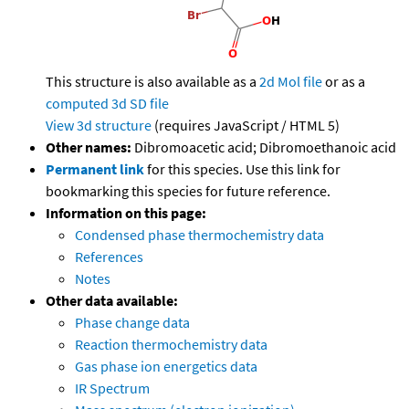
This structure is also available as a
2d Mol file
or as a
computed
3d SD file
View 3d structure
(requires JavaScript / HTML 5)
Other names:
Dibromoacetic acid; Dibromoethanoic acid
Permanent link
for this species. Use this link for
bookmarking this species for future reference.
Information on this page:
Condensed phase thermochemistry data
References
Notes
Other data available:
Phase change data
Reaction thermochemistry data
Gas phase ion energetics data
IR Spectrum