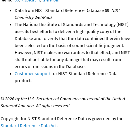
Go To:
Top
,
IR Spectrum
,
References
Data from NIST Standard Reference Database 69:
NIST
Chemistry WebBook
The National Institute of Standards and Technology (NIST)
uses its best efforts to deliver a high quality copy of the
Database and to verify that the data contained therein have
been selected on the basis of sound scientific judgment.
However, NIST makes no warranties to that effect, and NIST
shall not be liable for any damage that may result from
errors or omissions in the Database.
Customer support
for NIST Standard Reference Data
products.
©
2026 by the U.S. Secretary of Commerce on behalf of the United
States of America. All rights reserved.
Copyright for NIST Standard Reference Data is governed by the
Standard Reference Data Act
.