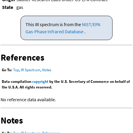
State
gas
This IR spectrum is from the
NIST/EPA
Gas-Phase Infrared Database
.
References
Go To:
Top
,
IR Spectrum
,
Notes
Data compilation
copyright
by the U.S. Secretary of Commerce on behalf of
the U.S.A. All rights reserved.
No reference data available.
Notes