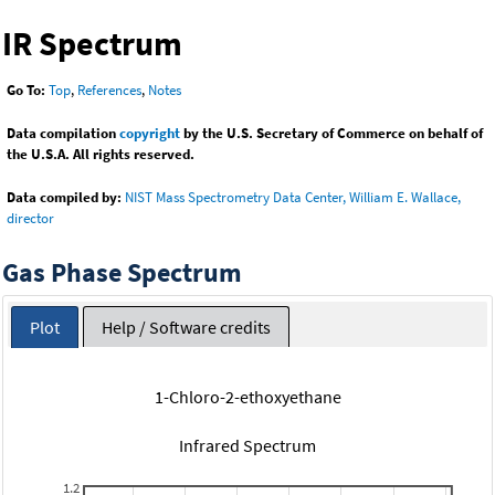
IR Spectrum
Go To:
Top
,
References
,
Notes
Data compilation
copyright
by the U.S. Secretary of Commerce on behalf of
the U.S.A. All rights reserved.
Data compiled by:
NIST Mass Spectrometry Data Center, William E. Wallace,
director
Gas Phase Spectrum
Plot
Help / Software credits
1-Chloro-2-ethoxyethane
Infrared Spectrum
1.2