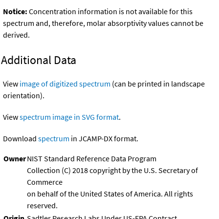
Notice:
Concentration information is not available for this
spectrum and, therefore, molar absorptivity values cannot be
derived.
Additional Data
View
image of digitized spectrum
(can be printed in landscape
orientation).
View
spectrum image in SVG format
.
Download
spectrum
in JCAMP-DX format.
Owner
NIST Standard Reference Data Program
Collection (C) 2018 copyright by the U.S. Secretary of
Commerce
on behalf of the United States of America. All rights
reserved.
Origin
Sadtler Research Labs Under US-EPA Contract