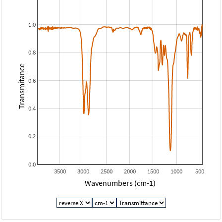
1.0
0.8
Transmitance
0.6
0.4
0.2
0.0
3500
3000
2500
2000
1500
1000
500
Wavenumbers (cm-1)