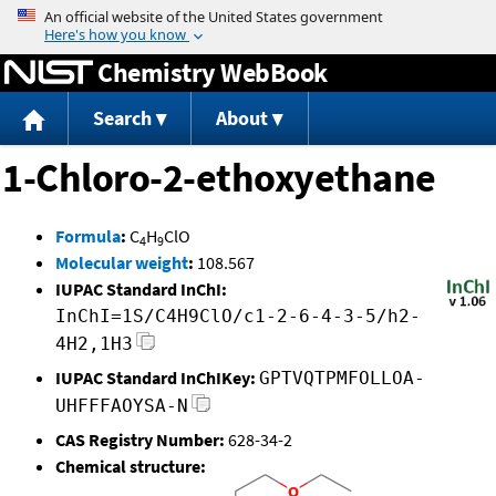
Jump to content
Chemistry WebBook
Search
About
1-Chloro-2-ethoxyethane
Formula
:
C
H
ClO
4
9
Molecular weight
:
108.567
IUPAC Standard InChI:
InChI=1S/C4H9ClO/c1-2-6-4-3-5/h2-
4H2,1H3
IUPAC Standard InChIKey:
GPTVQTPMFOLLOA-
UHFFFAOYSA-N
CAS Registry Number:
628-34-2
Chemical structure: