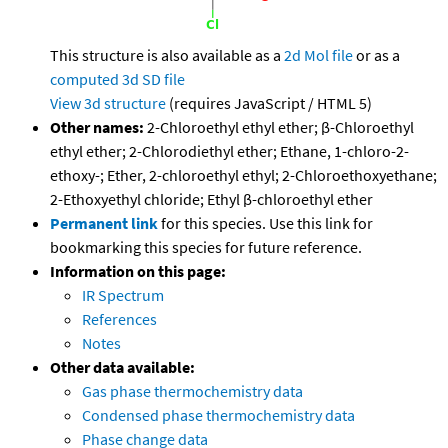
This structure is also available as a
2d Mol file
or as a
computed
3d SD file
View 3d structure
(requires JavaScript / HTML 5)
Other names:
2-Chloroethyl ethyl ether; β-Chloroethyl
ethyl ether; 2-Chlorodiethyl ether; Ethane, 1-chloro-2-
ethoxy-; Ether, 2-chloroethyl ethyl; 2-Chloroethoxyethane;
2-Ethoxyethyl chloride; Ethyl β-chloroethyl ether
Permanent link
for this species. Use this link for
bookmarking this species for future reference.
Information on this page:
IR Spectrum
References
Notes
Other data available:
Gas phase thermochemistry data
Condensed phase thermochemistry data
Phase change data