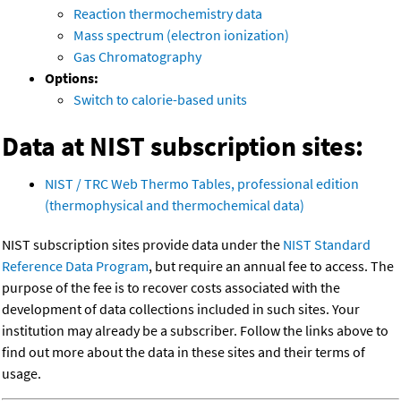
Reaction thermochemistry data
Mass spectrum (electron ionization)
Gas Chromatography
Options:
Switch to calorie-based units
Data at NIST subscription sites:
NIST / TRC Web Thermo Tables, professional edition
(thermophysical and thermochemical data)
NIST subscription sites provide data under the
NIST Standard
Reference Data Program
, but require an annual fee to access. The
purpose of the fee is to recover costs associated with the
development of data collections included in such sites. Your
institution may already be a subscriber. Follow the links above to
find out more about the data in these sites and their terms of
usage.