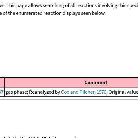
ies. This page allows searching of all reactions involving this spe
ace of the enumerated reaction displays seen below.
Comment
67
gas phase; Reanalyzed by
Cox and Pilcher, 1970
, Original valu