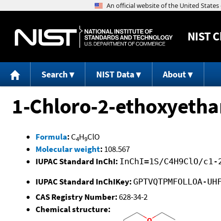
NIST
C
Search
NIST Data
About
1-Chloro-2-ethoxyeth
Formula
:
C
H
ClO
4
9
Molecular weight
:
108.567
IUPAC Standard InChI:
InChI=1S/C4H9ClO/c1-
IUPAC Standard InChIKey:
GPTVQTPMFOLLOA-UH
CAS Registry Number:
628-34-2
Chemical structure: