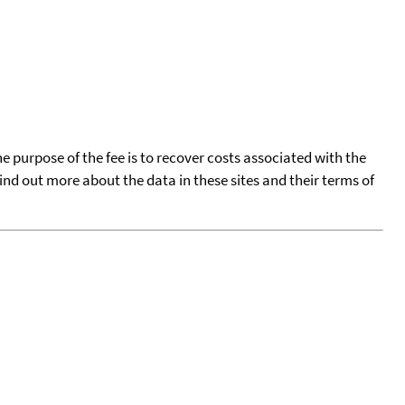
he purpose of the fee is to recover costs associated with the
find out more about the data in these sites and their terms of