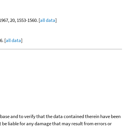
 1967, 20, 1553-1560. [
all data
]
. [
all data
]
tabase and to verify that the data contained therein have been
t be liable for any damage that may result from errors or