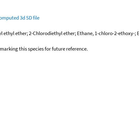
omputed
3d SD file
l ethyl ether; 2-Chlorodiethyl ether; Ethane, 1-chloro-2-ethoxy-; 
okmarking this species for future reference.