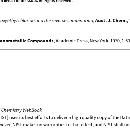
behalf of the U.S.A. All rights reserved.
oxyethyl chloride and the reverse combination
,
Aust. J. Chem.
,
ganometallic Compounds
, Academic Press, New York, 1970, 1-636
T Chemistry WebBook
T) uses its best efforts to deliver a high quality copy of the Da
wever, NIST makes no warranties to that effect, and NIST shall no