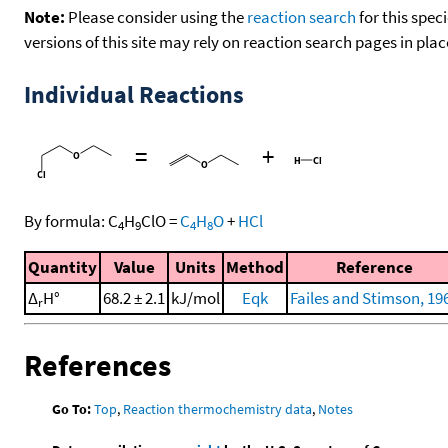
Note:
Please consider using the
reaction search
for this spec
versions of this site may rely on reaction search pages in pl
Individual Reactions
=
+
By formula:
C
H
ClO
=
C
H
O
+
HCl
4
9
4
8
Quantity
Value
Units
Method
Reference
Δ
H°
68.2 ± 2.1
kJ/mol
Eqk
Failes and Stimson, 19
r
References
Go To:
Top
,
Reaction thermochemistry data
,
Notes