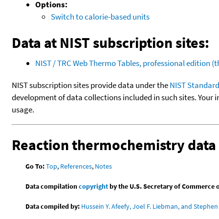
Options:
Switch to calorie-based units
Data at NIST subscription sites:
NIST / TRC Web Thermo Tables, professional edition 
NIST subscription sites provide data under the
NIST Standard
development of data collections included in such sites. Your i
usage.
Reaction thermochemistry data
Go To:
Top
,
References
,
Notes
Data compilation
copyright
by the U.S. Secretary of Commerce on 
Data compiled by:
Hussein Y. Afeefy, Joel F. Liebman, and Stephen 