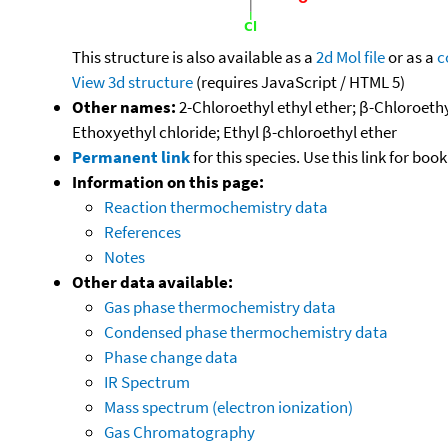
This structure is also available as a
2d Mol file
or as a
c
View 3d structure
(requires JavaScript / HTML 5)
Other names:
2-Chloroethyl ethyl ether; β-Chloroethy
Ethoxyethyl chloride; Ethyl β-chloroethyl ether
Permanent link
for this species. Use this link for bo
Information on this page:
Reaction thermochemistry data
References
Notes
Other data available:
Gas phase thermochemistry data
Condensed phase thermochemistry data
Phase change data
IR Spectrum
Mass spectrum (electron ionization)
Gas Chromatography