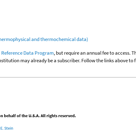
(thermophysical and thermochemical data)
 Reference Data Program
, but require an annual fee to access. T
nstitution may already be a subscriber. Follow the links above to 
behalf of the U.S.A. All rights reserved.
E. Stein