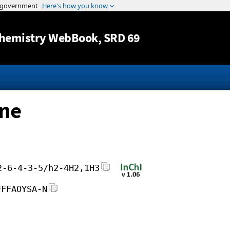
Jump to content
hemistry WebBook
, SRD 69
ane
2-6-4-3-5/h2-4H2,1H3
FFFAOYSA-N