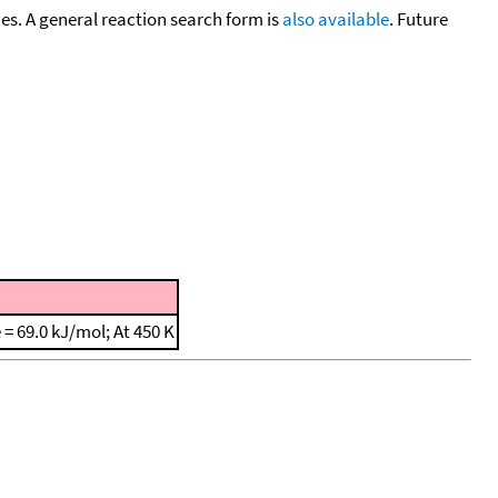
cies. A general reaction search form is
also available
. Future
e = 69.0 kJ/mol; At 450 K