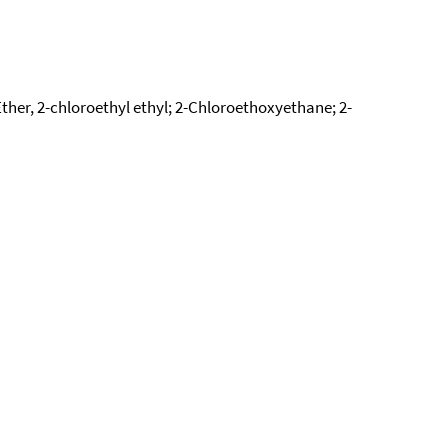
Ether, 2-chloroethyl ethyl; 2-Chloroethoxyethane; 2-