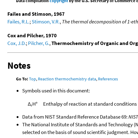
Data compilation
copyright
by the U.S. Secretary of Commerce on 
Failes and Stimson, 1967
Failes, R.L.
;
Stimson, V.R.
,
The thermal decomposition of 1-eth
Cox and Pilcher, 1970
Cox, J.D.
;
Pilcher, G.
,
Thermochemistry of Organic and Or
Notes
Go To:
Top
,
Reaction thermochemistry data
,
References
Symbols used in this document:
Δ
H°
Enthalpy of reaction at standard conditions
r
Data from NIST Standard Reference Database 69:
NIS
The National Institute of Standards and Technology (NIS
selected on the basis of sound scientific judgment. Ho