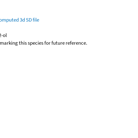
omputed
3d SD file
-ol
okmarking this species for future reference.