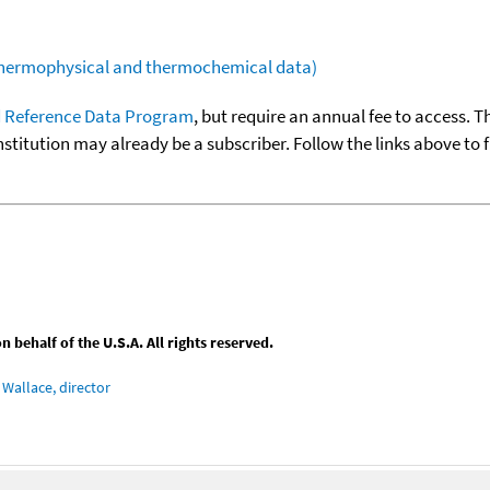
(thermophysical and thermochemical data)
 Reference Data Program
, but require an annual fee to access. T
nstitution may already be a subscriber. Follow the links above to 
behalf of the U.S.A. All rights reserved.
Wallace, director