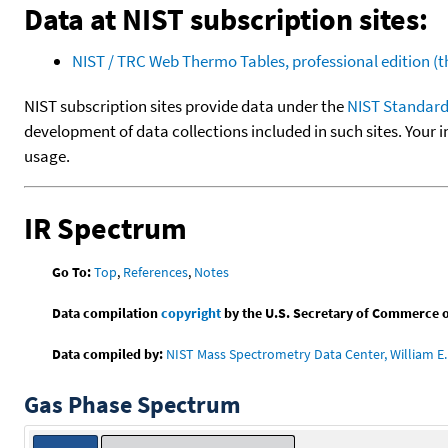
Data at NIST subscription sites:
NIST / TRC Web Thermo Tables, professional edition 
NIST subscription sites provide data under the
NIST Standard
development of data collections included in such sites. Your i
usage.
IR Spectrum
Go To:
Top
,
References
,
Notes
Data compilation
copyright
by the U.S. Secretary of Commerce on 
Data compiled by:
NIST Mass Spectrometry Data Center, William E. 
Gas Phase Spectrum