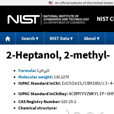
NIST
C
Search
NIST Data
About
2-Heptanol, 2-methyl-
Formula
:
C
H
O
8
18
Molecular weight
:
130.2279
IUPAC Standard InChI:
InChI=1S/C8H18O/c1-4
IUPAC Standard InChIKey:
ACBMYYVZWKYLIP-UH
CAS Registry Number:
625-25-2
Chemical structure: