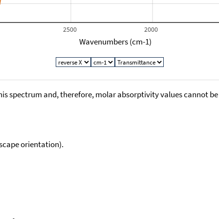
2500
2000
Wavenumbers (cm-1)
his spectrum and, therefore, molar absorptivity values cannot be
scape orientation).