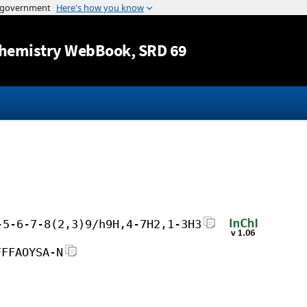
Jump to content
hemistry WebBook
, SRD 69
-5-6-7-8(2,3)9/h9H,4-7H2,1-3H3
FFFAOYSA-N