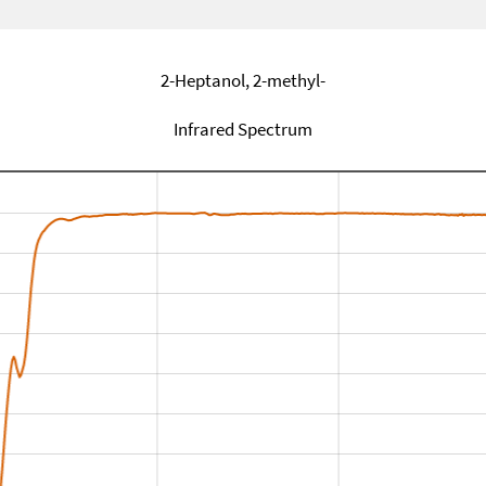
2-Heptanol, 2-methyl-
Infrared Spectrum