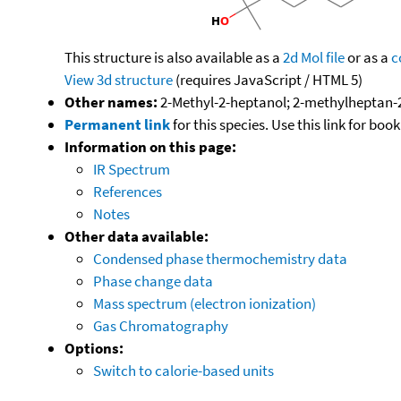
This structure is also available as a
2d Mol file
or as a
c
View 3d structure
(requires JavaScript / HTML 5)
Other names:
2-Methyl-2-heptanol; 2-methylheptan-2
Permanent link
for this species. Use this link for bo
Information on this page:
IR Spectrum
References
Notes
Other data available:
Condensed phase thermochemistry data
Phase change data
Mass spectrum (electron ionization)
Gas Chromatography
Options:
Switch to calorie-based units