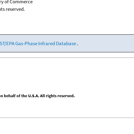
tary of Commerce
hts reserved.
ST/EPA Gas-Phase Infrared Database
.
behalf of the U.S.A. All rights reserved.