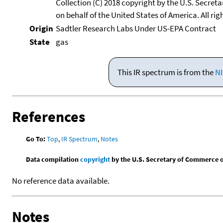
Collection (C) 2018 copyright by the U.S. Secre
on behalf of the United States of America. All rig
Origin
Sadtler Research Labs Under US-EPA Contract
State
gas
This IR spectrum is from the
NI
References
Go To:
Top
,
IR Spectrum
,
Notes
Data compilation
copyright
by the U.S. Secretary of Commerce on 
No reference data available.
Notes