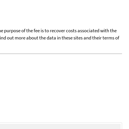
he purpose of the fee is to recover costs associated with the
find out more about the data in these sites and their terms of