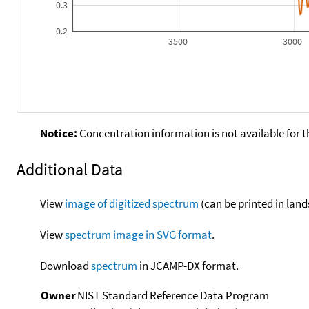
0.3
0.2
3500
3000
Notice:
Concentration information is not available for t
Additional Data
View
image of digitized spectrum
(can be printed in land
View
spectrum image in SVG format
.
Download
spectrum
in JCAMP-DX format.
Owner
NIST Standard Reference Data Program