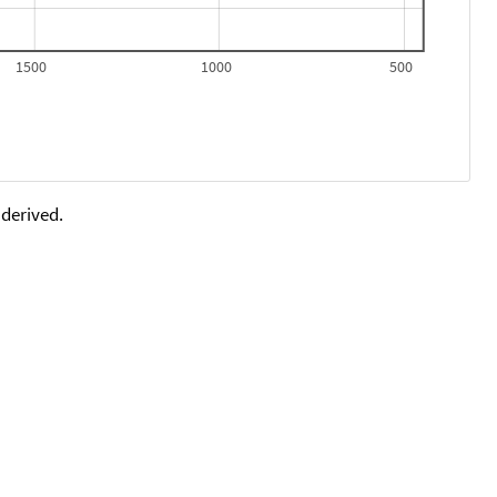
1500
1000
500
 derived.