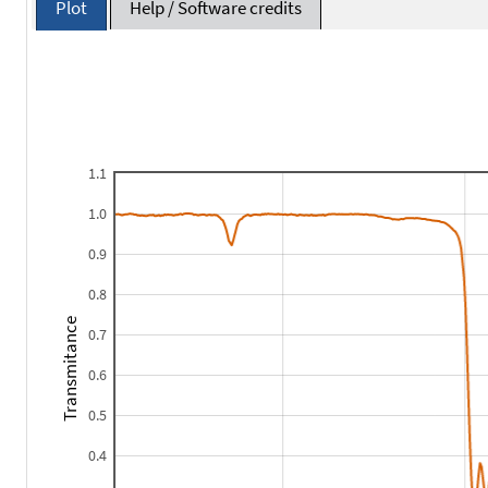
Plot
Help / Software credits
1.1
1.0
0.9
0.8
Transmitance
0.7
0.6
0.5
0.4