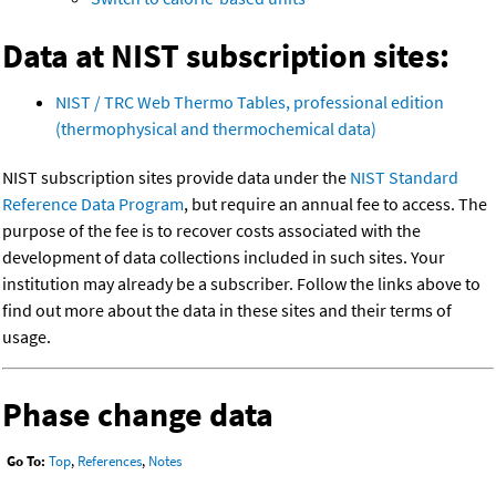
Data at NIST subscription sites:
NIST / TRC Web Thermo Tables, professional edition
(thermophysical and thermochemical data)
NIST subscription sites provide data under the
NIST Standard
Reference Data Program
, but require an annual fee to access. The
purpose of the fee is to recover costs associated with the
development of data collections included in such sites. Your
institution may already be a subscriber. Follow the links above to
find out more about the data in these sites and their terms of
usage.
Phase change data
Go To:
Top
,
References
,
Notes