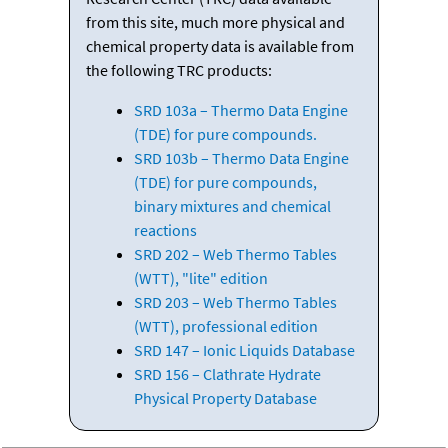
from this site, much more physical and
chemical property data is available from
the following TRC products:
SRD 103a – Thermo Data Engine
(TDE) for pure compounds.
SRD 103b – Thermo Data Engine
(TDE) for pure compounds,
binary mixtures and chemical
reactions
SRD 202 – Web Thermo Tables
(WTT), "lite" edition
SRD 203 – Web Thermo Tables
(WTT), professional edition
SRD 147 – Ionic Liquids Database
SRD 156 – Clathrate Hydrate
Physical Property Database