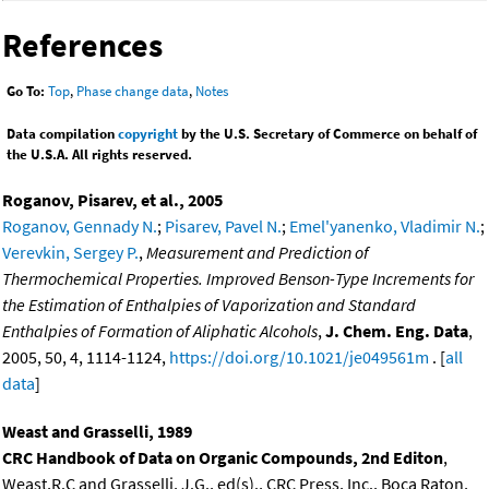
References
Go To:
Top
,
Phase change data
,
Notes
Data compilation
copyright
by the U.S. Secretary of Commerce on behalf of
the U.S.A. All rights reserved.
Roganov, Pisarev, et al., 2005
Roganov, Gennady N.
;
Pisarev, Pavel N.
;
Emel'yanenko, Vladimir N.
;
Verevkin, Sergey P.
,
Measurement and Prediction of
Thermochemical Properties. Improved Benson-Type Increments for
the Estimation of Enthalpies of Vaporization and Standard
Enthalpies of Formation of Aliphatic Alcohols
,
J. Chem. Eng. Data
,
2005, 50, 4, 1114-1124,
https://doi.org/10.1021/je049561m
. [
all
data
]
Weast and Grasselli, 1989
CRC Handbook of Data on Organic Compounds, 2nd Editon
,
Weast,R.C and Grasselli, J.G., ed(s)., CRC Press, Inc., Boca Raton,