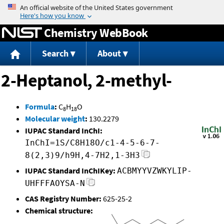
Jump to content
Chemistry WebBook
Search
About
2-Heptanol, 2-methyl-
Formula
:
C
H
O
8
18
Molecular weight
:
130.2279
IUPAC Standard InChI:
InChI=1S/C8H18O/c1-4-5-6-7-
8(2,3)9/h9H,4-7H2,1-3H3
IUPAC Standard InChIKey:
ACBMYYVZWKYLIP-
UHFFFAOYSA-N
CAS Registry Number:
625-25-2
Chemical structure: