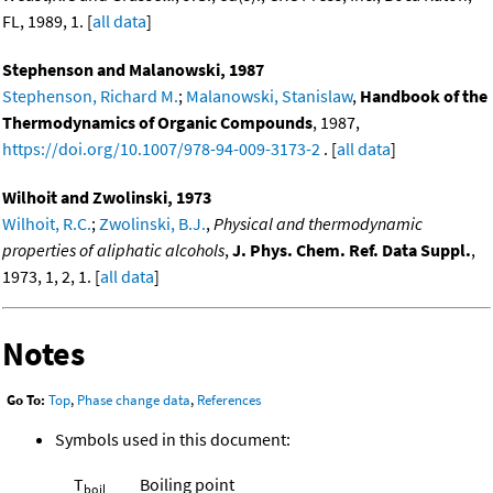
FL, 1989, 1. [
all data
]
Stephenson and Malanowski, 1987
Stephenson, Richard M.
;
Malanowski, Stanislaw
,
Handbook of the
Thermodynamics of Organic Compounds
, 1987,
https://doi.org/10.1007/978-94-009-3173-2
. [
all data
]
Wilhoit and Zwolinski, 1973
Wilhoit, R.C.
;
Zwolinski, B.J.
,
Physical and thermodynamic
properties of aliphatic alcohols
,
J. Phys. Chem. Ref. Data Suppl.
,
1973, 1, 2, 1. [
all data
]
Notes
Go To:
Top
,
Phase change data
,
References
Symbols used in this document:
T
Boiling point
boil