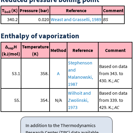
T
(K)
Pressure (bar)
Reference
Comment
boil
340.2
0.020
Weast and Grasselli, 1989
BS
Enthalpy of vaporization
Δ
H
Temperature
vap
Method
Reference
Comment
(kJ/mol)
(K)
Stephenson
Based on data
and
53.1
358.
A
from 343. to
Malanowski,
430. K.;
AC
1987
Wilhoit and
Based on data
55.
354.
N/A
Zwolinski,
from 339. to
1973
429. K.;
AC
In addition to the Thermodynamics
Research Center (TRC) data available