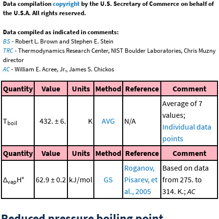
Data compilation
copyright
by the U.S. Secretary of Commerce on behalf of
the U.S.A. All rights reserved.
Data compiled as indicated in comments:
BS
- Robert L. Brown and Stephen E. Stein
TRC
- Thermodynamics Research Center, NIST Boulder Laboratories, Chris Muzny
director
AC
- William E. Acree, Jr., James S. Chickos
Quantity
Value
Units
Method
Reference
Comment
Average of 7
values;
T
432. ± 6.
K
AVG
N/A
boil
Individual data
points
Quantity
Value
Units
Method
Reference
Comment
Roganov,
Based on data
Δ
H°
62.9 ± 0.2
kJ/mol
GS
Pisarev, et
from 275. to
vap
al., 2005
314. K.;
AC
Reduced pressure boiling point