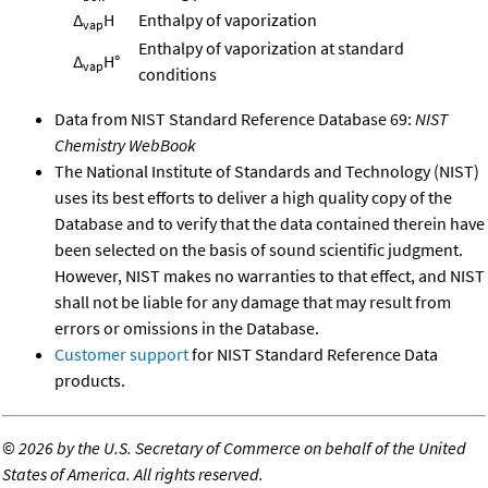
Δ
H
Enthalpy of vaporization
vap
Enthalpy of vaporization at standard
Δ
H°
vap
conditions
Data from NIST Standard Reference Database 69:
NIST
Chemistry WebBook
The National Institute of Standards and Technology (NIST)
uses its best efforts to deliver a high quality copy of the
Database and to verify that the data contained therein have
been selected on the basis of sound scientific judgment.
However, NIST makes no warranties to that effect, and NIST
shall not be liable for any damage that may result from
errors or omissions in the Database.
Customer support
for NIST Standard Reference Data
products.
©
2026 by the U.S. Secretary of Commerce on behalf of the United
States of America. All rights reserved.