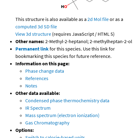
This structure is also available as a
2d Mol file
or as a
computed
3d SD file
View 3d structure
(requires JavaScript / HTML 5)
Other names:
2-Methyl-2-heptanol; 2-methylheptan-2-ol
Permanent link
for this species. Use this link for
bookmarking this species for future reference.
Information on this page:
Phase change data
References
Notes
Other data available:
Condensed phase thermochemistry data
IR Spectrum
Mass spectrum (electron ionization)
Gas Chromatography
Options:
Switch to calorie-based units