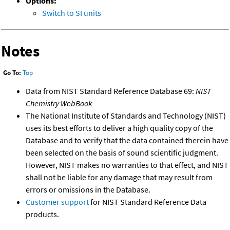
Options:
Switch to SI units
Notes
Go To:
Top
Data from NIST Standard Reference Database 69:
NIST
Chemistry WebBook
The National Institute of Standards and Technology (NIST)
uses its best efforts to deliver a high quality copy of the
Database and to verify that the data contained therein have
been selected on the basis of sound scientific judgment.
However, NIST makes no warranties to that effect, and NIST
shall not be liable for any damage that may result from
errors or omissions in the Database.
Customer support
for NIST Standard Reference Data
products.