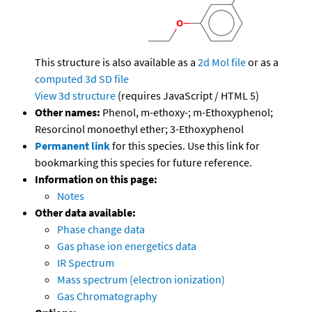
This structure is also available as a
2d Mol file
or as a
computed
3d SD file
View 3d structure
(requires JavaScript / HTML 5)
Other names:
Phenol, m-ethoxy-; m-Ethoxyphenol;
Resorcinol monoethyl ether; 3-Ethoxyphenol
Permanent link
for this species. Use this link for
bookmarking this species for future reference.
Information on this page:
Notes
Other data available:
Phase change data
Gas phase ion energetics data
IR Spectrum
Mass spectrum (electron ionization)
Gas Chromatography