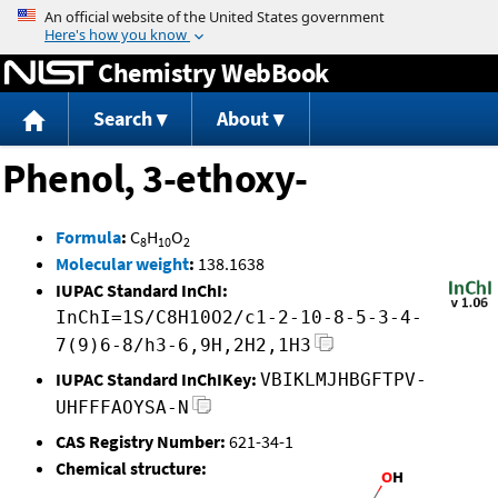
Jump to content
Chemistry WebBook
Search
About
Phenol, 3-ethoxy-
Formula
:
C
H
O
8
10
2
Molecular weight
:
138.1638
IUPAC Standard InChI:
InChI=1S/C8H10O2/c1-2-10-8-5-3-4-
7(9)6-8/h3-6,9H,2H2,1H3
IUPAC Standard InChIKey:
VBIKLMJHBGFTPV-
UHFFFAOYSA-N
CAS Registry Number:
621-34-1
Chemical structure: