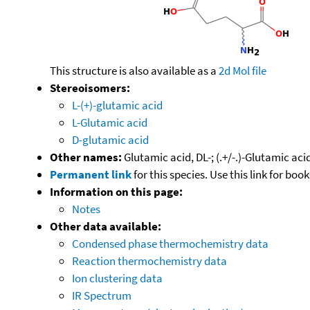
This structure is also available as a
2d Mol file
Stereoisomers:
L-(+)-glutamic acid
L-Glutamic acid
D-glutamic acid
Other names:
Glutamic acid, DL-; (.+/-.)-Glutamic a
Permanent link
for this species. Use this link for bo
Information on this page:
Notes
Other data available:
Condensed phase thermochemistry data
Reaction thermochemistry data
Ion clustering data
IR Spectrum