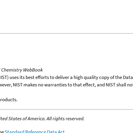
T Chemistry WebBook
T) uses its best efforts to deliver a high quality copy of the Da
wever, NIST makes no warranties to that effect, and NIST shall no
products.
ed States of America. All rights reserved.
the
Standard Reference Data Act
.