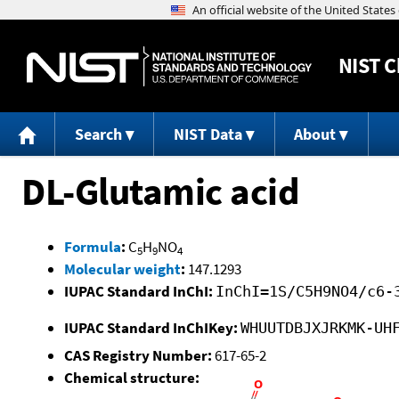
NIST
C
Search
NIST Data
About
DL-Glutamic acid
Formula
:
C
H
NO
5
9
4
Molecular weight
:
147.1293
IUPAC Standard InChI:
InChI=1S/C5H9NO4/c6-
IUPAC Standard InChIKey:
WHUUTDBJXJRKMK-UH
CAS Registry Number:
617-65-2
Chemical structure: