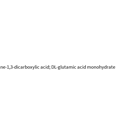
pane-1,3-dicarboxylic acid; DL-glutamic acid monohydrate