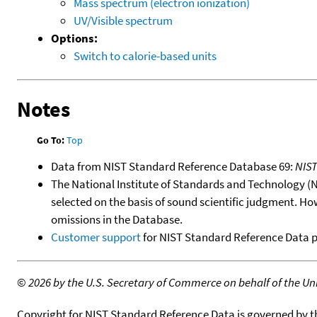
Mass spectrum (electron ionization)
UV/Visible spectrum
Options:
Switch to calorie-based units
Notes
Go To:
Top
Data from NIST Standard Reference Database 69:
NIS
The National Institute of Standards and Technology (NIS
selected on the basis of sound scientific judgment. Ho
omissions in the Database.
Customer support
for NIST Standard Reference Data 
©
2026 by the U.S. Secretary of Commerce on behalf of the Unit
Copyright for NIST Standard Reference Data is governed by 