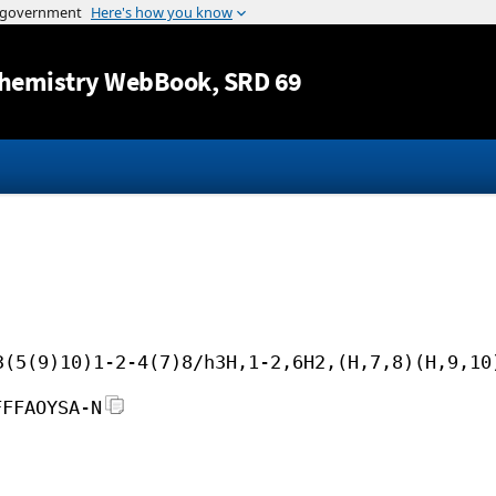
Jump to content
hemistry WebBook
, SRD 69
3(5(9)10)1-2-4(7)8/h3H,1-2,6H2,(H,7,8)(H,9,10
FFFAOYSA-N