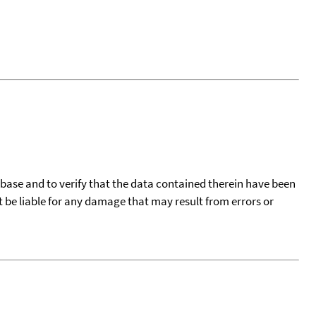
tabase and to verify that the data contained therein have been
t be liable for any damage that may result from errors or