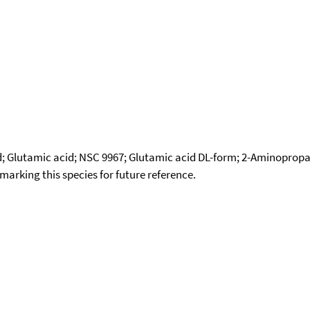
cid; Glutamic acid; NSC 9967; Glutamic acid DL-form; 2-Aminopro
okmarking this species for future reference.