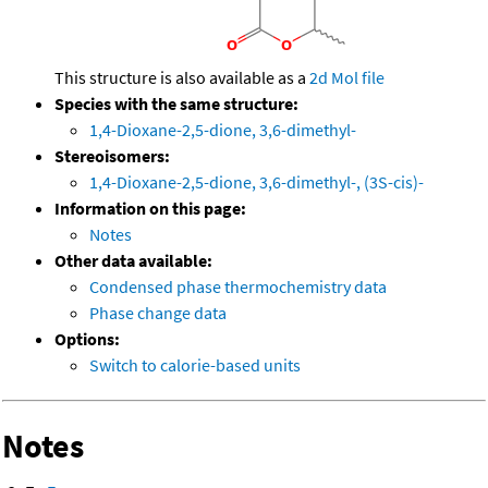
This structure is also available as a
2d Mol file
Species with the same structure:
1,4-Dioxane-2,5-dione, 3,6-dimethyl-
Stereoisomers:
1,4-Dioxane-2,5-dione, 3,6-dimethyl-, (3S-cis)-
Information on this page:
Notes
Other data available:
Condensed phase thermochemistry data
Phase change data
Options:
Switch to calorie-based units
Notes