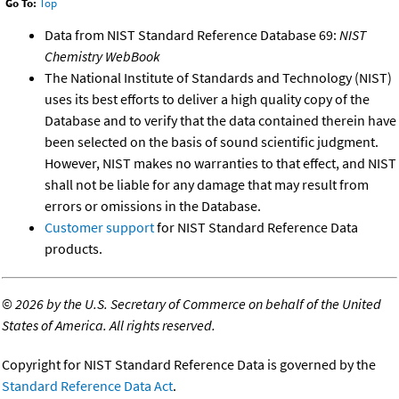
Go To:
Top
Data from NIST Standard Reference Database 69:
NIST
Chemistry WebBook
The National Institute of Standards and Technology (NIST)
uses its best efforts to deliver a high quality copy of the
Database and to verify that the data contained therein have
been selected on the basis of sound scientific judgment.
However, NIST makes no warranties to that effect, and NIST
shall not be liable for any damage that may result from
errors or omissions in the Database.
Customer support
for NIST Standard Reference Data
products.
©
2026 by the U.S. Secretary of Commerce on behalf of the United
States of America. All rights reserved.
Copyright for NIST Standard Reference Data is governed by the
Standard Reference Data Act
.