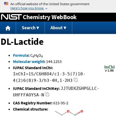
Jump to content
Chemistry WebBook
Search
About
DL-Lactide
Formula
:
C
H
O
6
8
4
Molecular weight
:
144.1253
IUPAC Standard InChI:
InChI=1S/C6H8O4/c1-3-5(7)10-
4(2)6(8)9-3/h3-4H,1-2H3
IUPAC Standard InChIKey:
JJTUDXZGHPGLLC-
UHFFFAOYSA-N
CAS Registry Number:
615-95-2
Chemical structure: