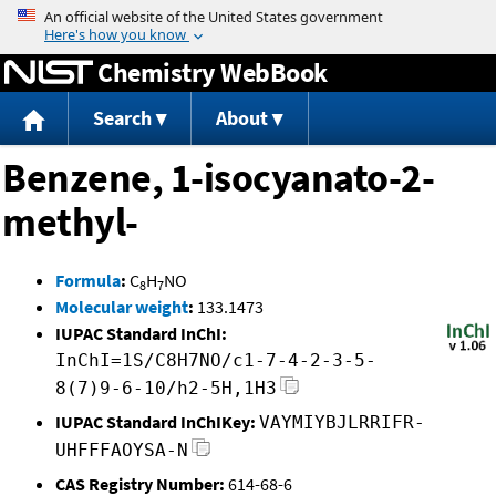
Jump to content
Chemistry WebBook
Search
About
Benzene, 1-isocyanato-2-
methyl-
Formula
:
C
H
NO
8
7
Molecular weight
:
133.1473
IUPAC Standard InChI:
InChI=1S/C8H7NO/c1-7-4-2-3-5-
8(7)9-6-10/h2-5H,1H3
IUPAC Standard InChIKey:
VAYMIYBJLRRIFR-
UHFFFAOYSA-N
CAS Registry Number:
614-68-6