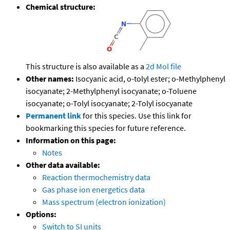
Chemical structure:
This structure is also available as a
2d Mol file
Other names:
Isocyanic acid, o-tolyl ester; o-Methylphenyl
isocyanate; 2-Methylphenyl isocyanate; o-Toluene
isocyanate; o-Tolyl isocyanate; 2-Tolyl isocyanate
Permanent link
for this species. Use this link for
bookmarking this species for future reference.
Information on this page:
Notes
Other data available:
Reaction thermochemistry data
Gas phase ion energetics data
Mass spectrum (electron ionization)
Options:
Switch to SI units