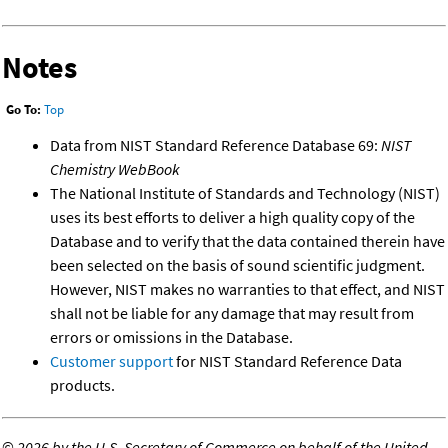
Notes
Go To:
Top
Data from NIST Standard Reference Database 69:
NIST
Chemistry WebBook
The National Institute of Standards and Technology (NIST)
uses its best efforts to deliver a high quality copy of the
Database and to verify that the data contained therein have
been selected on the basis of sound scientific judgment.
However, NIST makes no warranties to that effect, and NIST
shall not be liable for any damage that may result from
errors or omissions in the Database.
Customer support
for NIST Standard Reference Data
products.
©
2026 by the U.S. Secretary of Commerce on behalf of the United