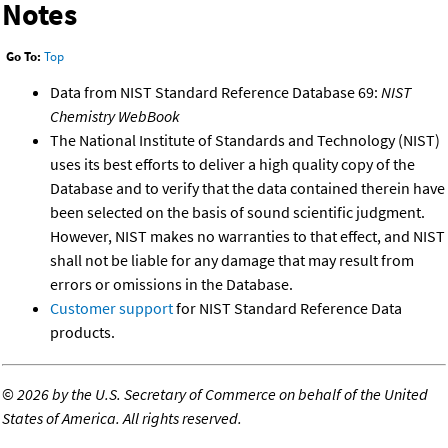
Notes
Go To:
Top
Data from NIST Standard Reference Database 69:
NIST
Chemistry WebBook
The National Institute of Standards and Technology (NIST)
uses its best efforts to deliver a high quality copy of the
Database and to verify that the data contained therein have
been selected on the basis of sound scientific judgment.
However, NIST makes no warranties to that effect, and NIST
shall not be liable for any damage that may result from
errors or omissions in the Database.
Customer support
for NIST Standard Reference Data
products.
©
2026 by the U.S. Secretary of Commerce on behalf of the United
States of America. All rights reserved.