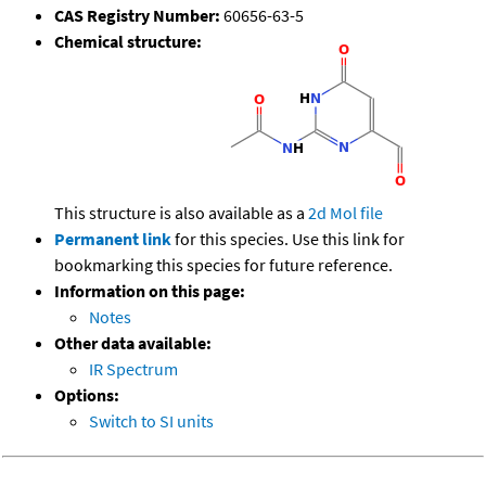
CAS Registry Number:
60656-63-5
Chemical structure:
This structure is also available as a
2d Mol file
Permanent link
for this species. Use this link for
bookmarking this species for future reference.
Information on this page:
Notes
Other data available:
IR Spectrum
Options:
Switch to SI units