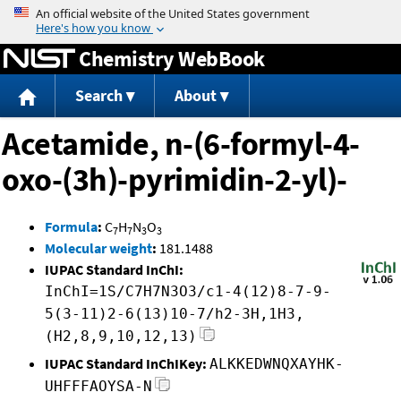
Jump to content
Chemistry WebBook
Search
About
Acetamide, n-(6-formyl-4-
oxo-(3h)-pyrimidin-2-yl)-
Formula
:
C
H
N
O
7
7
3
3
Molecular weight
:
181.1488
IUPAC Standard InChI:
InChI=1S/C7H7N3O3/c1-4(12)8-7-9-
5(3-11)2-6(13)10-7/h2-3H,1H3,
(H2,8,9,10,12,13)
IUPAC Standard InChIKey:
ALKKEDWNQXAYHK-
UHFFFAOYSA-N