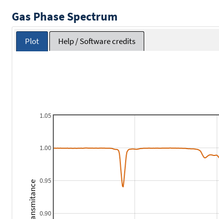
Gas Phase Spectrum
Plot
Help / Software credits
1.05
1.00
0.95
Transmitance
0.90