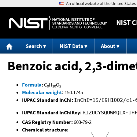
NIST
C
Search
NIST Data
About
Benzoic acid, 2,3-dime
Formula
:
C
H
O
9
10
2
Molecular weight
:
150.1745
IUPAC Standard InChI:
InChI=1S/C9H10O2/c1-
IUPAC Standard InChIKey:
RIZUCYSQUWMQLX-UH
CAS Registry Number:
603-79-2
Chemical structure: