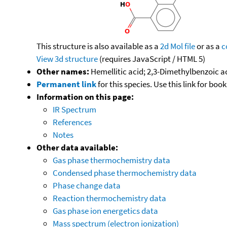
This structure is also available as a
2d Mol file
or as a
c
View 3d structure
(requires JavaScript / HTML 5)
Other names:
Hemellitic acid; 2,3-Dimethylbenzoic a
Permanent link
for this species. Use this link for bo
Information on this page:
IR Spectrum
References
Notes
Other data available:
Gas phase thermochemistry data
Condensed phase thermochemistry data
Phase change data
Reaction thermochemistry data
Gas phase ion energetics data
Mass spectrum (electron ionization)