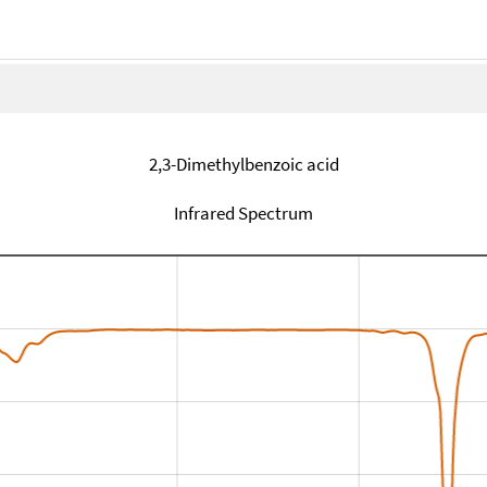
2,3-Dimethylbenzoic acid
Infrared Spectrum