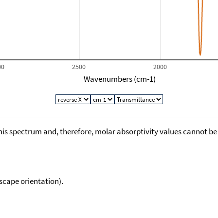
00
2500
2000
Wavenumbers (cm-1)
his spectrum and, therefore, molar absorptivity values cannot be
scape orientation).