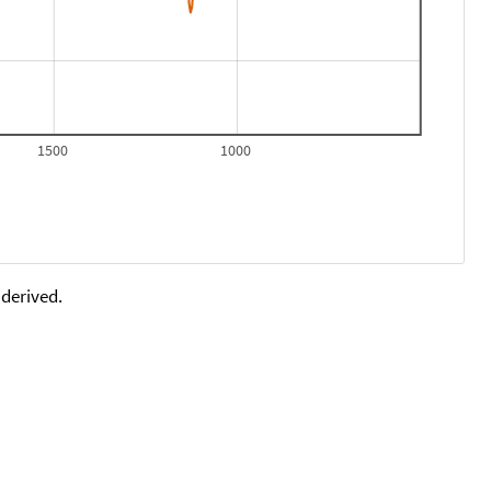
1500
1000
 derived.