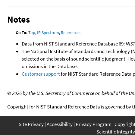
Notes
Go To:
Top
,
IR Spectrum
,
References
Data from NIST Standard Reference Database 69:
NIS
The National Institute of Standards and Technology (NIS
selected on the basis of sound scientific judgment. Ho
omissions in the Database.
Customer support
for NIST Standard Reference Data 
©
2026 by the U.S. Secretary of Commerce on behalf of the Unit
Copyright for NIST Standard Reference Data is governed by 
Site Privacy
Accessibility
Privacy Program
Copyrigh
Scientific Integrity