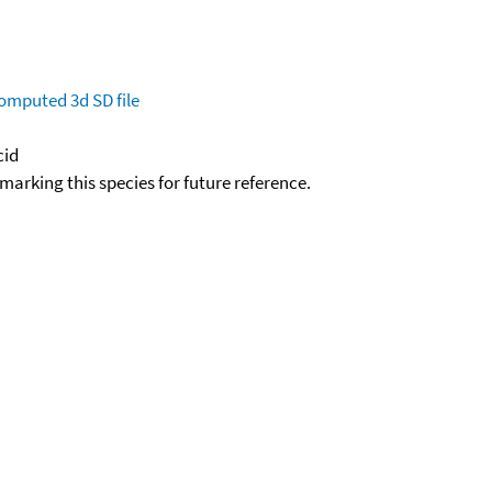
omputed
3d SD file
cid
okmarking this species for future reference.