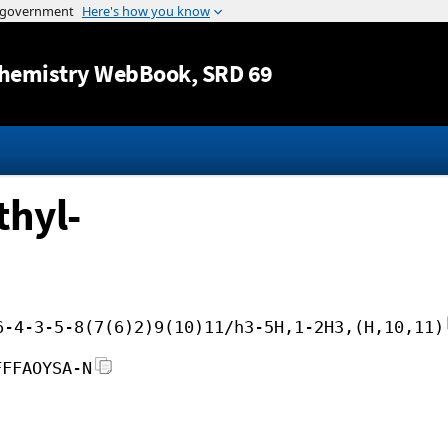
Jump to content
hemistry WebBook
, SRD 69
thyl-
6-4-3-5-8(7(6)2)9(10)11/h3-5H,1-2H3,(H,10,11)
FFFAOYSA-N