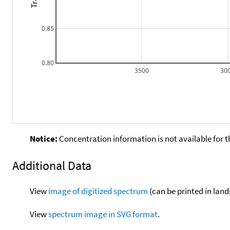
0.85
0.80
3500
30
Notice:
Concentration information is not available for t
Additional Data
View
image of digitized spectrum
(can be printed in land
View
spectrum image in SVG format
.