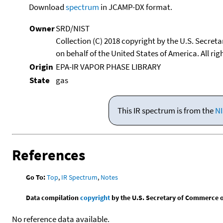
Download
spectrum
in JCAMP-DX format.
Owner
SRD/NIST
Collection (C) 2018 copyright by the U.S. Secre
on behalf of the United States of America. All rig
Origin
EPA-IR VAPOR PHASE LIBRARY
State
gas
This IR spectrum is from the
NI
References
Go To:
Top
,
IR Spectrum
,
Notes
Data compilation
copyright
by the U.S. Secretary of Commerce on 
No reference data available.