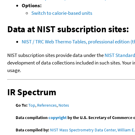
Options:
Switch to calorie-based units
Data at NIST subscription sites:
NIST / TRC Web Thermo Tables, professional edition 
NIST subscription sites provide data under the
NIST Standard
development of data collections included in such sites. Your i
usage.
IR Spectrum
Go To:
Top
,
References
,
Notes
Data compilation
copyright
by the U.S. Secretary of Commerce on 
Data compiled by:
NIST Mass Spectrometry Data Center, William E. 