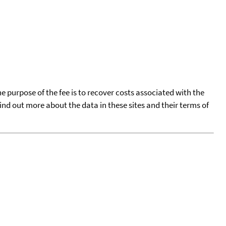
he purpose of the fee is to recover costs associated with the
find out more about the data in these sites and their terms of