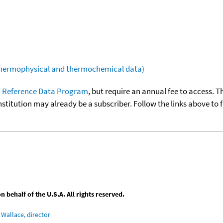
(thermophysical and thermochemical data)
 Reference Data Program
, but require an annual fee to access. T
nstitution may already be a subscriber. Follow the links above to 
behalf of the U.S.A. All rights reserved.
Wallace, director