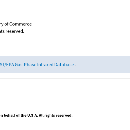
tary of Commerce
hts reserved.
ST/EPA Gas-Phase Infrared Database
.
behalf of the U.S.A. All rights reserved.