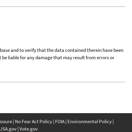
tabase and to verify that the data contained therein have been
t be liable for any damage that may result from errors or
closure
No Fear Act Policy
FOIA
Environmental Policy
USA.gov
Vote.gov