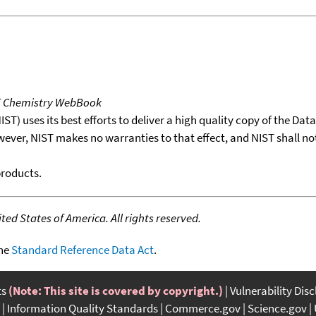
T Chemistry WebBook
T) uses its best efforts to deliver a high quality copy of the Da
wever, NIST makes no warranties to that effect, and NIST shall no
products.
ed States of America. All rights reserved.
the
Standard Reference Data Act
.
ts
(Note: This site is covered by copyright.)
Vulnerability Dis
Information Quality Standards
Commerce.gov
Science.gov