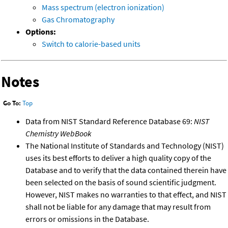
Mass spectrum (electron ionization)
Gas Chromatography
Options:
Switch to calorie-based units
Notes
Go To:
Top
Data from NIST Standard Reference Database 69:
NIST
Chemistry WebBook
The National Institute of Standards and Technology (NIST)
uses its best efforts to deliver a high quality copy of the
Database and to verify that the data contained therein have
been selected on the basis of sound scientific judgment.
However, NIST makes no warranties to that effect, and NIST
shall not be liable for any damage that may result from
errors or omissions in the Database.