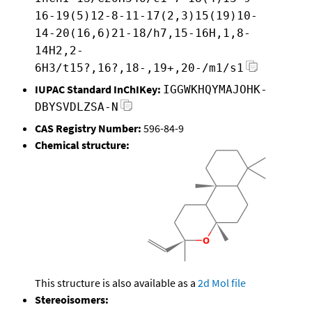
16-19(5)12-8-11-17(2,3)15(19)10-
14-20(16,6)21-18/h7,15-16H,1,8-
14H2,2-
6H3/t15?,16?,18-,19+,20-/m1/s1
IUPAC Standard InChIKey:
IGGWKHQYMAJOHK-
DBYSVDLZSA-N
CAS Registry Number:
596-84-9
Chemical structure:
This structure is also available as a
2d Mol file
Stereoisomers: