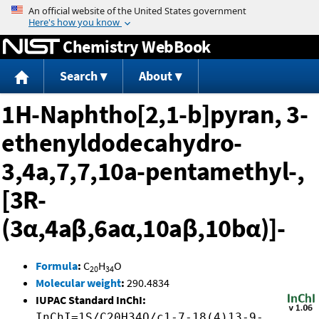
Jump to content
Chemistry WebBook
Search
About
1H-Naphtho[2,1-b]pyran, 3-
ethenyldodecahydro-
3,4a,7,7,10a-pentamethyl-,
[3R-
(3α,4aβ,6aα,10aβ,10bα)]-
Formula
:
C
H
O
20
34
Molecular weight
:
290.4834
IUPAC Standard InChI:
InChI=1S/C20H34O/c1-7-18(4)13-9-