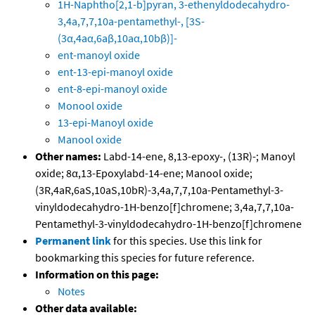
1H-Naphtho[2,1-b]pyran, 3-ethenyldodecahydro-
3,4a,7,7,10a-pentamethyl-, [3S-
(3α,4aα,6aβ,10aα,10bβ)]-
ent-manoyl oxide
ent-13-epi-manoyl oxide
ent-8-epi-manoyl oxide
Monool oxide
13-epi-Manoyl oxide
Manool oxide
Other names:
Labd-14-ene, 8,13-epoxy-, (13R)-; Manoyl
oxide; 8α,13-Epoxylabd-14-ene; Manool oxide;
(3R,4aR,6aS,10aS,10bR)-3,4a,7,7,10a-Pentamethyl-3-
vinyldodecahydro-1H-benzo[f]chromene; 3,4a,7,7,10a-
Pentamethyl-3-vinyldodecahydro-1H-benzo[f]chromene
Permanent link
for this species. Use this link for
bookmarking this species for future reference.
Information on this page:
Notes
Other data available: