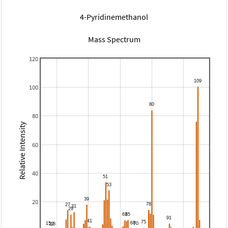
4-Pyridinemethanol
Mass Spectrum
120
100
80
Relative Intensity
60
40
20