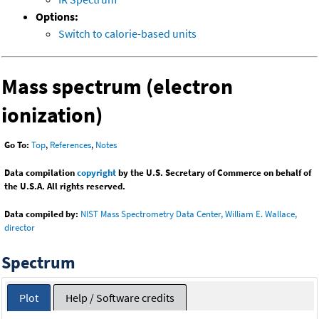
Options:
Switch to calorie-based units
Mass spectrum (electron
ionization)
Go To:
Top
,
References
,
Notes
Data compilation
copyright
by the U.S. Secretary of Commerce on behalf of
the U.S.A. All rights reserved.
Data compiled by:
NIST Mass Spectrometry Data Center, William E. Wallace,
director
Spectrum
Plot
Help / Software credits