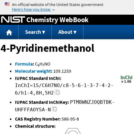
Jump to content
Chemistry WebBook
Search
About
4-Pyridinemethanol
Formula
:
C
H
NO
6
7
Molecular weight
:
109.1259
IUPAC Standard InChI:
InChI=1S/C6H7NO/c8-5-6-1-3-7-4-2-
6/h1-4,8H,5H2
IUPAC Standard InChIKey:
PTMBWNZJOQBTBK-
UHFFFAOYSA-N
CAS Registry Number:
586-95-8
Chemical structure: