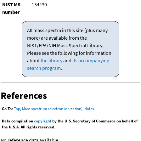
NIST MS
134430
number
All mass spectra in this site (plus many
more) are available from the
NIST/EPA/NIH Mass Spectral Library.
Please see the following for information
about
the library
and
its accompanying
search program
.
References
Go To:
Top
,
Mass spectrum (electron ionization)
,
Notes
Data compilation
copyright
by the U.S. Secretary of Commerce on behalf of
the U.S.A. All rights reserved.
No reference data available.