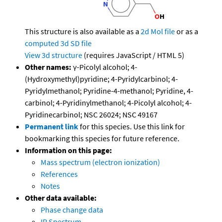
This structure is also available as a
2d Mol file
or as a
computed
3d SD file
View 3d structure
(requires JavaScript / HTML 5)
Other names:
γ-Picolyl alcohol; 4-
(Hydroxymethyl)pyridine; 4-Pyridylcarbinol; 4-
Pyridylmethanol; Pyridine-4-methanol; Pyridine, 4-
carbinol; 4-Pyridinylmethanol; 4-Picolyl alcohol; 4-
Pyridinecarbinol; NSC 26024; NSC 49167
Permanent link
for this species. Use this link for
bookmarking this species for future reference.
Information on this page:
Mass spectrum (electron ionization)
References
Notes
Other data available:
Phase change data
IR Spectrum