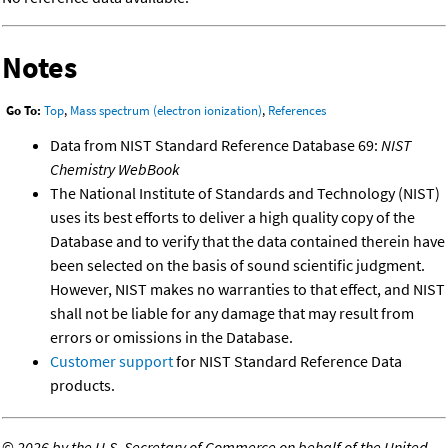
Notes
Go To:
Top
,
Mass spectrum (electron ionization)
,
References
Data from NIST Standard Reference Database 69:
NIST
Chemistry WebBook
The National Institute of Standards and Technology (NIST)
uses its best efforts to deliver a high quality copy of the
Database and to verify that the data contained therein have
been selected on the basis of sound scientific judgment.
However, NIST makes no warranties to that effect, and NIST
shall not be liable for any damage that may result from
errors or omissions in the Database.
Customer support
for NIST Standard Reference Data
products.
©
2026 by the U.S. Secretary of Commerce on behalf of the United