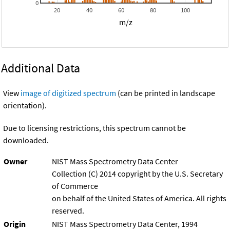
0
20
40
60
80
100
m/z
Additional Data
View
image of digitized spectrum
(can be printed in landscape
orientation).
Due to licensing restrictions, this spectrum cannot be
downloaded.
Owner
NIST Mass Spectrometry Data Center
Collection (C) 2014 copyright by the U.S. Secretary
of Commerce
on behalf of the United States of America. All rights
reserved.
Origin
NIST Mass Spectrometry Data Center, 1994