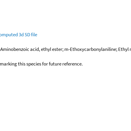
omputed
3d SD file
m-Aminobenzoic acid, ethyl ester; m-Ethoxycarbonylaniline; Ethy
okmarking this species for future reference.