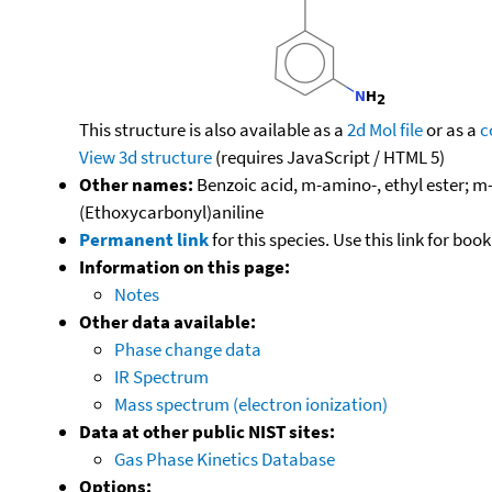
This structure is also available as a
2d Mol file
or as a
c
View 3d structure
(requires JavaScript / HTML 5)
Other names:
Benzoic acid, m-amino-, ethyl ester; 
(Ethoxycarbonyl)aniline
Permanent link
for this species. Use this link for bo
Information on this page:
Notes
Other data available:
Phase change data
IR Spectrum
Mass spectrum (electron ionization)
Data at other public NIST sites:
Gas Phase Kinetics Database
Options: