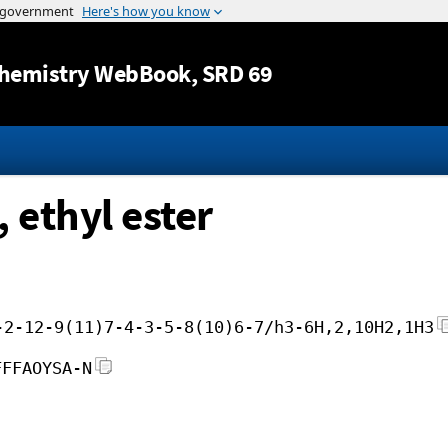
Jump to content
hemistry WebBook
, SRD 69
 ethyl ester
-2-12-9(11)7-4-3-5-8(10)6-7/h3-6H,2,10H2,1H3
FFFAOYSA-N