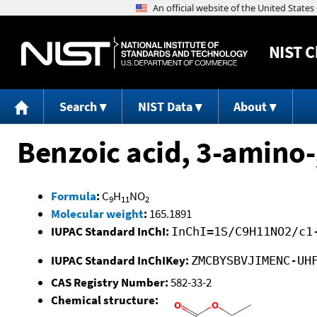
NIST
C
Search
NIST Data
About
Benzoic acid, 3-amino-,
Formula
:
C
H
NO
9
11
2
Molecular weight
:
165.1891
IUPAC Standard InChI:
InChI=1S/C9H11NO2/c1
IUPAC Standard InChIKey:
ZMCBYSBVJIMENC-UH
CAS Registry Number:
582-33-2
Chemical structure: