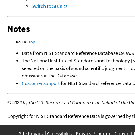
Switch to SI units
Notes
Go To:
Top
Data from NIST Standard Reference Database 69:
NIS
The National Institute of Standards and Technology (NIS
selected on the basis of sound scientific judgment. Ho
omissions in the Database.
Customer support
for NIST Standard Reference Data 
©
2026 by the U.S. Secretary of Commerce on behalf of the Unit
Copyright for NIST Standard Reference Data is governed by 
Site Privacy
Accessibility
Privacy Program
Copyrigh