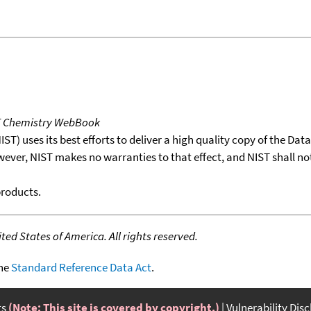
T Chemistry WebBook
T) uses its best efforts to deliver a high quality copy of the Da
wever, NIST makes no warranties to that effect, and NIST shall no
products.
ed States of America. All rights reserved.
the
Standard Reference Data Act
.
ts
(Note: This site is covered by copyright.)
Vulnerability Dis