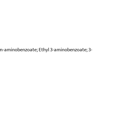
l m-aminobenzoate; Ethyl 3-aminobenzoate; 3-