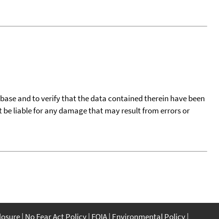
tabase and to verify that the data contained therein have been
t be liable for any damage that may result from errors or
closure
No Fear Act Policy
FOIA
Environmental Policy