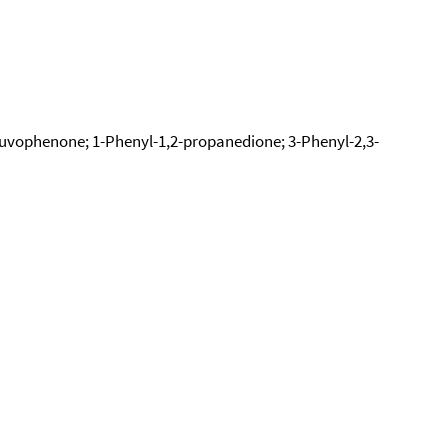
ruvophenone; 1-Phenyl-1,2-propanedione; 3-Phenyl-2,3-