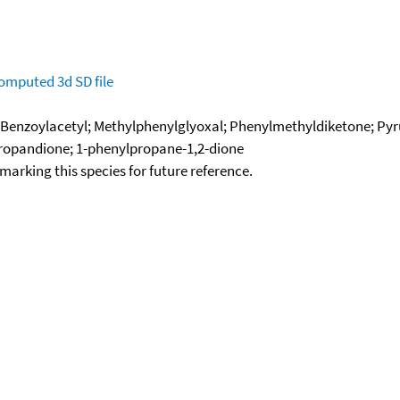
omputed
3d SD file
 Benzoylacetyl; Methylphenylglyoxal; Phenylmethyldiketone; Py
propandione; 1-phenylpropane-1,2-dione
okmarking this species for future reference.