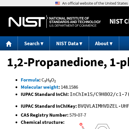
NIST
C
Search
NIST Data
About
1,2-Propanedione, 1-p
Formula
:
C
H
O
9
8
2
Molecular weight
:
148.1586
IUPAC Standard InChI:
InChI=1S/C9H8O2/c1-7
IUPAC Standard InChIKey:
BVQVLAIMHVDZEL-UH
CAS Registry Number:
579-07-7
Chemical structure: