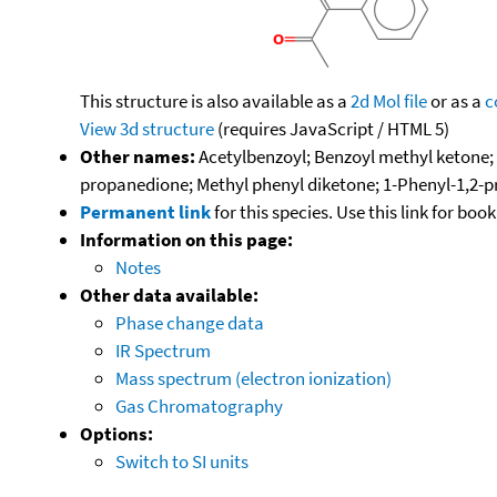
This structure is also available as a
2d Mol file
or as a
c
View 3d structure
(requires JavaScript / HTML 5)
Other names:
Acetylbenzoyl; Benzoyl methyl ketone;
propanedione; Methyl phenyl diketone; 1-Phenyl-1,2-
Permanent link
for this species. Use this link for bo
Information on this page:
Notes
Other data available:
Phase change data
IR Spectrum
Mass spectrum (electron ionization)
Gas Chromatography
Options:
Switch to SI units