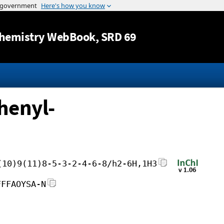
Jump to content
hemistry WebBook
, SRD 69
henyl-
(10)9(11)8-5-3-2-4-6-8/h2-6H,1H3
FFFAOYSA-N