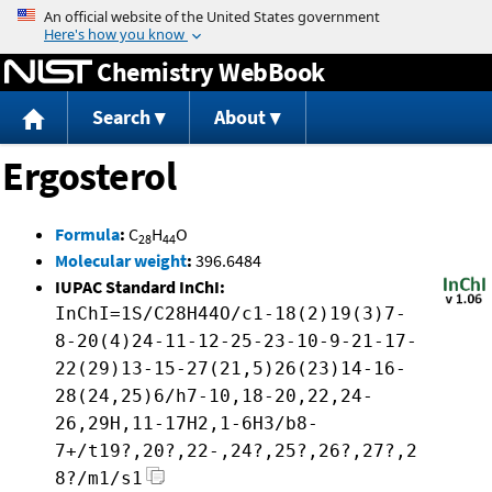
Jump to content
Chemistry WebBook
Search
About
Ergosterol
Formula
:
C
H
O
28
44
Molecular weight
:
396.6484
IUPAC Standard InChI:
InChI=1S/C28H44O/c1-18(2)19(3)7-
8-20(4)24-11-12-25-23-10-9-21-17-
22(29)13-15-27(21,5)26(23)14-16-
28(24,25)6/h7-10,18-20,22,24-
26,29H,11-17H2,1-6H3/b8-
7+/t19?,20?,22-,24?,25?,26?,27?,2
8?/m1/s1