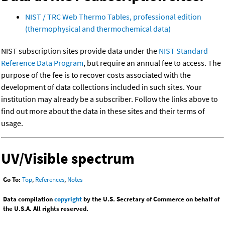
NIST / TRC Web Thermo Tables, professional edition
(thermophysical and thermochemical data)
NIST subscription sites provide data under the
NIST Standard
Reference Data Program
, but require an annual fee to access. The
purpose of the fee is to recover costs associated with the
development of data collections included in such sites. Your
institution may already be a subscriber. Follow the links above to
find out more about the data in these sites and their terms of
usage.
UV/Visible spectrum
Go To:
Top
,
References
,
Notes
Data compilation
copyright
by the U.S. Secretary of Commerce on behalf of
the U.S.A. All rights reserved.