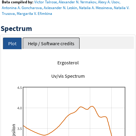
Data compiled by:
Victor Talrose, Alexander N. Yermakov, Alexy A. Usov,
Antonina A. Goncharova, Axlexander N. Leskin, Natalia A. Messineva, Natalia V.
Trusova, Margarita V. Efimkina
Spectrum
Plot
Help / Software credits
Ergosterol
Uv/vis Spectrum
4.5
4.0
3.5