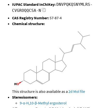
IUPAC Standard InChIKey:
DNVPQKQSNYMLRS-
CVGROQQCSA-N
CAS Registry Number:
57-87-4
Chemical structure:
This structure is also available as a
2d Mol file
Stereoisomers:
9-α-H,10-β-Methyl ergosterol