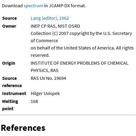
Download
spectrum
in JCAMP-DX format.
Source
Lang (editor), 1962
Owner
INEP CP RAS, NIST OSRD
Collection (C) 2007 copyright by the U.S. Secretary
of Commerce
on behalf of the United States of America. All rights
reserved.
Origin
INSTITUTE OF ENERGY PROBLEMS OF CHEMICAL
PHYSICS, RAS
Source
RAS UV No. 19694
reference
Instrument
Hilger Uvispek
Melting
168
point
References