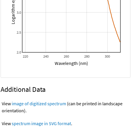
Logarithm epsilon
3.0
2.5
2.0
220
240
260
280
300
Wavelength (nm)
Additional Data
View
image of digitized spectrum
(can be printed in landscape
orientation).
View
spectrum image in SVG format
.