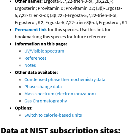
Other names:
Ergosta-5,7,22-trien-3-ol, (3β,22E)-;
Ergosterin; Provitamin D; Provitamin D2; (3β)-Ergosta-
5,7,22- trien-3-ol; (3β,22E)-Ergosta-5,7,22-trien-3-ol;
Ergosterol, # 2; Ergosta-5,7,22-trien-3β-ol; Ergosterol, # 1
Permanent link
for this species. Use this link for
bookmarking this species for future reference.
Information on this page:
UV/Visible spectrum
References
Notes
Other data available:
Condensed phase thermochemistry data
Phase change data
Mass spectrum (electron ionization)
Gas Chromatography
Options:
Switch to calorie-based units
Data at NIST subscription sites: