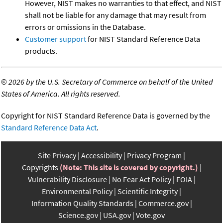
However, NIST makes no warranties to that effect, and NIST
shall not be liable for any damage that may result from
errors or omissions in the Database.
Customer support
for NIST Standard Reference Data
products.
©
2026 by the U.S. Secretary of Commerce on behalf of the United
States of America. All rights reserved.
Copyright for NIST Standard Reference Data is governed by the
Standard Reference Data Act
.
Site Privacy
Accessibility
Privacy Program
Copyrights
(Note: This site is covered by copyright.)
Vulnerability Disclosure
No Fear Act Policy
FOIA
Environmental Policy
Scientific Integrity
Information Quality Standards
Commerce.gov
Science.gov
USA.gov
Vote.gov