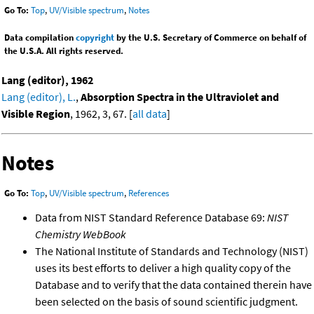
Go To:
Top
,
UV/Visible spectrum
,
Notes
Data compilation
copyright
by the U.S. Secretary of Commerce on behalf of
the U.S.A. All rights reserved.
Lang (editor), 1962
Lang (editor), L.
,
Absorption Spectra in the Ultraviolet and
Visible Region
, 1962, 3, 67. [
all data
]
Notes
Go To:
Top
,
UV/Visible spectrum
,
References
Data from NIST Standard Reference Database 69:
NIST
Chemistry WebBook
The National Institute of Standards and Technology (NIST)
uses its best efforts to deliver a high quality copy of the
Database and to verify that the data contained therein have
been selected on the basis of sound scientific judgment.