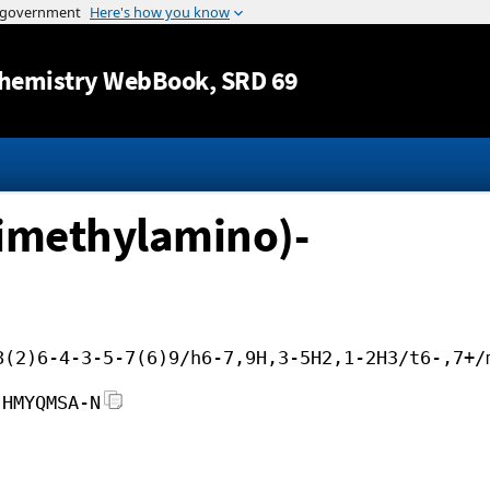
Jump to content
hemistry WebBook
, SRD 69
dimethylamino)-
8(2)6-4-3-5-7(6)9/h6-7,9H,3-5H2,1-2H3/t6-,7+/
JHMYQMSA-N