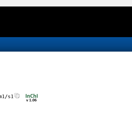
m1/s1