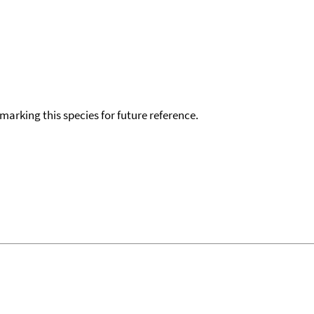
okmarking this species for future reference.