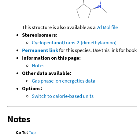
This structure is also available as a
2d Mol file
Stereoisomers:
Cyclopentanol,trans-2-(dimethylamino)-
Permanent link
for this species. Use this link for bo
Information on this page:
Notes
Other data available:
Gas phase ion energetics data
Options:
Switch to calorie-based units
Notes
Go To:
Top