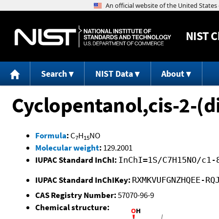
NIST
C
Search
NIST Data
About
Cyclopentanol,cis-2-(
Formula
:
C
H
NO
7
15
Molecular weight
:
129.2001
IUPAC Standard InChI:
InChI=1S/C7H15NO/c1-
IUPAC Standard InChIKey:
RXMKVUFGNZHQEE-RQ
CAS Registry Number:
57070-96-9
Chemical structure: