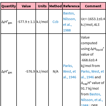
Quantity
Value
Units
Method
Reference
Comment
Bastos,
Nilsson,
Uc=-1653.1±0.4
Δ
H°
-577.9 ± 1.1
kJ/mol
Ccb
f
gas
et al.,
kJ/mol;
ALS
1988
Value
computed
using Δ
H
°
f
liquid
value of
-668.6±0.4
Parks,
kj/mol from
Δ
H°
-576.9
kJ/mol
N/A
West, et
Parks, West, et
f
gas
al., 1946
al., 1946
and
Δ
H° value of
vap
91.7 kj/mol
from
Bastos,
Nilsson, et al.,
1988
.;
DRB