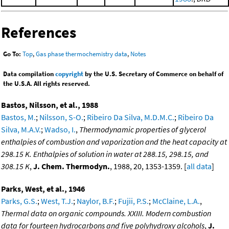
References
Go To:
Top
,
Gas phase thermochemistry data
,
Notes
Data compilation
copyright
by the U.S. Secretary of Commerce on behalf of
the U.S.A. All rights reserved.
Bastos, Nilsson, et al., 1988
Bastos, M.
;
Nilsson, S-O.
;
Ribeiro Da Silva, M.D.M.C.
;
Ribeiro Da
Silva, M.A.V.
;
Wadso, I.
,
Thermodynamic properties of glycerol
enthalpies of combustion and vaporization and the heat capacity at
298.15 K. Enthalpies of solution in water at 288.15, 298.15, and
308.15 K
,
J. Chem. Thermodyn.
, 1988, 20, 1353-1359. [
all data
]
Parks, West, et al., 1946
Parks, G.S.
;
West, T.J.
;
Naylor, B.F.
;
Fujii, P.S.
;
McClaine, L.A.
,
Thermal data on organic compounds. XXIII. Modern combustion
data for fourteen hydrocarbons and five polyhydroxy alcohols
,
J.