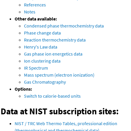
References
Notes
Other data available:
Condensed phase thermochemistry data
Phase change data
Reaction thermochemistry data
Henry's Law data
Gas phase ion energetics data
Ion clustering data
IR Spectrum
Mass spectrum (electron ionization)
Gas Chromatography
Options:
Switch to calorie-based units
Data at NIST subscription sites:
NIST / TRC Web Thermo Tables, professional edition
(thermophysical and thermochemical data)