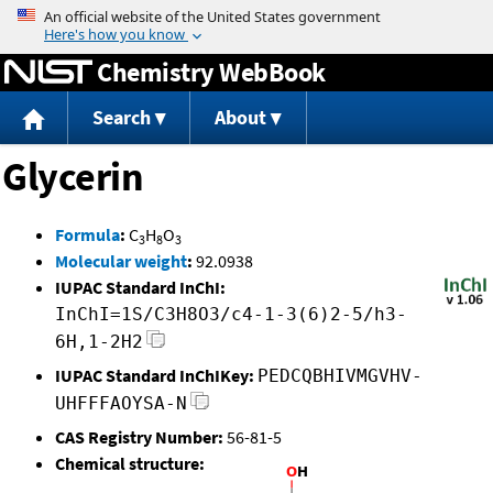
Jump to content
Chemistry WebBook
Search
About
Glycerin
Formula
:
C
H
O
3
8
3
Molecular weight
:
92.0938
IUPAC Standard InChI:
InChI=1S/C3H8O3/c4-1-3(6)2-5/h3-
6H,1-2H2
IUPAC Standard InChIKey:
PEDCQBHIVMGVHV-
UHFFFAOYSA-N
CAS Registry Number:
56-81-5
Chemical structure: