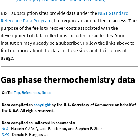
NIST subscription sites provide data under the
NIST Standard
Reference Data Program
, but require an annual fee to access. The
purpose of the fee is to recover costs associated with the
development of data collections included in such sites. Your
institution may already be a subscriber. Follow the links above to
find out more about the data in these sites and their terms of
usage.
Gas phase thermochemistry data
Go To:
Top
,
References
,
Notes
Data compilation
copyright
by the U.S. Secretary of Commerce on behalf of
the U.S.A. All rights reserved.
Data compiled as indicated in comments:
ALS
- Hussein Y. Afeefy, Joel F. Liebman, and Stephen E. Stein
DRB
- Donald R. Burgess, Jr.