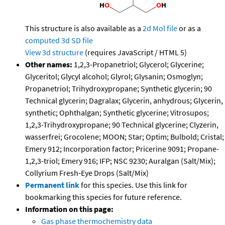
This structure is also available as a
2d Mol file
or as a
computed
3d SD file
View 3d structure
(requires JavaScript / HTML 5)
Other names:
1,2,3-Propanetriol; Glycerol; Glycerine;
Glyceritol; Glycyl alcohol; Glyrol; Glysanin; Osmoglyn;
Propanetriol; Trihydroxypropane; Synthetic glycerin; 90
Technical glycerin; Dagralax; Glycerin, anhydrous; Glycerin,
synthetic; Ophthalgan; Synthetic glycerine; Vitrosupos;
1,2,3-Trihydroxypropane; 90 Technical glycerine; Clyzerin,
wasserfrei; Grocolene; MOON; Star; Optim; Bulbold; Cristal;
Emery 912; Incorporation factor; Pricerine 9091; Propane-
1,2,3-triol; Emery 916; IFP; NSC 9230; Auralgan (Salt/Mix);
Collyrium Fresh-Eye Drops (Salt/Mix)
Permanent link
for this species. Use this link for
bookmarking this species for future reference.
Information on this page:
Gas phase thermochemistry data