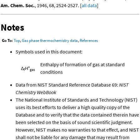
Am. Chem. Soc.
, 1946, 68, 2524-2527. [
all data
]
Notes
Go To:
Top
,
Gas phase thermochemistry data
,
References
Symbols used in this document:
Enthalpy of formation of gas at standard
Δ
H°
f
gas
conditions
Data from NIST Standard Reference Database 69:
NIST
Chemistry WebBook
The National Institute of Standards and Technology (NIST)
uses its best efforts to deliver a high quality copy of the
Database and to verify that the data contained therein have
been selected on the basis of sound scientific judgment.
However, NIST makes no warranties to that effect, and NIST
shall not be liable for any damage that may result from