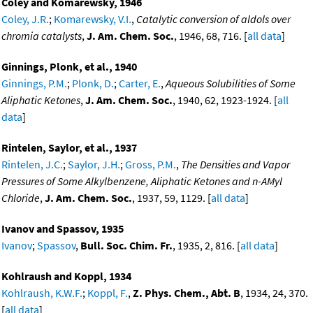
Coley and Komarewsky, 1946
Coley, J.R.
;
Komarewsky, V.I.
,
Catalytic conversion of aldols over
chromia catalysts
,
J. Am. Chem. Soc.
, 1946, 68, 716. [
all data
]
Ginnings, Plonk, et al., 1940
Ginnings, P.M.
;
Plonk, D.
;
Carter, E.
,
Aqueous Solubilities of Some
Aliphatic Ketones
,
J. Am. Chem. Soc.
, 1940, 62, 1923-1924. [
all
data
]
Rintelen, Saylor, et al., 1937
Rintelen, J.C.
;
Saylor, J.H.
;
Gross, P.M.
,
The Densities and Vapor
Pressures of Some Alkylbenzene, Aliphatic Ketones and n-AMyl
Chloride
,
J. Am. Chem. Soc.
, 1937, 59, 1129. [
all data
]
Ivanov and Spassov, 1935
Ivanov
;
Spassov
,
Bull. Soc. Chim. Fr.
, 1935, 2, 816. [
all data
]
Kohlraush and Koppl, 1934
Kohlraush, K.W.F.
;
Koppl, F.
,
Z. Phys. Chem., Abt. B
, 1934, 24, 370.
[
all data
]