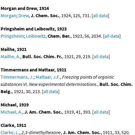
Morgan and Drew, 1924
Morgan
;
Drew
,
J. Chem. Soc.
, 1924, 125, 731. [
all data
]
Pringsheim and Leibowitz, 1923
Pringsheim
;
Leibowitz
,
Chem. Ber.
, 1923, 56, 2034. [
all data
]
Mailhe, 1921
Mailhe, A.
,
Bull. Soc. Chim. Fr.
, 1921, 29, 219. [
all data
]
Timmermans and Mattaar, 1921
Timmermans, J.
;
Mattaar, J.F.
,
Freezing points of orgainic
substances VI. New experimental determinations.
,
Bull. Soc. Chim.
Belg.
, 1921, 30, 213. [
all data
]
Michael, 1919
Michael, A.
,
J. Am. Chem. Soc.
, 1919, 41, 393. [
all data
]
Clarke, 1911
Clarke, L.
,
2,3-dimethylhexane
,
J. Am. Chem. Soc.
, 1911, 33, 520.