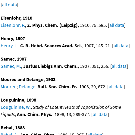
[
all data
]
Eisenlohr, 1910
Eisenlohr, F.
,
Z. Phys. Chem. (Leipzig)
, 1910, 75, 585. [
all data
]
Henry, 1907
Henry, L.
,
C. R. Hebd. Seances Acad. Sci.
, 1907, 145, 21. [
all data
]
Samec, 1907
Samec, M.
,
Justus Liebigs Ann. Chem.
, 1907, 351, 255. [
all data
]
Moureu and Delange, 1903
Moureu
;
Delange
,
Bull. Soc. Chim. Fr.
, 1903, 29, 672. [
all data
]
Louguinine, 1898
Louguinine, W.
,
Study of Latent Heats of Vaporizaion of Some
Liquids
,
Ann. Chim. Phys.
, 1898, 13, 289-377. [
all data
]
Behal, 1888
Behal, A.
,
Ann. Chim. Phys.
, 1888, 15, 267. [
all data
]