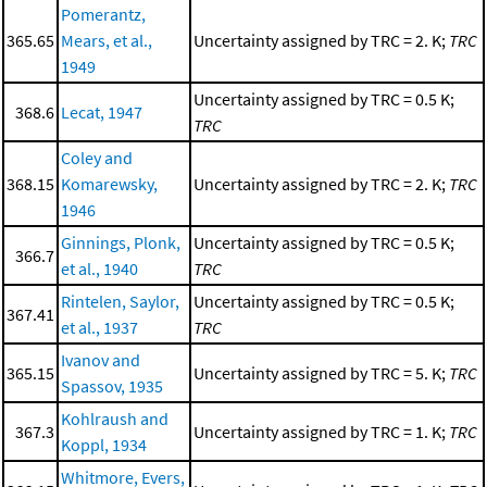
Pomerantz,
365.65
Mears, et al.,
Uncertainty assigned by TRC = 2. K;
TRC
1949
Uncertainty assigned by TRC = 0.5 K;
368.6
Lecat, 1947
TRC
Coley and
368.15
Komarewsky,
Uncertainty assigned by TRC = 2. K;
TRC
1946
Ginnings, Plonk,
Uncertainty assigned by TRC = 0.5 K;
366.7
et al., 1940
TRC
Rintelen, Saylor,
Uncertainty assigned by TRC = 0.5 K;
367.41
et al., 1937
TRC
Ivanov and
365.15
Uncertainty assigned by TRC = 5. K;
TRC
Spassov, 1935
Kohlraush and
367.3
Uncertainty assigned by TRC = 1. K;
TRC
Koppl, 1934
Whitmore, Evers,