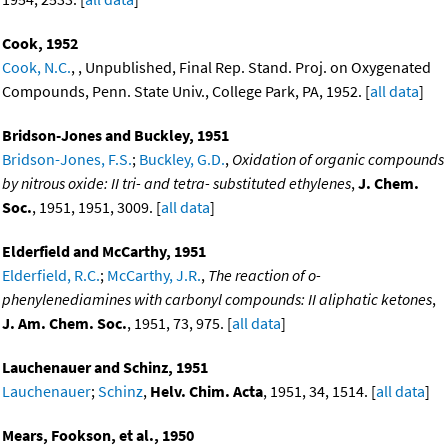
Cook, 1952
Cook, N.C.
, , Unpublished, Final Rep. Stand. Proj. on Oxygenated
Compounds, Penn. State Univ., College Park, PA, 1952. [
all data
]
Bridson-Jones and Buckley, 1951
Bridson-Jones, F.S.
;
Buckley, G.D.
,
Oxidation of organic compounds
by nitrous oxide: II tri- and tetra- substituted ethylenes
,
J. Chem.
Soc.
, 1951, 1951, 3009. [
all data
]
Elderfield and McCarthy, 1951
Elderfield, R.C.
;
McCarthy, J.R.
,
The reaction of o-
phenylenediamines with carbonyl compounds: II aliphatic ketones
,
J. Am. Chem. Soc.
, 1951, 73, 975. [
all data
]
Lauchenauer and Schinz, 1951
Lauchenauer
;
Schinz
,
Helv. Chim. Acta
, 1951, 34, 1514. [
all data
]
Mears, Fookson, et al., 1950