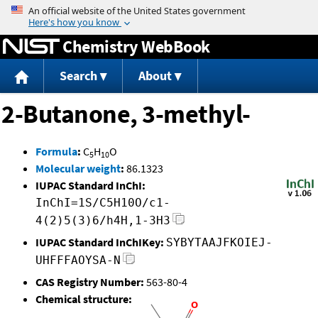
Jump to content
Chemistry WebBook
Search
About
2-Butanone, 3-methyl-
Formula
:
C
H
O
5
10
Molecular weight
:
86.1323
IUPAC Standard InChI:
InChI=1S/C5H10O/c1-
4(2)5(3)6/h4H,1-3H3
IUPAC Standard InChIKey:
SYBYTAAJFKOIEJ-
UHFFFAOYSA-N
CAS Registry Number:
563-80-4
Chemical structure: