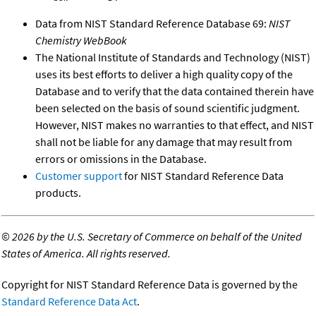
Data from NIST Standard Reference Database 69:
NIST
Chemistry WebBook
The National Institute of Standards and Technology (NIST)
uses its best efforts to deliver a high quality copy of the
Database and to verify that the data contained therein have
been selected on the basis of sound scientific judgment.
However, NIST makes no warranties to that effect, and NIST
shall not be liable for any damage that may result from
errors or omissions in the Database.
Customer support
for NIST Standard Reference Data
products.
©
2026 by the U.S. Secretary of Commerce on behalf of the United
States of America. All rights reserved.
Copyright for NIST Standard Reference Data is governed by the
Standard Reference Data Act
.