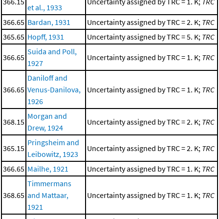
366.15
Uncertainty assigned by TRC = 1. K;
TRC
et al., 1933
366.65
Bardan, 1931
Uncertainty assigned by TRC = 2. K;
TRC
365.65
Hopff, 1931
Uncertainty assigned by TRC = 5. K;
TRC
Suida and Poll,
366.65
Uncertainty assigned by TRC = 1. K;
TRC
1927
Daniloff and
366.65
Venus-Danilova,
Uncertainty assigned by TRC = 1. K;
TRC
1926
Morgan and
368.15
Uncertainty assigned by TRC = 2. K;
TRC
Drew, 1924
Pringsheim and
365.15
Uncertainty assigned by TRC = 2. K;
TRC
Leibowitz, 1923
366.65
Mailhe, 1921
Uncertainty assigned by TRC = 1. K;
TRC
Timmermans
368.65
and Mattaar,
Uncertainty assigned by TRC = 1. K;
TRC
1921