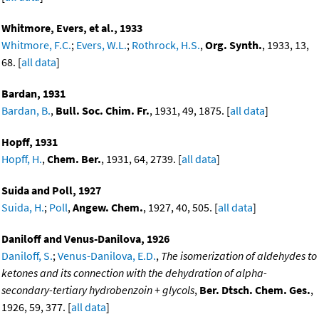
Whitmore, Evers, et al., 1933
Whitmore, F.C.
;
Evers, W.L.
;
Rothrock, H.S.
,
Org. Synth.
, 1933, 13,
68. [
all data
]
Bardan, 1931
Bardan, B.
,
Bull. Soc. Chim. Fr.
, 1931, 49, 1875. [
all data
]
Hopff, 1931
Hopff, H.
,
Chem. Ber.
, 1931, 64, 2739. [
all data
]
Suida and Poll, 1927
Suida, H.
;
Poll
,
Angew. Chem.
, 1927, 40, 505. [
all data
]
Daniloff and Venus-Danilova, 1926
Daniloff, S.
;
Venus-Danilova, E.D.
,
The isomerization of aldehydes to
ketones and its connection with the dehydration of alpha-
secondary-tertiary hydrobenzoin + glycols
,
Ber. Dtsch. Chem. Ges.
,
1926, 59, 377. [
all data
]