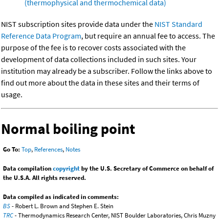
(thermophysical and thermochemical data)
NIST subscription sites provide data under the
NIST Standard
Reference Data Program
, but require an annual fee to access. The
purpose of the fee is to recover costs associated with the
development of data collections included in such sites. Your
institution may already be a subscriber. Follow the links above to
find out more about the data in these sites and their terms of
usage.
Normal boiling point
Go To:
Top
,
References
,
Notes
Data compilation
copyright
by the U.S. Secretary of Commerce on behalf of
the U.S.A. All rights reserved.
Data compiled as indicated in comments:
BS
- Robert L. Brown and Stephen E. Stein
TRC
- Thermodynamics Research Center, NIST Boulder Laboratories, Chris Muzny