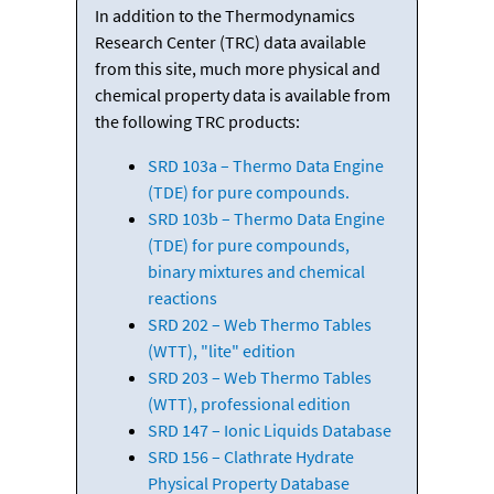
In addition to the Thermodynamics
Research Center (TRC) data available
from this site, much more physical and
chemical property data is available from
the following TRC products:
SRD 103a – Thermo Data Engine
(TDE) for pure compounds.
SRD 103b – Thermo Data Engine
(TDE) for pure compounds,
binary mixtures and chemical
reactions
SRD 202 – Web Thermo Tables
(WTT), "lite" edition
SRD 203 – Web Thermo Tables
(WTT), professional edition
SRD 147 – Ionic Liquids Database
SRD 156 – Clathrate Hydrate
Physical Property Database