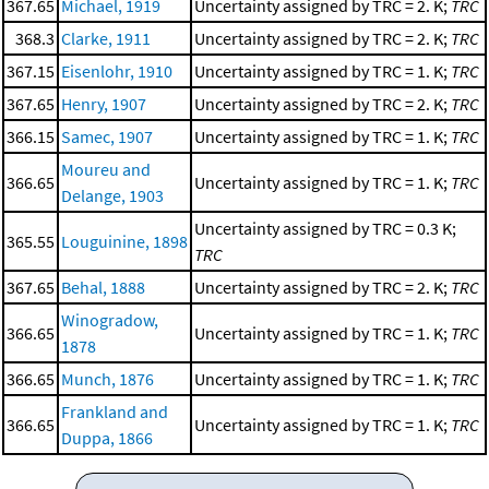
367.65
Michael, 1919
Uncertainty assigned by TRC = 2. K;
TRC
368.3
Clarke, 1911
Uncertainty assigned by TRC = 2. K;
TRC
367.15
Eisenlohr, 1910
Uncertainty assigned by TRC = 1. K;
TRC
367.65
Henry, 1907
Uncertainty assigned by TRC = 2. K;
TRC
366.15
Samec, 1907
Uncertainty assigned by TRC = 1. K;
TRC
Moureu and
366.65
Uncertainty assigned by TRC = 1. K;
TRC
Delange, 1903
Uncertainty assigned by TRC = 0.3 K;
365.55
Louguinine, 1898
TRC
367.65
Behal, 1888
Uncertainty assigned by TRC = 2. K;
TRC
Winogradow,
366.65
Uncertainty assigned by TRC = 1. K;
TRC
1878
366.65
Munch, 1876
Uncertainty assigned by TRC = 1. K;
TRC
Frankland and
366.65
Uncertainty assigned by TRC = 1. K;
TRC
Duppa, 1866