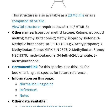
This structure is also available as a
2d Mol file
or as a
computed
3d SD file
View 3d structure
(requires JavaScript / HTML 5)
Other names:
Isopropyl methyl ketone; Ketone, isopropyl
methyl; Methyl butanone-2; Methyl isopropyl ketone; 3-
Methyl-2-butanone; iso-C3H7COCH3; 2-Acetylpropane; 3-
Methylbutan-2-one; MIPK; UN 2397; 2-Methylbutan-3-one;
NSC 9379; methylbutanone; 3-Methyl-2-butanoate; 3-
methylbutanone
Permanent link
for this species. Use this link for
bookmarking this species for future reference.
Information on this page:
Normal boiling point
References
Notes
Other data available:
Gas phase thermochemistry data