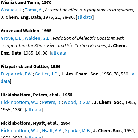
Wisniak and Tamir, 1976
Wisniak, J.
;
Tamir, A.
,
Association effects in propionic acid systems
,
J. Chem. Eng. Data
, 1976, 21, 88-90. [
all data
]
Grove and Walden, 1965
Grove, E.L.
;
Walden, G.E.
,
Variation of Dielectric Constant with
Temperature for SOme Five- and Six-Carbon Ketones
,
J. Chem.
Eng. Data
, 1965, 10, 98. [
all data
]
Fitzpatrick and Gettler, 1956
Fitzpatrick, F.W.
;
Gettler, J.D.
,
J. Am. Chem. Soc.
, 1956, 78, 530. [
all
data
]
Hickinbottom, Peters, et al., 1955
Hickinbottom, W.J.
;
Peters, D.
;
Wood, D.G.M.
,
J. Chem. Soc.
, 1955,
1955, 1360. [
all data
]
Hickinbottom, Hyatt, et al., 1954
Hickinbottom, W.J.
;
Hyatt, A.A.
;
Sparke, M.B.
,
J. Chem. Soc.
, 1954,
1954, 2533. [
all data
]