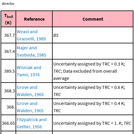
director
T
boil
Reference
Comment
(K)
Weast and
367.7
BS
Grasselli, 1989
Majer and
367.4
Svoboda, 1985
Uncertainty assigned by TRC = 0.3 K;
Wisniak and
389.5
TRC
; Data excluded from overall
Tamir, 1976
average
Grove and
Uncertainty assigned by TRC = 0.6 K;
368.3
Walden, 1965
TRC
Grove and
Uncertainty assigned by TRC = 0.4 K;
368.
Walden, 1965
TRC
Fitzpatrick and
366.65
Uncertainty assigned by TRC = 1. K;
TRC
Gettler, 1956