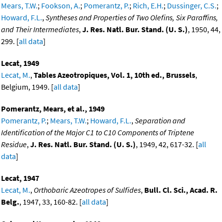
Mears, T.W.
;
Fookson, A.
;
Pomerantz, P.
;
Rich, E.H.
;
Dussinger, C.S.
;
Howard, F.L.
,
Syntheses and Properties of Two Olefins, Six Paraffins,
and Their Intermediates
,
J. Res. Natl. Bur. Stand. (U. S.)
, 1950, 44,
299. [
all data
]
Lecat, 1949
Lecat, M.
,
Tables Azeotropiques, Vol. 1, 10th ed., Brussels
,
Belgium, 1949. [
all data
]
Pomerantz, Mears, et al., 1949
Pomerantz, P.
;
Mears, T.W.
;
Howard, F.L.
,
Separation and
Identification of the Major C1 to C10 Components of Triptene
Residue
,
J. Res. Natl. Bur. Stand. (U. S.)
, 1949, 42, 617-32. [
all
data
]
Lecat, 1947
Lecat, M.
,
Orthobaric Azeotropes of Sulfides
,
Bull. Cl. Sci., Acad. R.
Belg.
, 1947, 33, 160-82. [
all data
]