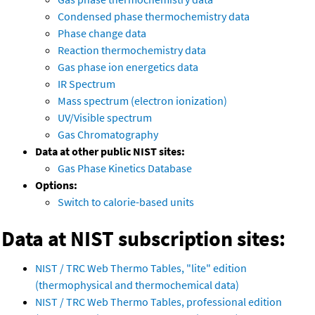
Condensed phase thermochemistry data
Phase change data
Reaction thermochemistry data
Gas phase ion energetics data
IR Spectrum
Mass spectrum (electron ionization)
UV/Visible spectrum
Gas Chromatography
Data at other public NIST sites:
Gas Phase Kinetics Database
Options:
Switch to calorie-based units
Data at NIST subscription sites:
NIST / TRC Web Thermo Tables, "lite" edition
(thermophysical and thermochemical data)
NIST / TRC Web Thermo Tables, professional edition