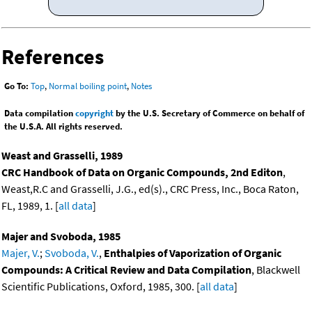
References
Go To:
Top
,
Normal boiling point
,
Notes
Data compilation
copyright
by the U.S. Secretary of Commerce on behalf of
the U.S.A. All rights reserved.
Weast and Grasselli, 1989
CRC Handbook of Data on Organic Compounds, 2nd Editon
,
Weast,R.C and Grasselli, J.G., ed(s)., CRC Press, Inc., Boca Raton,
FL, 1989, 1. [
all data
]
Majer and Svoboda, 1985
Majer, V.
;
Svoboda, V.
,
Enthalpies of Vaporization of Organic
Compounds: A Critical Review and Data Compilation
, Blackwell
Scientific Publications, Oxford, 1985, 300. [
all data
]