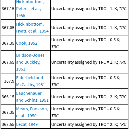
Hickinbottom,
367.15
Peters, et al.,
Uncertainty assigned by TRC = 1. K;
TRC
1955
Hickinbottom,
367.65
Uncertainty assigned by TRC = 1. K;
TRC
Hyatt, et al., 1954
Uncertainty assigned by TRC = 0.5 K;
367.35
Cook, 1952
TRC
Bridson-Jones
367.65
and Buckley,
Uncertainty assigned by TRC = 1. K;
TRC
1951
Elderfield and
Uncertainty assigned by TRC = 0.5 K;
367.9
McCarthy, 1951
TRC
Lauchenauer
366.15
Uncertainty assigned by TRC = 2. K;
TRC
and Schinz, 1951
Mears, Fookson,
Uncertainty assigned by TRC = 0.5 K;
367.35
et al., 1950
TRC
368.55
Lecat, 1949
Uncertainty assigned by TRC = 2. K;
TRC