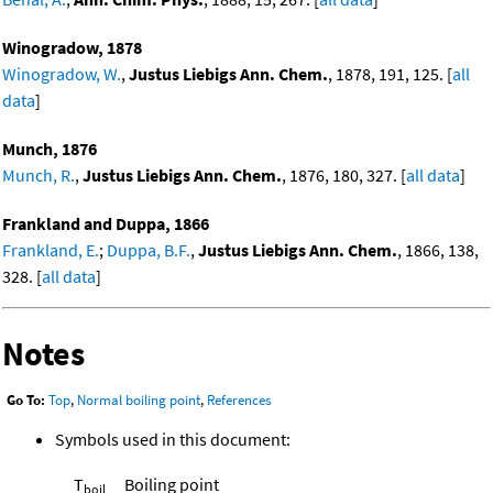
Winogradow, 1878
Winogradow, W.
,
Justus Liebigs Ann. Chem.
, 1878, 191, 125. [
all
data
]
Munch, 1876
Munch, R.
,
Justus Liebigs Ann. Chem.
, 1876, 180, 327. [
all data
]
Frankland and Duppa, 1866
Frankland, E.
;
Duppa, B.F.
,
Justus Liebigs Ann. Chem.
, 1866, 138,
328. [
all data
]
Notes
Go To:
Top
,
Normal boiling point
,
References
Symbols used in this document:
T
Boiling point
boil