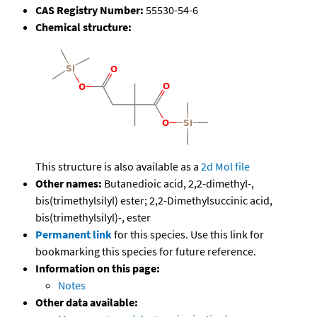
CAS Registry Number:
55530-54-6
Chemical structure:
This structure is also available as a
2d Mol file
Other names:
Butanedioic acid, 2,2-dimethyl-,
bis(trimethylsilyl) ester; 2,2-Dimethylsuccinic acid,
bis(trimethylsilyl)-, ester
Permanent link
for this species. Use this link for
bookmarking this species for future reference.
Information on this page:
Notes
Other data available: