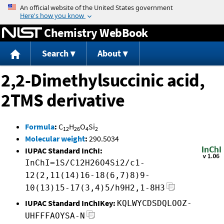
Jump to content
Chemistry WebBook
Search
About
2,2-Dimethylsuccinic acid,
2TMS derivative
Formula
:
C
H
O
Si
12
26
4
2
Molecular weight
:
290.5034
IUPAC Standard InChI:
InChI=1S/C12H26O4Si2/c1-
12(2,11(14)16-18(6,7)8)9-
10(13)15-17(3,4)5/h9H2,1-8H3
IUPAC Standard InChIKey:
KQLWYCDSDQLOOZ-
UHFFFAOYSA-N