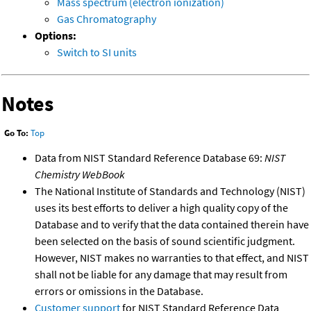
Mass spectrum (electron ionization)
Gas Chromatography
Options:
Switch to SI units
Notes
Go To:
Top
Data from NIST Standard Reference Database 69:
NIST
Chemistry WebBook
The National Institute of Standards and Technology (NIST)
uses its best efforts to deliver a high quality copy of the
Database and to verify that the data contained therein have
been selected on the basis of sound scientific judgment.
However, NIST makes no warranties to that effect, and NIST
shall not be liable for any damage that may result from
errors or omissions in the Database.
Customer support
for NIST Standard Reference Data