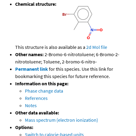
Chemical structure:
This structure is also available as a
2d Mol file
Other names:
2-Bromo-6-nitrotoluene; 6-Bromo-2-
nitrotoluene; Toluene, 2-bromo-6-nitro-
Permanent link
for this species. Use this link for
bookmarking this species for future reference.
Information on this page:
Phase change data
References
Notes
Other data available:
Mass spectrum (electron ionization)
Options:
Switch to calorie-based units