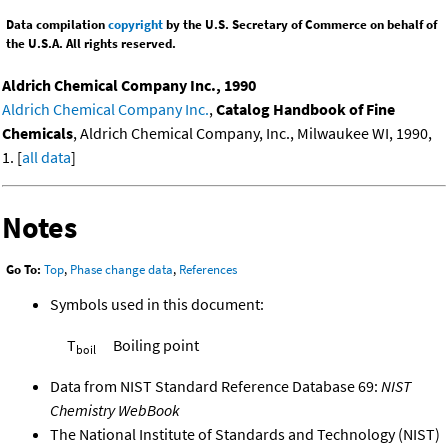
Data compilation
copyright
by the U.S. Secretary of Commerce on behalf of
the U.S.A. All rights reserved.
Aldrich Chemical Company Inc., 1990
Aldrich Chemical Company Inc.
,
Catalog Handbook of Fine
Chemicals
, Aldrich Chemical Company, Inc., Milwaukee WI, 1990,
1. [
all data
]
Notes
Go To:
Top
,
Phase change data
,
References
Symbols used in this document:
T
Boiling point
boil
Data from NIST Standard Reference Database 69:
NIST
Chemistry WebBook
The National Institute of Standards and Technology (NIST)