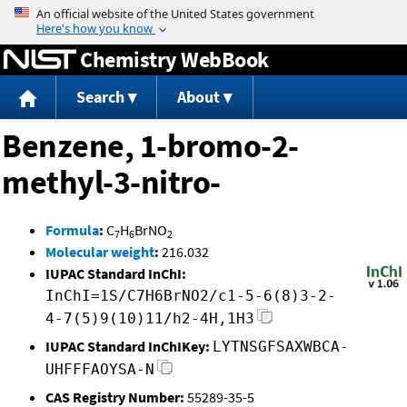
Jump to content
Chemistry WebBook
Search
About
Benzene, 1-bromo-2-
methyl-3-nitro-
Formula
:
C
H
BrNO
7
6
2
Molecular weight
:
216.032
IUPAC Standard InChI:
InChI=1S/C7H6BrNO2/c1-5-6(8)3-2-
4-7(5)9(10)11/h2-4H,1H3
IUPAC Standard InChIKey:
LYTNSGFSAXWBCA-
UHFFFAOYSA-N
CAS Registry Number:
55289-35-5