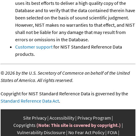
uses its best efforts to deliver a high quality copy of the
Database and to verify that the data contained therein have
been selected on the basis of sound scientific judgment.
However, NIST makes no warranties to that effect, and NIST
shall not be liable for any damage that may result from
errors or omissions in the Database.
Customer support
for NIST Standard Reference Data
products.
©
2026 by the U.S. Secretary of Commerce on behalf of the United
States of America. All rights reserved.
Copyright for NIST Standard Reference Data is governed by the
Standard Reference Data Act
.
Site Privacy
Accessibility
Privacy Program
Copyrights
(Note: This site is covered by copyright.)
Vulnerability Disclosure
No Fear Act Policy
FOIA