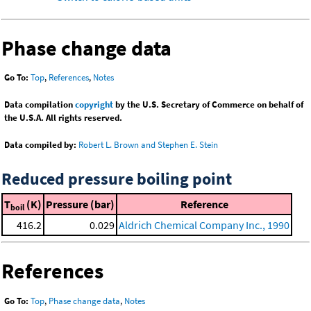
Phase change data
Go To:
Top
,
References
,
Notes
Data compilation
copyright
by the U.S. Secretary of Commerce on behalf of
the U.S.A. All rights reserved.
Data compiled by:
Robert L. Brown and Stephen E. Stein
Reduced pressure boiling point
T
(K)
Pressure (bar)
Reference
boil
416.2
0.029
Aldrich Chemical Company Inc., 1990
References
Go To:
Top
,
Phase change data
,
Notes