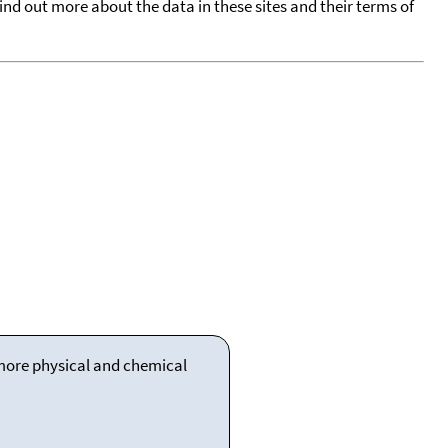
find out more about the data in these sites and their terms of
 more physical and chemical