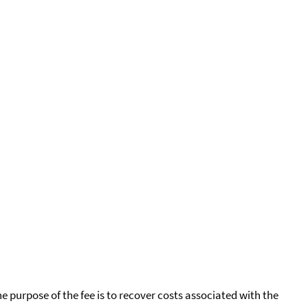
he purpose of the fee is to recover costs associated with the