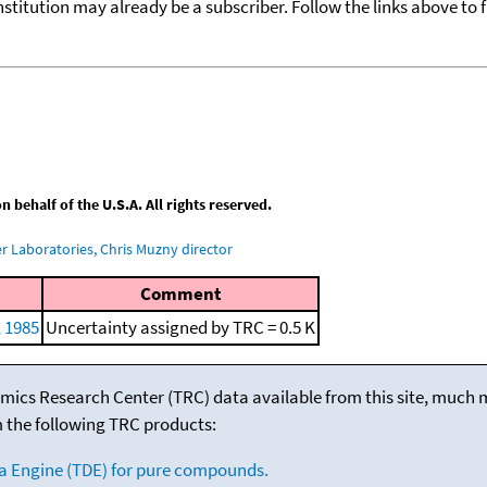
nstitution may already be a subscriber. Follow the links above to 
behalf of the U.S.A. All rights reserved.
 Laboratories, Chris Muzny director
Comment
, 1985
Uncertainty assigned by TRC = 0.5 K
mics Research Center (TRC) data available from this site, much
m the following TRC products:
a Engine (TDE) for pure compounds.