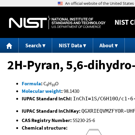
NIST
C
Search
NIST Data
About
2H-Pyran, 5,6-dihydro
Formula
:
C
H
O
6
10
Molecular weight
:
98.1430
IUPAC Standard InChI:
InChI=1S/C6H10O/c1-6
IUPAC Standard InChIKey:
QGXRIEQVMZFYOR-UH
CAS Registry Number:
55230-25-6
Chemical structure: