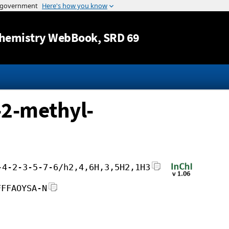
Jump to content
hemistry WebBook
, SRD 69
-2-methyl-
-4-2-3-5-7-6/h2,4,6H,3,5H2,1H3
FFFAOYSA-N