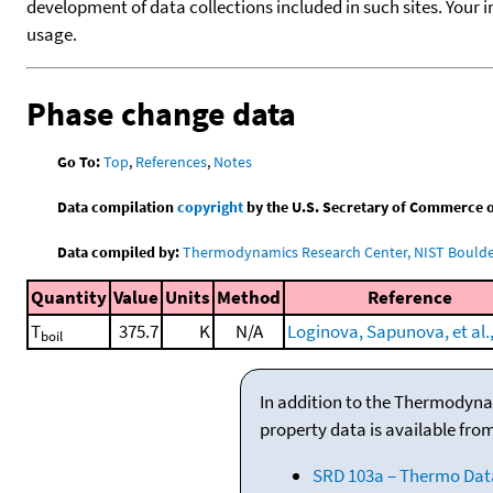
development of data collections included in such sites. Your i
usage.
Phase change data
Go To:
Top
,
References
,
Notes
Data compilation
copyright
by the U.S. Secretary of Commerce on 
Data compiled by:
Thermodynamics Research Center, NIST Boulder
Quantity
Value
Units
Method
Reference
T
375.7
K
N/A
Loginova, Sapunova, et al.
boil
In addition to the Thermodyna
property data is available fro
SRD 103a – Thermo Dat