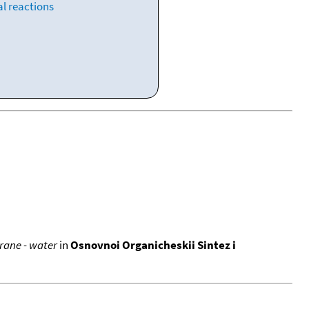
l reactions
rane - water
in
Osnovnoi Organicheskii Sintez i