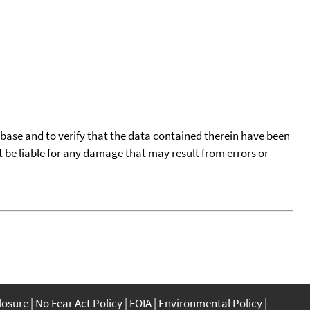
tabase and to verify that the data contained therein have been
t be liable for any damage that may result from errors or
closure
No Fear Act Policy
FOIA
Environmental Policy