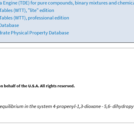
 Engine (TDE) for pure compounds, binary mixtures and chemica
bles (WTT), "lite" edition
ables (WTT), professional edition
 Database
drate Physical Property Database
behalf of the U.S.A. All rights reserved.
equilibrium in the system 4-propenyl-1,3-dioxane - 5,6- dihydropy