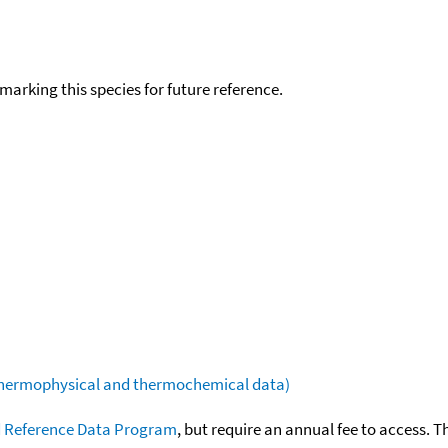
okmarking this species for future reference.
(thermophysical and thermochemical data)
 Reference Data Program
, but require an annual fee to access. T