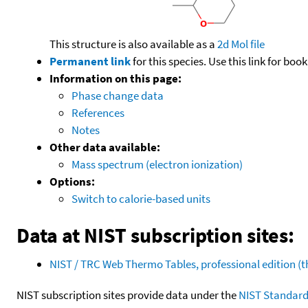
This structure is also available as a
2d Mol file
Permanent link
for this species. Use this link for bo
Information on this page:
Phase change data
References
Notes
Other data available:
Mass spectrum (electron ionization)
Options:
Switch to calorie-based units
Data at NIST subscription sites:
NIST / TRC Web Thermo Tables, professional edition 
NIST subscription sites provide data under the
NIST Standard