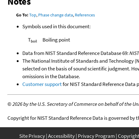
Notes
Go To:
Top
,
Phase change data
,
References
Symbols used in this document:
T
Boiling point
boil
Data from NIST Standard Reference Database 69:
NIS
The National Institute of Standards and Technology (NIS
selected on the basis of sound scientific judgment. Ho
omissions in the Database.
Customer support
for NIST Standard Reference Data 
©
2026 by the U.S. Secretary of Commerce on behalf of the Unit
Copyright for NIST Standard Reference Data is governed by 
Site Privacy
Accessibility
Privacy Program
Copyrigh