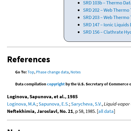
SRD 103b – Thermo Data
SRD 202 – Web Thermo Ta
SRD 203 – Web Thermo T
SRD 147 – Ionic Liquids
SRD 156 – Clathrate Hy
References
Go To:
Top
,
Phase change data
,
Notes
Data compilation
copyright
by the U.S. Secretary of Commerce on 
Loginova, Sapunova, et al., 1985
Loginova, M.A.
;
Sapunova, E.S.
;
Sarycheva, S.V.
,
Liquid-vapor 
Neftekhimia, Jaroslavl, No. 21
, p 58, 1985. [
all data
]