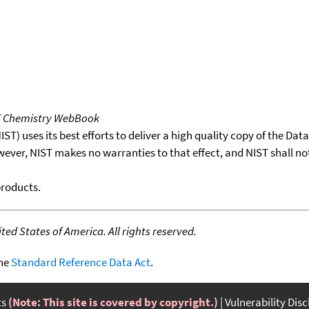
T Chemistry WebBook
T) uses its best efforts to deliver a high quality copy of the Da
wever, NIST makes no warranties to that effect, and NIST shall no
products.
ed States of America. All rights reserved.
the
Standard Reference Data Act
.
ts
(Note: This site is covered by copyright.)
Vulnerability Dis