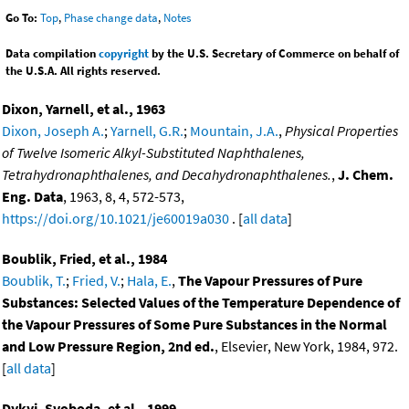
Go To:
Top
,
Phase change data
,
Notes
Data compilation
copyright
by the U.S. Secretary of Commerce on behalf of
the U.S.A. All rights reserved.
Dixon, Yarnell, et al., 1963
Dixon, Joseph A.
;
Yarnell, G.R.
;
Mountain, J.A.
,
Physical Properties
of Twelve Isomeric Alkyl-Substituted Naphthalenes,
Tetrahydronaphthalenes, and Decahydronaphthalenes.
,
J. Chem.
Eng. Data
, 1963, 8, 4, 572-573,
https://doi.org/10.1021/je60019a030
. [
all data
]
Boublik, Fried, et al., 1984
Boublik, T.
;
Fried, V.
;
Hala, E.
,
The Vapour Pressures of Pure
Substances: Selected Values of the Temperature Dependence of
the Vapour Pressures of Some Pure Substances in the Normal
and Low Pressure Region, 2nd ed.
, Elsevier, New York, 1984, 972.
[
all data
]
Dykyj, Svoboda, et al., 1999