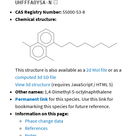
UHFFFAOYSA-N
CAS Registry Number:
55000-53-8
Chemical structure:
This structure is also available as a
2d Mol file
or as a
computed
3d SD file
View 3d structure
(requires JavaScript / HTML 5)
Other names:
1,4-Dimethyl-5-octylnaphthalene
Permanent link
for this species. Use this link for
bookmarking this species for future reference.
Information on this page:
Phase change data
References
Notes