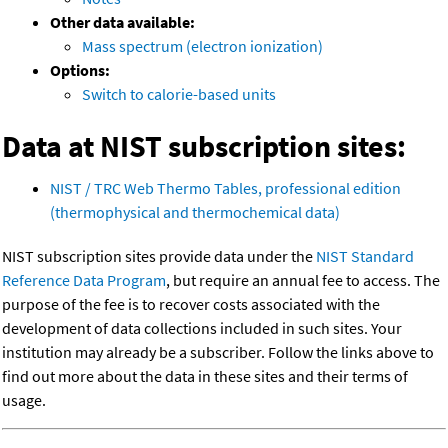
Other data available:
Mass spectrum (electron ionization)
Options:
Switch to calorie-based units
Data at NIST subscription sites:
NIST / TRC Web Thermo Tables, professional edition
(thermophysical and thermochemical data)
NIST subscription sites provide data under the
NIST Standard
Reference Data Program
, but require an annual fee to access. The
purpose of the fee is to recover costs associated with the
development of data collections included in such sites. Your
institution may already be a subscriber. Follow the links above to
find out more about the data in these sites and their terms of
usage.