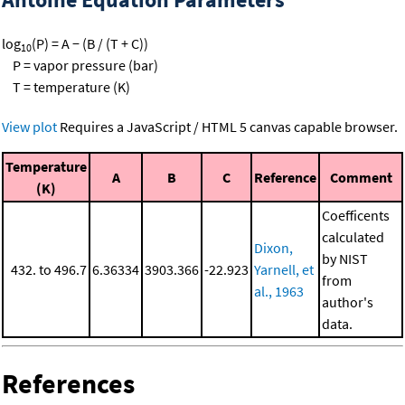
log
(P) = A − (B / (T + C))
10
P = vapor pressure (bar)
T = temperature (K)
View plot
Requires a JavaScript / HTML 5 canvas capable browser.
Temperature
A
B
C
Reference
Comment
(K)
Coefficents
calculated
Dixon,
by NIST
432. to 496.7
6.36334
3903.366
-22.923
Yarnell, et
from
al., 1963
author's
data.
References