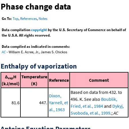
Phase change data
Go To:
Top
,
References
,
Notes
Data compilation
copyright
by the U.S. Secretary of Commerce on behalf of
the U.S.A. All rights reserved.
Data compiled as indicated in comments:
AC
- William E. Acree, Jr., James S. Chickos
Enthalpy of vaporization
Δ
H
Temperature
vap
Reference
Comment
(kJ/mol)
(K)
Based on data from 432. to
Dixon,
496. K. See also
Boublik,
81.6
447.
Yarnell, et
Fried, et al., 1984
and
Dykyj,
al., 1963
Svoboda, et al., 1999
.;
AC
Antoine Equation Parameters