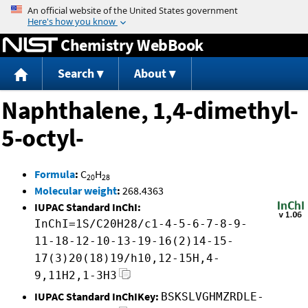
Jump to content
Chemistry WebBook
Search
About
Naphthalene, 1,4-dimethyl-
5-octyl-
Formula
:
C
H
20
28
Molecular weight
:
268.4363
IUPAC Standard InChI:
InChI=1S/C20H28/c1-4-5-6-7-8-9-
11-18-12-10-13-19-16(2)14-15-
17(3)20(18)19/h10,12-15H,4-
9,11H2,1-3H3
IUPAC Standard InChIKey:
BSKSLVGHMZRDLE-