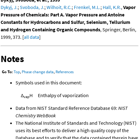
Dykyj, J.
;
Svoboda, J.
;
Wilhoit, R.C.
;
Frenkel, M.L.
;
Hall, K.R.
,
Vapor
Pressure of Chemicals: Part A. Vapor Pressure and Antoine
Constants for Hydrocarbons and Sulfur, Selenium, Tellurium
and Hydrogen Containing Organic Compounds
, Springer, Berlin,
1999, 373. [
all data
]
Notes
Go To:
Top
,
Phase change data
,
References
Symbols used in this document:
Δ
H
Enthalpy of vaporization
vap
Data from NIST Standard Reference Database 69:
NIST
Chemistry WebBook
The National Institute of Standards and Technology (NIST)
uses its best efforts to deliver a high quality copy of the
Database and to verify that the data contained therein have