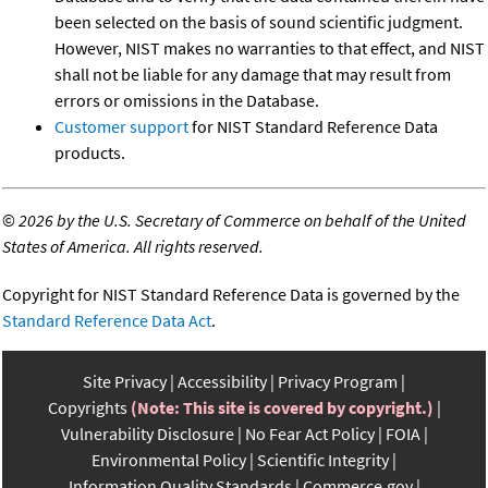
been selected on the basis of sound scientific judgment.
However, NIST makes no warranties to that effect, and NIST
shall not be liable for any damage that may result from
errors or omissions in the Database.
Customer support
for NIST Standard Reference Data
products.
©
2026 by the U.S. Secretary of Commerce on behalf of the United
States of America. All rights reserved.
Copyright for NIST Standard Reference Data is governed by the
Standard Reference Data Act
.
Site Privacy
Accessibility
Privacy Program
Copyrights
(Note: This site is covered by copyright.)
Vulnerability Disclosure
No Fear Act Policy
FOIA
Environmental Policy
Scientific Integrity
Information Quality Standards
Commerce.gov