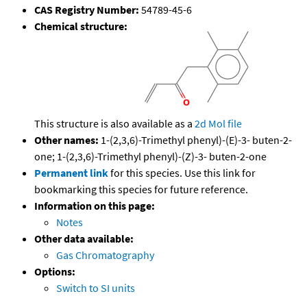
CAS Registry Number:
54789-45-6
Chemical structure:
This structure is also available as a
2d Mol file
Other names:
1-(2,3,6)-Trimethyl phenyl)-(E)-3- buten-2-
one; 1-(2,3,6)-Trimethyl phenyl)-(Z)-3- buten-2-one
Permanent link
for this species. Use this link for
bookmarking this species for future reference.
Information on this page:
Notes
Other data available:
Gas Chromatography
Options:
Switch to SI units