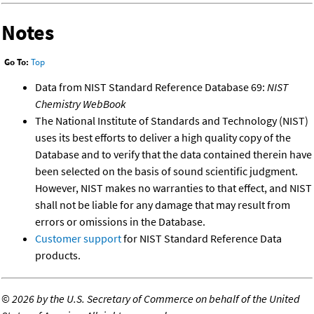
Notes
Go To:
Top
Data from NIST Standard Reference Database 69:
NIST
Chemistry WebBook
The National Institute of Standards and Technology (NIST)
uses its best efforts to deliver a high quality copy of the
Database and to verify that the data contained therein have
been selected on the basis of sound scientific judgment.
However, NIST makes no warranties to that effect, and NIST
shall not be liable for any damage that may result from
errors or omissions in the Database.
Customer support
for NIST Standard Reference Data
products.
©
2026 by the U.S. Secretary of Commerce on behalf of the United