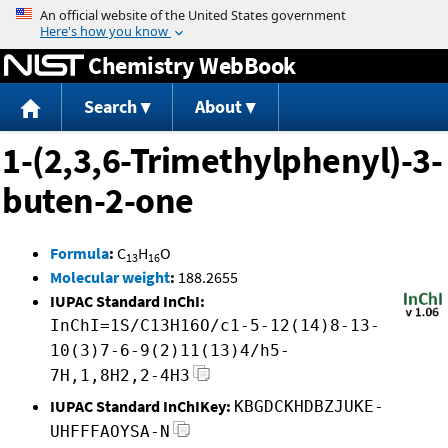
Jump to content
Chemistry WebBook
Search
About
1-(2,3,6-Trimethylphenyl)-3-
buten-2-one
Formula
:
C
H
O
13
16
Molecular weight
:
188.2655
IUPAC Standard InChI:
InChI=1S/C13H16O/c1-5-12(14)8-13-
10(3)7-6-9(2)11(13)4/h5-
7H,1,8H2,2-4H3
IUPAC Standard InChIKey:
KBGDCKHDBZJUKE-
UHFFFAOYSA-N