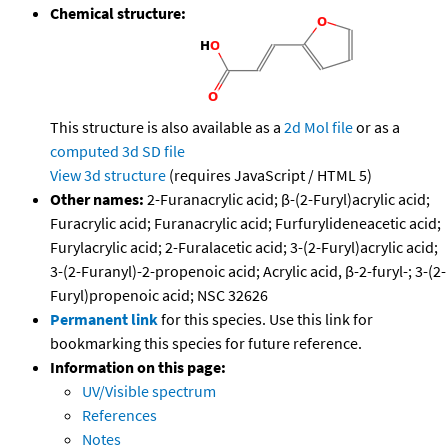
Chemical structure:
This structure is also available as a
2d Mol file
or as a
computed
3d SD file
View 3d structure
(requires JavaScript / HTML 5)
Other names:
2-Furanacrylic acid; β-(2-Furyl)acrylic acid;
Furacrylic acid; Furanacrylic acid; Furfurylideneacetic acid;
Furylacrylic acid; 2-Furalacetic acid; 3-(2-Furyl)acrylic acid;
3-(2-Furanyl)-2-propenoic acid; Acrylic acid, β-2-furyl-; 3-(2-
Furyl)propenoic acid; NSC 32626
Permanent link
for this species. Use this link for
bookmarking this species for future reference.
Information on this page:
UV/Visible spectrum
References
Notes