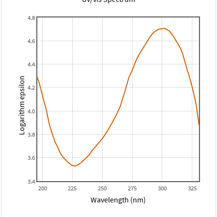
4.8
4.6
4.4
Logarithm epsilon
4.2
4.0
3.8
3.6
3.4
200
225
250
275
300
325
Wavelength (nm)