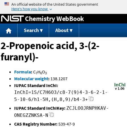
Jump to content
Chemistry WebBook
Search
About
2-Propenoic acid, 3-(2-
furanyl)-
Formula
:
C
H
O
7
6
3
Molecular weight
:
138.1207
IUPAC Standard InChI:
InChI=1S/C7H6O3/c8-7(9)4-3-6-2-1-
5-10-6/h1-5H,(H,8,9)/b4-3+
IUPAC Standard InChIKey:
ZCJLOOJRNPHKAV-
ONEGZZNKSA-N
CAS Registry Number:
539-47-9