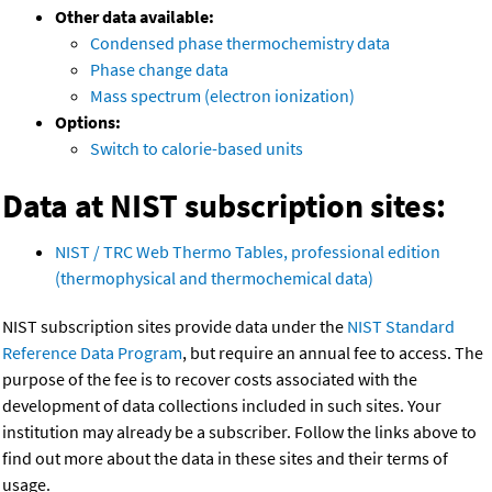
Other data available:
Condensed phase thermochemistry data
Phase change data
Mass spectrum (electron ionization)
Options:
Switch to calorie-based units
Data at NIST subscription sites:
NIST / TRC Web Thermo Tables, professional edition
(thermophysical and thermochemical data)
NIST subscription sites provide data under the
NIST Standard
Reference Data Program
, but require an annual fee to access. The
purpose of the fee is to recover costs associated with the
development of data collections included in such sites. Your
institution may already be a subscriber. Follow the links above to
find out more about the data in these sites and their terms of
usage.