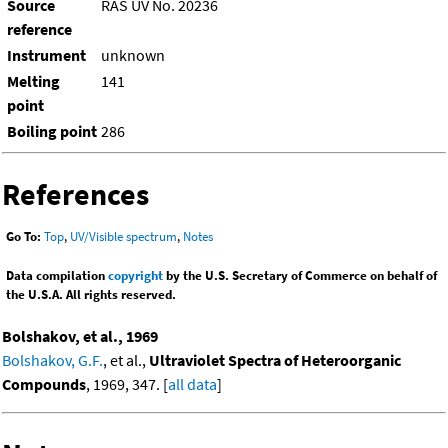
Source
RAS UV No. 20236
reference
Instrument
unknown
Melting
141
point
Boiling point
286
References
Go To:
Top
,
UV/Visible spectrum
,
Notes
Data compilation
copyright
by the U.S. Secretary of Commerce on behalf of
the U.S.A. All rights reserved.
Bolshakov, et al., 1969
Bolshakov, G.F.
, et al.,
Ultraviolet Spectra of Heteroorganic
Compounds
, 1969, 347. [
all data
]