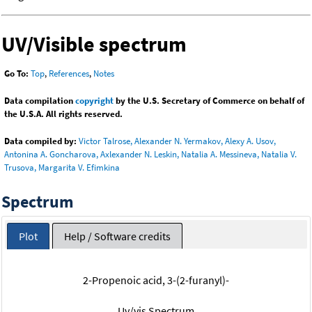
UV/Visible spectrum
Go To:
Top
,
References
,
Notes
Data compilation
copyright
by the U.S. Secretary of Commerce on behalf of
the U.S.A. All rights reserved.
Data compiled by:
Victor Talrose, Alexander N. Yermakov, Alexy A. Usov,
Antonina A. Goncharova, Axlexander N. Leskin, Natalia A. Messineva, Natalia V.
Trusova, Margarita V. Efimkina
Spectrum
Plot
Help / Software credits
2-Propenoic acid, 3-(2-furanyl)-
Uv/vis Spectrum