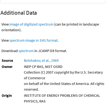
Additional Data
View
image of digitized spectrum
(can be printed in landscape
orientation).
View
spectrum image in SVG format
.
Download
spectrum
in JCAMP-DX format.
Source
Bolshakov, et al., 1969
Owner
INEP CP RAS, NIST OSRD
Collection (C) 2007 copyright by the U.S. Secretary
of Commerce
on behalf of the United States of America. All rights
reserved.
Origin
INSTITUTE OF ENERGY PROBLEMS OF CHEMICAL
PHYSICS, RAS