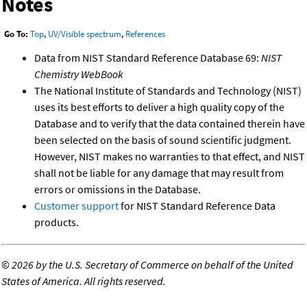
Notes
Go To:
Top
,
UV/Visible spectrum
,
References
Data from NIST Standard Reference Database 69:
NIST
Chemistry WebBook
The National Institute of Standards and Technology (NIST)
uses its best efforts to deliver a high quality copy of the
Database and to verify that the data contained therein have
been selected on the basis of sound scientific judgment.
However, NIST makes no warranties to that effect, and NIST
shall not be liable for any damage that may result from
errors or omissions in the Database.
Customer support
for NIST Standard Reference Data
products.
©
2026 by the U.S. Secretary of Commerce on behalf of the United
States of America. All rights reserved.