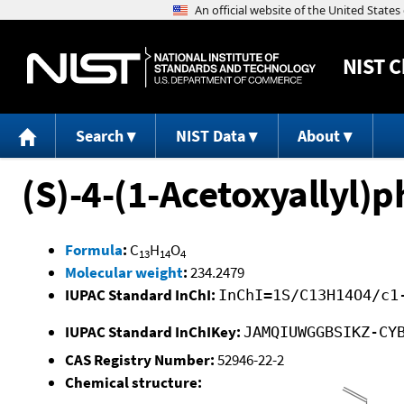
NIST
C
Search
NIST Data
About
(S)-4-(1-Acetoxyallyl)p
Formula
:
C
H
O
13
14
4
Molecular weight
:
234.2479
IUPAC Standard InChI:
InChI=1S/C13H14O4/c1
IUPAC Standard InChIKey:
JAMQIUWGGBSIKZ-CY
CAS Registry Number:
52946-22-2
Chemical structure: