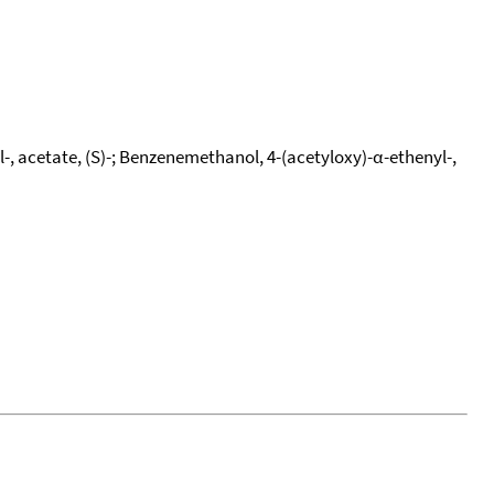
, acetate, (S)-; Benzenemethanol, 4-(acetyloxy)-α-ethenyl-,