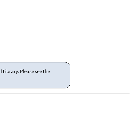
 Library. Please see the