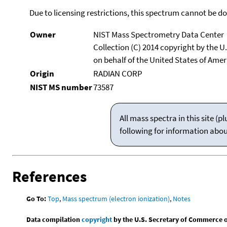
Due to licensing restrictions, this spectrum cannot be 
Owner
NIST Mass Spectrometry Data Center
Collection (C) 2014 copyright by the 
on behalf of the United States of Ameri
Origin
RADIAN CORP
NIST MS number
73587
All mass spectra in this site 
following for information abo
References
Go To:
Top
,
Mass spectrum (electron ionization)
,
Notes
Data compilation
copyright
by the U.S. Secretary of Commerce on 