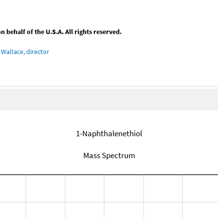
behalf of the U.S.A. All rights reserved.
Wallace, director
1-Naphthalenethiol
Mass Spectrum