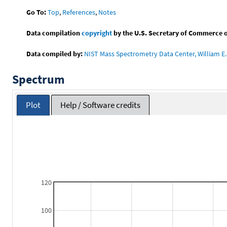
Go To:
Top
,
References
,
Notes
Data compilation
copyright
by the U.S. Secretary of Commerce on 
Data compiled by:
NIST Mass Spectrometry Data Center, William E. 
Spectrum
Plot
Help / Software credits
120
100