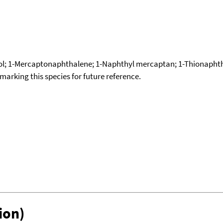
; 1-Mercaptonaphthalene; 1-Naphthyl mercaptan; 1-Thionaphtho
okmarking this species for future reference.
ion)