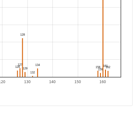
120
130
140
150
160