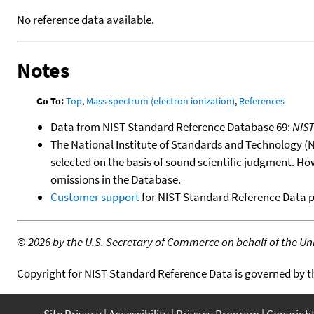
No reference data available.
Notes
Go To:
Top
,
Mass spectrum (electron ionization)
,
References
Data from NIST Standard Reference Database 69:
NIS
The National Institute of Standards and Technology (NIS
selected on the basis of sound scientific judgment. Ho
omissions in the Database.
Customer support
for NIST Standard Reference Data 
©
2026 by the U.S. Secretary of Commerce on behalf of the Unit
Copyright for NIST Standard Reference Data is governed by 
Site Privacy
Accessibility
Privacy Program
Copyrigh