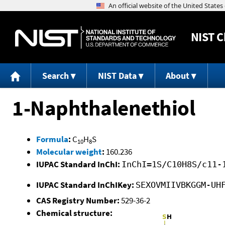
NIST
C
Search
NIST Data
About
1-Naphthalenethiol
Formula
:
C
H
S
10
8
Molecular weight
:
160.236
IUPAC Standard InChI:
InChI=1S/C10H8S/c11-
IUPAC Standard InChIKey:
SEXOVMIIVBKGGM-UH
CAS Registry Number:
529-36-2
Chemical structure: