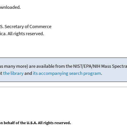
downloaded.
U.S. Secretary of Commerce
ca. All rights reserved.
(plus many more) are available from the NIST/EPA/NIH Mass Spectral
ut
the library
and
its accompanying search program
.
behalf of the U.S.A. All rights reserved.