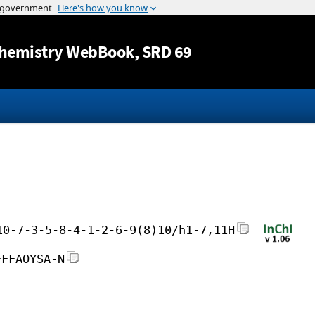
Jump to content
hemistry WebBook
, SRD 69
10-7-3-5-8-4-1-2-6-9(8)10/h1-7,11H
FFFAOYSA-N