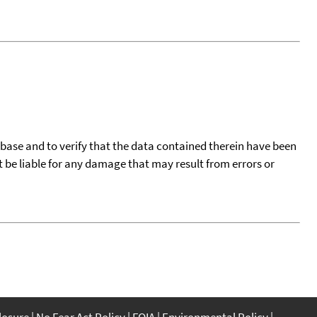
tabase and to verify that the data contained therein have been
t be liable for any damage that may result from errors or
closure
No Fear Act Policy
FOIA
Environmental Policy