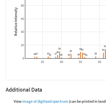
80
Relative Intensity
60
40
20
0
30
40
50
60
Additional Data
View
image of digitized spectrum
(can be printed in land