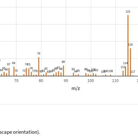
70
80
90
100
110
m/z
scape orientation).