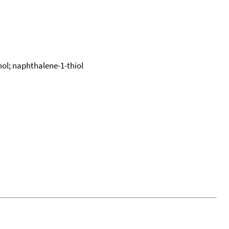
l; naphthalene-1-thiol