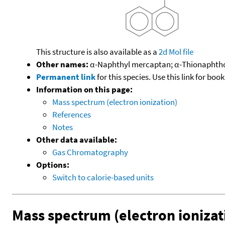
This structure is also available as a
2d Mol file
Other names:
α-Naphthyl mercaptan; α-Thionaphthol
Permanent link
for this species. Use this link for bo
Information on this page:
Mass spectrum (electron ionization)
References
Notes
Other data available:
Gas Chromatography
Options:
Switch to calorie-based units
Mass spectrum (electron ionizat