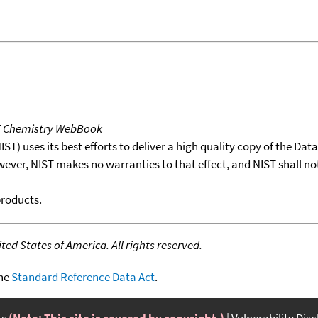
T Chemistry WebBook
T) uses its best efforts to deliver a high quality copy of the Da
wever, NIST makes no warranties to that effect, and NIST shall no
products.
ed States of America. All rights reserved.
the
Standard Reference Data Act
.
ts
(Note: This site is covered by copyright.)
Vulnerability Dis