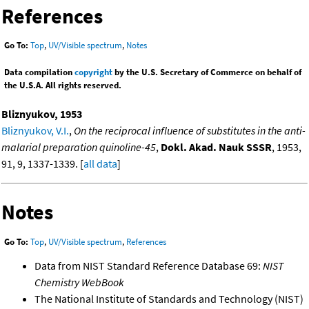
References
Go To:
Top
,
UV/Visible spectrum
,
Notes
Data compilation
copyright
by the U.S. Secretary of Commerce on behalf of
the U.S.A. All rights reserved.
Bliznyukov, 1953
Bliznyukov, V.I.
,
On the reciprocal influence of substitutes in the anti-
malarial preparation quinoline-45
,
Dokl. Akad. Nauk SSSR
, 1953,
91, 9, 1337-1339. [
all data
]
Notes
Go To:
Top
,
UV/Visible spectrum
,
References
Data from NIST Standard Reference Database 69:
NIST
Chemistry WebBook
The National Institute of Standards and Technology (NIST)