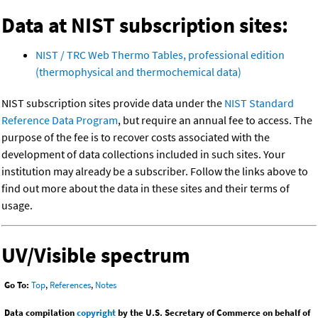
Data at NIST subscription sites:
NIST / TRC Web Thermo Tables, professional edition
(thermophysical and thermochemical data)
NIST subscription sites provide data under the
NIST Standard
Reference Data Program
, but require an annual fee to access. The
purpose of the fee is to recover costs associated with the
development of data collections included in such sites. Your
institution may already be a subscriber. Follow the links above to
find out more about the data in these sites and their terms of
usage.
UV/Visible spectrum
Go To:
Top
,
References
,
Notes
Data compilation
copyright
by the U.S. Secretary of Commerce on behalf of