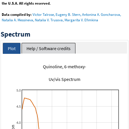
the U.S.A. All rights reserved.
Data compiled by:
Victor Talrose, Eugeny B. Stern, Antonina A. Goncharova,
Natalia A. Messineva, Natalia V. Trusova, Margarita V. Efimkina
Spectrum
Plot
Help / Software credits
Quinoline, 6-methoxy-
Uv/vis Spectrum
5.0
4.5
4.0