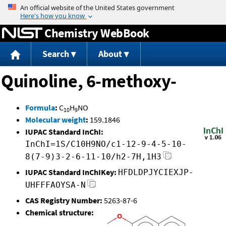
Jump to content
Chemistry WebBook
Search
About
Quinoline, 6-methoxy-
Formula
:
C
H
NO
10
9
Molecular weight
:
159.1846
IUPAC Standard InChI:
InChI=1S/C10H9NO/c1-12-9-4-5-10-
8(7-9)3-2-6-11-10/h2-7H,1H3
IUPAC Standard InChIKey:
HFDLDPJYCIEXJP-
UHFFFAOYSA-N
CAS Registry Number:
5263-87-6
Chemical structure: