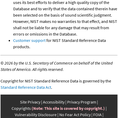
uses its best efforts to deliver a high quality copy of the
Database and to verify that the data contained therein have
been selected on the basis of sound scientific judgment.
However, NIST makes no warranties to that effect, and NIST
shall not be liable for any damage that may result from
errors or omissions in the Database.
Customer support
for NIST Standard Reference Data
products.
©
2026 by the U.S. Secretary of Commerce on behalf of the United
States of America. All rights reserved.
Copyright for NIST Standard Reference Data is governed by the
Standard Reference Data Act
.
Site Privacy
Accessibility
Privacy Program
Copyrights
(Note: This site is covered by copyright.)
Vulnerability Disclosure
No Fear Act Policy
FOIA