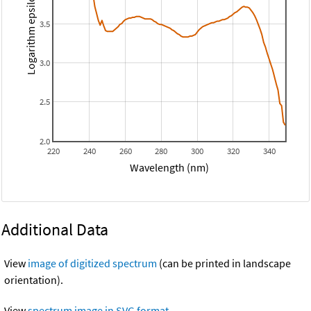
Logarithm epsilon
3.5
3.0
2.5
2.0
220
240
260
280
300
320
340
Wavelength (nm)
Additional Data
View
image of digitized spectrum
(can be printed in landscape
orientation).
View
spectrum image in SVG format
.