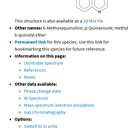
This structure is also available as a
2d Mol file
Other names:
6-Methoxyquinoline; p-Quinanisole; methyl
6-quinolyl ether
Permanent link
for this species. Use this link for
bookmarking this species for future reference.
Information on this page:
UV/Visible spectrum
References
Notes
Other data available:
Phase change data
IR Spectrum
Mass spectrum (electron ionization)
Gas Chromatography
Options:
Switch to SI units