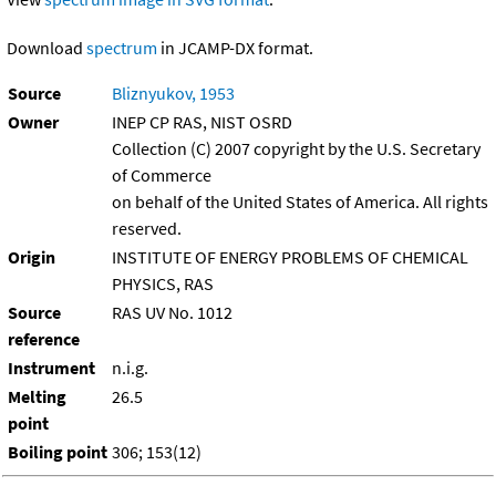
Download
spectrum
in JCAMP-DX format.
Source
Bliznyukov, 1953
Owner
INEP CP RAS, NIST OSRD
Collection (C) 2007 copyright by the U.S. Secretary
of Commerce
on behalf of the United States of America. All rights
reserved.
Origin
INSTITUTE OF ENERGY PROBLEMS OF CHEMICAL
PHYSICS, RAS
Source
RAS UV No. 1012
reference
Instrument
n.i.g.
Melting
26.5
point
Boiling point
306; 153(12)