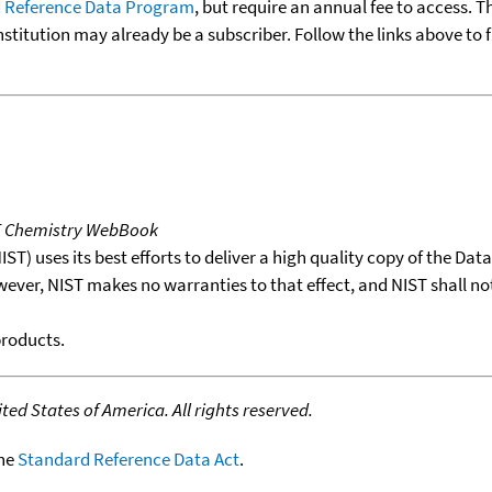
 Reference Data Program
, but require an annual fee to access. T
nstitution may already be a subscriber. Follow the links above to 
T Chemistry WebBook
T) uses its best efforts to deliver a high quality copy of the Da
wever, NIST makes no warranties to that effect, and NIST shall no
products.
ed States of America. All rights reserved.
the
Standard Reference Data Act
.