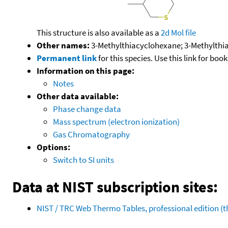
This structure is also available as a
2d Mol file
Other names:
3-Methylthiacyclohexane; 3-Methylthia
Permanent link
for this species. Use this link for bo
Information on this page:
Notes
Other data available:
Phase change data
Mass spectrum (electron ionization)
Gas Chromatography
Options:
Switch to SI units
Data at NIST subscription sites:
NIST / TRC Web Thermo Tables, professional edition 