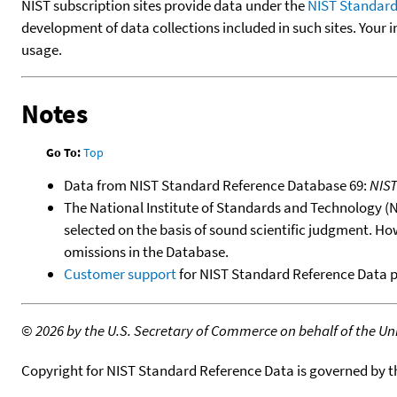
NIST subscription sites provide data under the
NIST Standard
development of data collections included in such sites. Your i
usage.
Notes
Go To:
Top
Data from NIST Standard Reference Database 69:
NIS
The National Institute of Standards and Technology (NIS
selected on the basis of sound scientific judgment. Ho
omissions in the Database.
Customer support
for NIST Standard Reference Data 
©
2026 by the U.S. Secretary of Commerce on behalf of the Unit
Copyright for NIST Standard Reference Data is governed by 