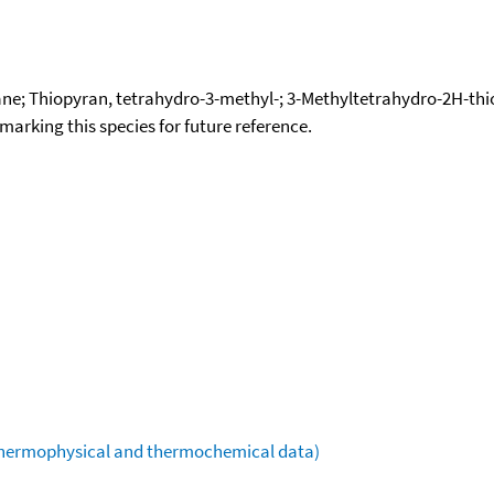
ne; Thiopyran, tetrahydro-3-methyl-; 3-Methyltetrahydro-2H-th
okmarking this species for future reference.
(thermophysical and thermochemical data)