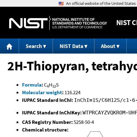
NIST
C
Search
NIST Data
About
2H-Thiopyran, tetrahy
Formula
:
C
H
S
6
12
Molecular weight
:
116.224
IUPAC Standard InChI:
InChI=1S/C6H12S/c1-6
IUPAC Standard InChIKey:
WTPRCAYZVQKROM-UH
CAS Registry Number:
5258-50-4
Chemical structure: