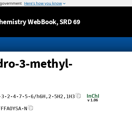
Jump to content
hemistry WebBook
, SRD 69
dro-3-methyl-
-3-2-4-7-5-6/h6H,2-5H2,1H3
FFFAOYSA-N