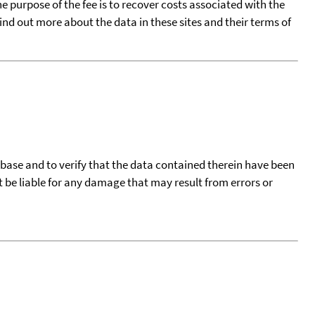
he purpose of the fee is to recover costs associated with the
find out more about the data in these sites and their terms of
tabase and to verify that the data contained therein have been
t be liable for any damage that may result from errors or