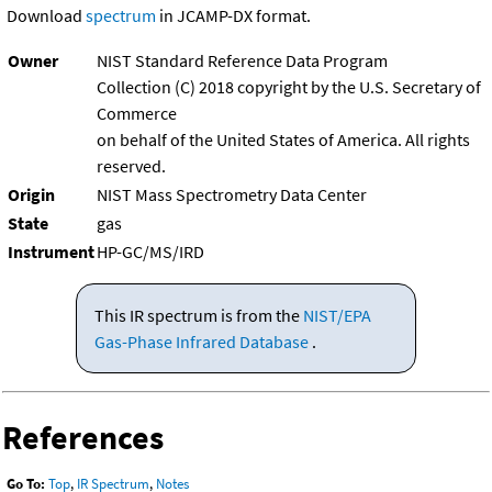
Download
spectrum
in JCAMP-DX format.
Owner
NIST Standard Reference Data Program
Collection (C) 2018 copyright by the U.S. Secretary of
Commerce
on behalf of the United States of America. All rights
reserved.
Origin
NIST Mass Spectrometry Data Center
State
gas
Instrument
HP-GC/MS/IRD
This IR spectrum is from the
NIST/EPA
Gas-Phase Infrared Database
.
References
Go To:
Top
,
IR Spectrum
,
Notes