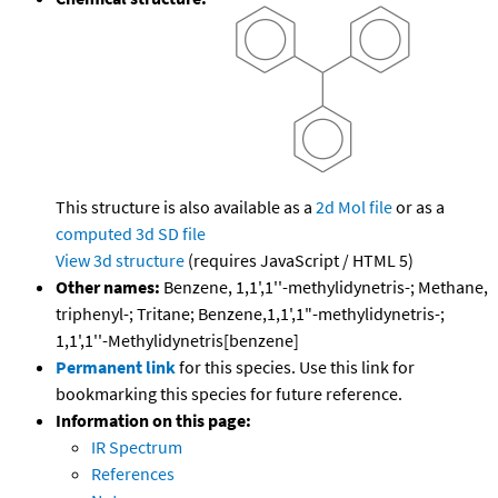
This structure is also available as a
2d Mol file
or as a
computed
3d SD file
View 3d structure
(requires JavaScript / HTML 5)
Other names:
Benzene, 1,1',1''-methylidynetris-; Methane,
triphenyl-; Tritane; Benzene,1,1',1"-methylidynetris-;
1,1',1''-Methylidynetris[benzene]
Permanent link
for this species. Use this link for
bookmarking this species for future reference.
Information on this page:
IR Spectrum
References