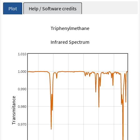
Plot
Help / Software credits
Triphenylmethane
Infrared Spectrum
1.010
1.000
0.990
Transmitance
0.980
0.970