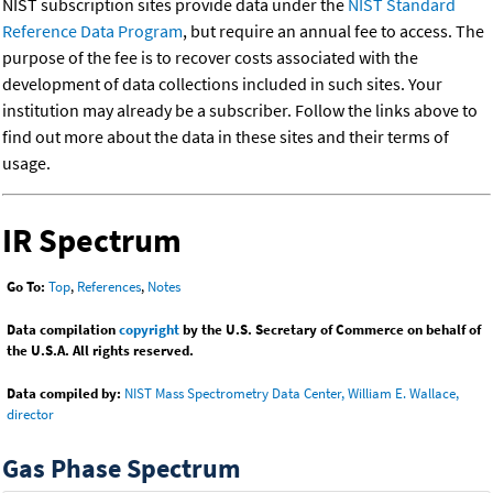
NIST subscription sites provide data under the
NIST Standard
Reference Data Program
, but require an annual fee to access. The
purpose of the fee is to recover costs associated with the
development of data collections included in such sites. Your
institution may already be a subscriber. Follow the links above to
find out more about the data in these sites and their terms of
usage.
IR Spectrum
Go To:
Top
,
References
,
Notes
Data compilation
copyright
by the U.S. Secretary of Commerce on behalf of
the U.S.A. All rights reserved.
Data compiled by:
NIST Mass Spectrometry Data Center, William E. Wallace,
director
Gas Phase Spectrum