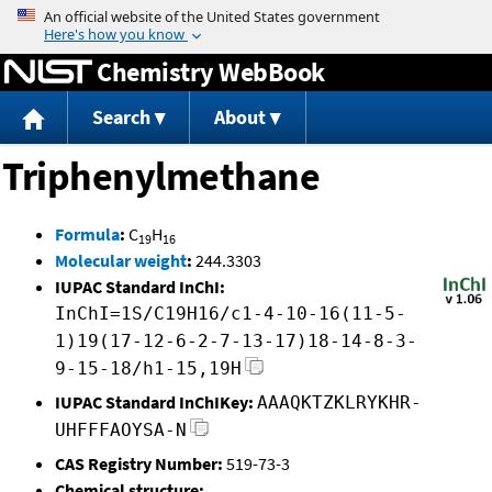
Jump to content
Chemistry WebBook
Search
About
Triphenylmethane
Formula
:
C
H
19
16
Molecular weight
:
244.3303
IUPAC Standard InChI:
InChI=1S/C19H16/c1-4-10-16(11-5-
1)19(17-12-6-2-7-13-17)18-14-8-3-
9-15-18/h1-15,19H
IUPAC Standard InChIKey:
AAAQKTZKLRYKHR-
UHFFFAOYSA-N
CAS Registry Number:
519-73-3
Chemical structure: