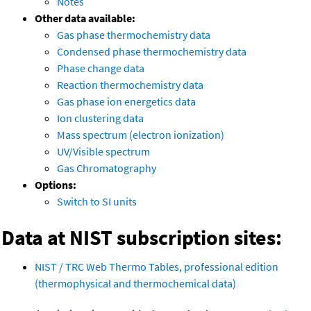
Notes
Other data available:
Gas phase thermochemistry data
Condensed phase thermochemistry data
Phase change data
Reaction thermochemistry data
Gas phase ion energetics data
Ion clustering data
Mass spectrum (electron ionization)
UV/Visible spectrum
Gas Chromatography
Options:
Switch to SI units
Data at NIST subscription sites:
NIST / TRC Web Thermo Tables, professional edition
(thermophysical and thermochemical data)