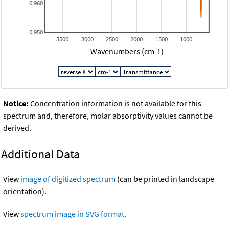
0.960
0.950
3500
3000
2500
2000
1500
1000
Wavenumbers (cm-1)
Notice:
Concentration information is not available for this
spectrum and, therefore, molar absorptivity values cannot be
derived.
Additional Data
View
image of digitized spectrum
(can be printed in landscape
orientation).
View
spectrum image in SVG format
.