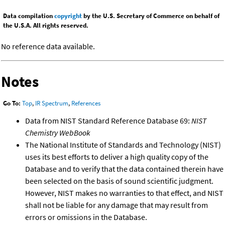
Data compilation
copyright
by the U.S. Secretary of Commerce on behalf of
the U.S.A. All rights reserved.
No reference data available.
Notes
Go To:
Top
,
IR Spectrum
,
References
Data from NIST Standard Reference Database 69:
NIST
Chemistry WebBook
The National Institute of Standards and Technology (NIST)
uses its best efforts to deliver a high quality copy of the
Database and to verify that the data contained therein have
been selected on the basis of sound scientific judgment.
However, NIST makes no warranties to that effect, and NIST
shall not be liable for any damage that may result from
errors or omissions in the Database.