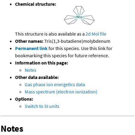
Chemical structure:
This structure is also available as a
2d Mol file
Other names:
Tris(1,3-butadiene)molybdenum
Permanent link
for this species. Use this link for
bookmarking this species for future reference.
Information on this page:
Notes
Other data available:
Gas phase ion energetics data
Mass spectrum (electron ionization)
Options:
Switch to SI units
Notes