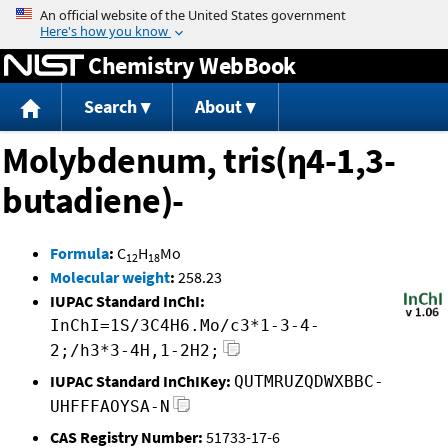
Jump to content
Chemistry WebBook
Search
About
Molybdenum, tris(η4-1,3-
butadiene)-
Formula
:
C
H
Mo
12
18
Molecular weight
:
258.23
IUPAC Standard InChI:
InChI=1S/3C4H6.Mo/c3*1-3-4-
2;/h3*3-4H,1-2H2;
IUPAC Standard InChIKey:
QUTMRUZQDWXBBC-
UHFFFAOYSA-N
CAS Registry Number:
51733-17-6