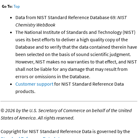
Go To:
Top
Data from NIST Standard Reference Database 69:
NIST
Chemistry WebBook
The National Institute of Standards and Technology (NIST)
uses its best efforts to deliver a high quality copy of the
Database and to verify that the data contained therein have
been selected on the basis of sound scientific judgment.
However, NIST makes no warranties to that effect, and NIST
shall not be liable for any damage that may result from
errors or omissions in the Database.
Customer support
for NIST Standard Reference Data
products.
©
2026 by the U.S. Secretary of Commerce on behalf of the United
States of America. All rights reserved.
Copyright for NIST Standard Reference Data is governed by the