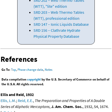
SRD 202 – Web Thermo Tables
(WTT), "lite" edition
SRD 203 – Web Thermo Tables
(WTT), professional edition
SRD 147 – Ionic Liquids Database
SRD 156 – Clathrate Hydrate
Physical Property Database
References
Go To:
Top
,
Phase change data
,
Notes
Data compilation
copyright
by the U.S. Secretary of Commerce on behalf of
the U.S.A. All rights reserved.
Ellis and Reid, 1932
Ellis, L.M.
;
Reid, E.E.
,
The Preparation and Properties of A Double
Series of Aliphatic Mercaptans
,
J. Am. Chem. Soc.
, 1932, 54, 1674.