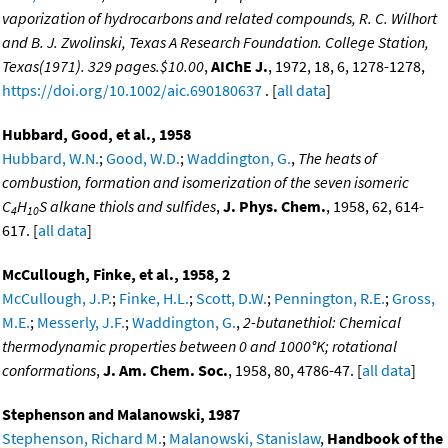
vaporization of hydrocarbons and related compounds, R. C. Wilhort
and B. J. Zwolinski, Texas A Research Foundation. College Station,
Texas(1971). 329 pages.$10.00
,
AIChE J.
, 1972, 18, 6, 1278-1278,
https://doi.org/10.1002/aic.690180637
. [
all data
]
Hubbard, Good, et al., 1958
Hubbard, W.N.
;
Good, W.D.
;
Waddington, G.
,
The heats of
combustion, formation and isomerization of the seven isomeric
C
H
S alkane thiols and sulfides
,
J. Phys. Chem.
, 1958, 62, 614-
4
10
617. [
all data
]
McCullough, Finke, et al., 1958, 2
McCullough, J.P.
;
Finke, H.L.
;
Scott, D.W.
;
Pennington, R.E.
;
Gross,
M.E.
;
Messerly, J.F.
;
Waddington, G.
,
2-butanethiol: Chemical
thermodynamic properties between 0 and 1000°K; rotational
conformations
,
J. Am. Chem. Soc.
, 1958, 80, 4786-47. [
all data
]
Stephenson and Malanowski, 1987
Stephenson, Richard M.
;
Malanowski, Stanislaw
,
Handbook of the