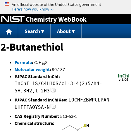
Jump to content
Chemistry WebBook
Search
About
2-Butanethiol
Formula
:
C
H
S
4
10
Molecular weight
:
90.187
IUPAC Standard InChI:
InChI=1S/C4H10S/c1-3-4(2)5/h4-
5H,3H2,1-2H3
IUPAC Standard InChIKey:
LOCHFZBWPCLPAN-
UHFFFAOYSA-N
CAS Registry Number:
513-53-1
Chemical structure: