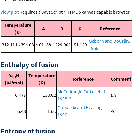
View plot
Requires a JavaScript / HTML 5 canvas capable browser.
Temperature
A
B
C
Reference
(K)
Osborn and Douslin,
312.11 to 394.63
4.01188
1229.904
-51.129
1966
Enthalpy of fusion
Δ
H
Temperature
fus
Reference
Comment
(kJ/mol)
(K)
McCullough, Finke, et al.,
6.477
133.02
DH
1958, 3
Domalski and Hearing,
6.48
133.
AC
1996
Entropy of fusion