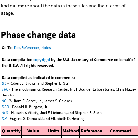
find out more about the data in these sites and their terms of
usage.
Phase change data
Go To:
Top
,
References
,
Notes
Data compilation
copyright
by the U.S. Secretary of Commerce on behalf of
the U.S.A. All rights reserved.
Data compiled as indicated in comments:
BS
- Robert L. Brown and Stephen E. Stein
TRC
- Thermodynamics Research Center, NIST Boulder Laboratories, Chris Muzny
director
AC
- William E. Acree, Jr., James S. Chickos
DRB
- Donald R. Burgess, Jr.
ALS
- Hussein Y. Afeefy, Joel F. Liebman, and Stephen E. Stein
DH
- Eugene S. Domalski and Elizabeth D. Hearing
Quantity
Value
Units
Method
Reference
Comment