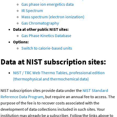
Gas phase ion energetics data
IR Spectrum
Mass spectrum (electron ionization)
Gas Chromatography
Data at other public NIST sites:
Gas Phase Kinetics Database
Options:
Switch to calorie-based units
Data at NIST subscription sites:
NIST / TRC Web Thermo Tables, professional edition
(thermophysical and thermochemical data)
NIST subscription sites provide data under the
NIST Standard
Reference Data Program
, but require an annual fee to access. The
purpose of the fee is to recover costs associated with the
development of data collections included in such sites. Your
institution may already be a subscriber. Follow the links above to