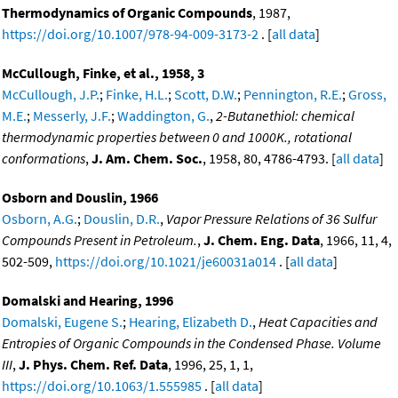
Thermodynamics of Organic Compounds
, 1987,
https://doi.org/10.1007/978-94-009-3173-2
. [
all data
]
McCullough, Finke, et al., 1958, 3
McCullough, J.P.
;
Finke, H.L.
;
Scott, D.W.
;
Pennington, R.E.
;
Gross,
M.E.
;
Messerly, J.F.
;
Waddington, G.
,
2-Butanethiol: chemical
thermodynamic properties between 0 and 1000K., rotational
conformations
,
J. Am. Chem. Soc.
, 1958, 80, 4786-4793. [
all data
]
Osborn and Douslin, 1966
Osborn, A.G.
;
Douslin, D.R.
,
Vapor Pressure Relations of 36 Sulfur
Compounds Present in Petroleum.
,
J. Chem. Eng. Data
, 1966, 11, 4,
502-509,
https://doi.org/10.1021/je60031a014
. [
all data
]
Domalski and Hearing, 1996
Domalski, Eugene S.
;
Hearing, Elizabeth D.
,
Heat Capacities and
Entropies of Organic Compounds in the Condensed Phase. Volume
III
,
J. Phys. Chem. Ref. Data
, 1996, 25, 1, 1,
https://doi.org/10.1063/1.555985
. [
all data
]