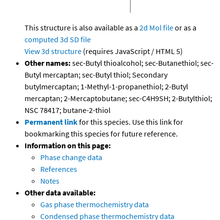
This structure is also available as a
2d Mol file
or as a
computed
3d SD file
View 3d structure
(requires JavaScript / HTML 5)
Other names:
sec-Butyl thioalcohol; sec-Butanethiol; sec-
Butyl mercaptan; sec-Butyl thiol; Secondary
butylmercaptan; 1-Methyl-1-propanethiol; 2-Butyl
mercaptan; 2-Mercaptobutane; sec-C4H9SH; 2-Butylthiol;
NSC 78417; butane-2-thiol
Permanent link
for this species. Use this link for
bookmarking this species for future reference.
Information on this page:
Phase change data
References
Notes
Other data available:
Gas phase thermochemistry data
Condensed phase thermochemistry data