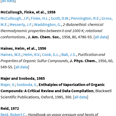
[
all data
]
McCullough, Finke, et al., 1958
McCullough, J.P.
;
Finke, H.L.
;
Scott, D.W.
;
Pennington, R.E.
;
Gross,
M.E.
;
Messerly, J.F.
;
Waddington, G.
,
2-Butanethiol: chemical
thermodynamic properties between 0 and 1000 K; rotational
conformations.
,
J. Am. Chem. Soc.
, 1958, 80, 4786-93. [
all data
]
Haines, Helm, et al., 1956
Haines, W.E.
;
Helm, R.V.
;
Cook, G.L.
;
Ball, J.S.
,
Purification and
Properties of Organic Sulfur Compounds
,
J. Phys. Chem.
, 1956, 60,
549-55. [
all data
]
Majer and Svoboda, 1985
Majer, V.
;
Svoboda, V.
,
Enthalpies of Vaporization of Organic
Compounds: A Critical Review and Data Compilation
, Blackwell
Scientific Publications, Oxford, 1985, 300. [
all data
]
Reid, 1972
Reid, Robert C.
,
Handbook on vapor pressure and heats of