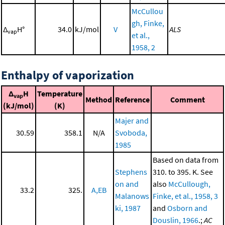
McCullou
gh, Finke,
Δ
H°
34.0
kJ/mol
V
ALS
vap
et al.,
1958, 2
Enthalpy of vaporization
Δ
H
Temperature
vap
Method
Reference
Comment
(kJ/mol)
(K)
Majer and
30.59
358.1
N/A
Svoboda,
1985
Based on data from
Stephens
310. to 395. K. See
on and
also
McCullough,
33.2
325.
A,EB
Malanows
Finke, et al., 1958, 3
ki, 1987
and
Osborn and
Douslin, 1966
.;
AC