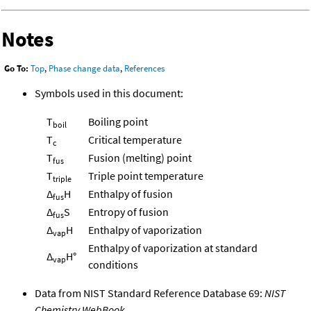
Notes
Go To:
Top
,
Phase change data
,
References
Symbols used in this document:
T
Boiling point
boil
T
Critical temperature
c
T
Fusion (melting) point
fus
T
Triple point temperature
triple
Δ
H
Enthalpy of fusion
fus
Δ
S
Entropy of fusion
fus
Δ
H
Enthalpy of vaporization
vap
Enthalpy of vaporization at standard
Δ
H°
vap
conditions
Data from NIST Standard Reference Database 69:
NIST
Chemistry WebBook