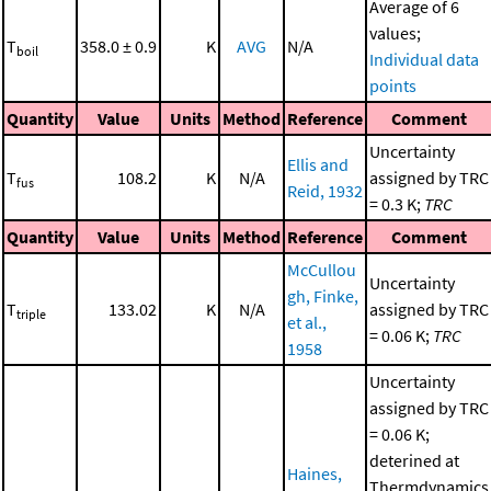
Average of 6
values;
T
358.0 ± 0.9
K
AVG
N/A
boil
Individual data
points
Quantity
Value
Units
Method
Reference
Comment
Uncertainty
Ellis and
T
108.2
K
N/A
assigned by TRC
fus
Reid, 1932
= 0.3 K;
TRC
Quantity
Value
Units
Method
Reference
Comment
McCullou
Uncertainty
gh, Finke,
T
133.02
K
N/A
assigned by TRC
triple
et al.,
= 0.06 K;
TRC
1958
Uncertainty
assigned by TRC
= 0.06 K;
deterined at
Haines,
Thermdynamics