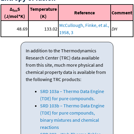
Δ
S
Temperature
fus
Reference
Comment
(J/mol*K)
(K)
McCullough, Finke, et al.,
48.69
133.02
DH
1958, 3
In addition to the Thermodynamics
Research Center (TRC) data available
from this site, much more physical and
chemical property data is available from
the following TRC products:
SRD 103a – Thermo Data Engine
(TDE) for pure compounds.
SRD 103b – Thermo Data Engine
(TDE) for pure compounds,
binary mixtures and chemical
reactions