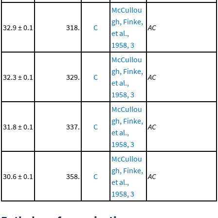
McCullou
gh, Finke,
32.9 ± 0.1
318.
C
AC
et al.,
1958, 3
McCullou
gh, Finke,
32.3 ± 0.1
329.
C
AC
et al.,
1958, 3
McCullou
gh, Finke,
31.8 ± 0.1
337.
C
AC
et al.,
1958, 3
McCullou
gh, Finke,
30.6 ± 0.1
358.
C
AC
et al.,
1958, 3