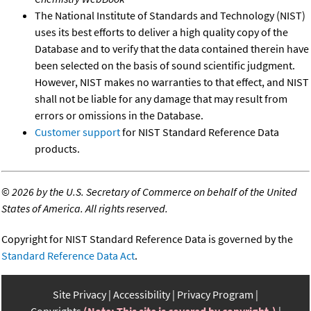
The National Institute of Standards and Technology (NIST)
uses its best efforts to deliver a high quality copy of the
Database and to verify that the data contained therein have
been selected on the basis of sound scientific judgment.
However, NIST makes no warranties to that effect, and NIST
shall not be liable for any damage that may result from
errors or omissions in the Database.
Customer support
for NIST Standard Reference Data
products.
©
2026 by the U.S. Secretary of Commerce on behalf of the United
States of America. All rights reserved.
Copyright for NIST Standard Reference Data is governed by the
Standard Reference Data Act
.
Site Privacy
Accessibility
Privacy Program
Copyrights
(Note: This site is covered by copyright.)