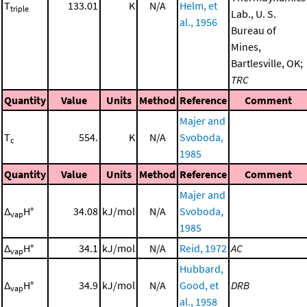
T
133.01
K
N/A
Helm, et
triple
Lab., U. S.
al., 1956
Bureau of
Mines,
Bartlesville, OK;
TRC
Quantity
Value
Units
Method
Reference
Comment
Majer and
T
554.
K
N/A
Svoboda,
c
1985
Quantity
Value
Units
Method
Reference
Comment
Majer and
Δ
H°
34.08
kJ/mol
N/A
Svoboda,
vap
1985
Δ
H°
34.1
kJ/mol
N/A
Reid, 1972
AC
vap
Hubbard,
Δ
H°
34.9
kJ/mol
N/A
Good, et
DRB
vap
al., 1958