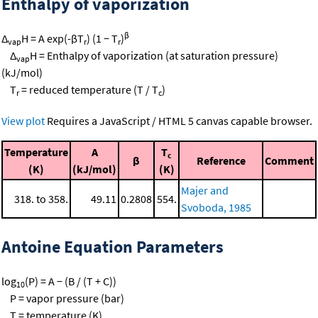
Enthalpy of vaporization
β
Δ
H = A exp(-βT
) (1 − T
)
vap
r
r
Δ
H = Enthalpy of vaporization (at saturation pressure)
vap
(kJ/mol)
T
= reduced temperature (T / T
)
r
c
View plot
Requires a JavaScript / HTML 5 canvas capable browser.
Temperature
A
T
c
β
Reference
Comment
(K)
(kJ/mol)
(K)
Majer and
318. to 358.
49.11
0.2808
554.
Svoboda, 1985
Antoine Equation Parameters
log
(P) = A − (B / (T + C))
10
P = vapor pressure (bar)
T = temperature (K)