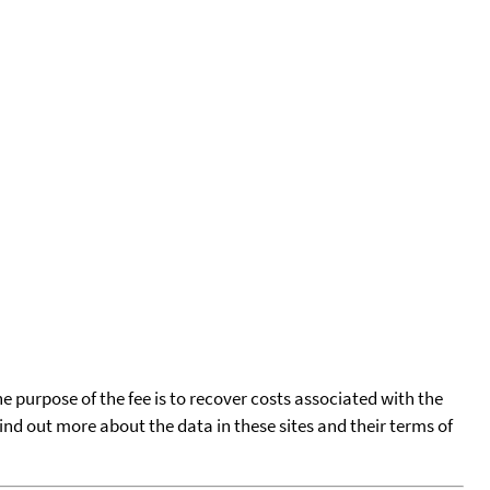
he purpose of the fee is to recover costs associated with the
find out more about the data in these sites and their terms of