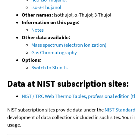
iso-3-Thujanol
Other names:
Isothujol; α-Thujol; 3-Thujol
Information on this page:
Notes
Other data available:
Mass spectrum (electron ionization)
Gas Chromatography
Options:
Switch to SI units
Data at NIST subscription sites:
NIST / TRC Web Thermo Tables, professional edition 
NIST subscription sites provide data under the
NIST Standard
development of data collections included in such sites. Your i
usage.