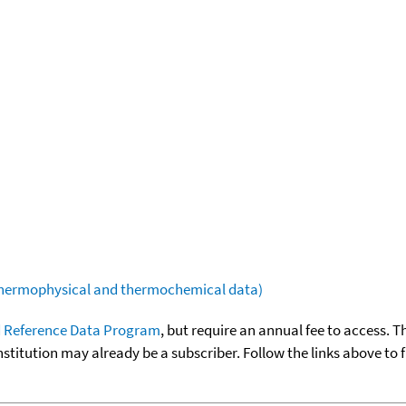
(thermophysical and thermochemical data)
 Reference Data Program
, but require an annual fee to access. T
nstitution may already be a subscriber. Follow the links above to 