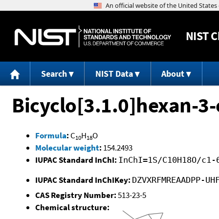
NIST
C
Search
NIST Data
About
Bicyclo[3.1.0]hexan-3-
Formula
:
C
H
O
10
18
Molecular weight
:
154.2493
IUPAC Standard InChI:
InChI=1S/C10H18O/c1-
IUPAC Standard InChIKey:
DZVXRFMREAADPP-UH
CAS Registry Number:
513-23-5
Chemical structure: