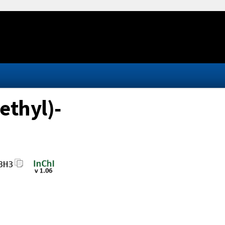
ethyl)-
3H3