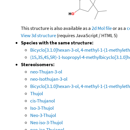
This structure is also available as a
2d Mol file
or as a
c
View 3d structure
(requires JavaScript / HTML 5)
Species with the same structure:
Bicyclo[3.1.0]hexan-3-ol, 4-methyl-1-(1-methylethy
(1S,3S,4S,5R)-1-Isopropyl-4-methylbicyclo[3.1.0]h
Stereoisomers:
neo-Thujan-3-ol
neo-Isothujan-3-ol
Bicyclo[3.1.0]hexan-3-ol, 4-methyl-1-(1-methylethy
Thujol
cis-Thujanol
Iso-3-Thujol
Neo-3-Thujol
Neo iso-3-Thujol
neo-iso-Thujanol