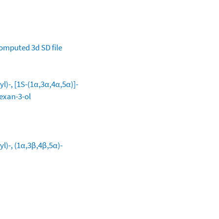
omputed
3d SD file
l)-, [1S-(1α,3α,4α,5α)]-
exan-3-ol
l)-, (1α,3β,4β,5α)-