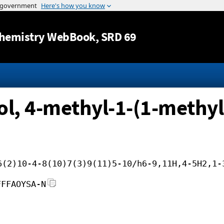
Jump to content
hemistry WebBook
, SRD 69
ol, 4-methyl-1-(1-methyl
6(2)10-4-8(10)7(3)9(11)5-10/h6-9,11H,4-5H2,1-
FFFAOYSA-N