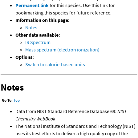
Permanent link
for this species. Use this link for
bookmarking this species for future reference.
Information on this page:
Notes
Other data available:
IR Spectrum
Mass spectrum (electron ionization)
Options:
Switch to calorie-based units
Notes
Go To:
Top
Data from NIST Standard Reference Database 69:
NIST
Chemistry WebBook
The National Institute of Standards and Technology (NIST)
uses its best efforts to deliver a high quality copy of the