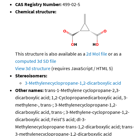
CAS Registry Number:
499-02-5
Chemical structure:
This structure is also available as a
2d Mol file
or as a
computed
3d SD file
View 3d structure
(requires JavaScript / HTML 5)
Stereoisomers:
3-Methylenecyclopropane-1,2-dicarboxylic acid
Other names:
trans-1-Methylene cyclopropane-2,3-
dicarboxylic acid; 1,2-Cyclopropanedicarboxylic acid, 3-
methylene-, trans-; 3-Methylenecyclopropane-1,2-
dicarboxylic acid, trans-; 3-Methylene-cyclopropane-1,2-
dicarboxylic acid; Feist'S acid; dl-3-
Methylenecyclopropane-trans-1,2-dicarboxylic acid; trans-
3-methylenecyclopropane-1,2-dicarboxylic acid