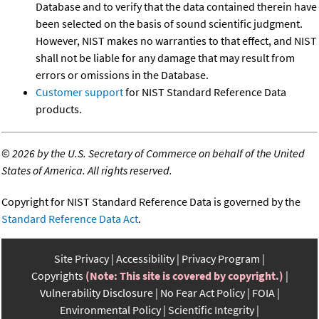
Database and to verify that the data contained therein have
been selected on the basis of sound scientific judgment.
However, NIST makes no warranties to that effect, and NIST
shall not be liable for any damage that may result from
errors or omissions in the Database.
Customer support
for NIST Standard Reference Data
products.
©
2026 by the U.S. Secretary of Commerce on behalf of the United
States of America. All rights reserved.
Copyright for NIST Standard Reference Data is governed by the
Standard Reference Data Act
.
Site Privacy
Accessibility
Privacy Program
Copyrights
(Note: This site is covered by copyright.)
Vulnerability Disclosure
No Fear Act Policy
FOIA
Environmental Policy
Scientific Integrity