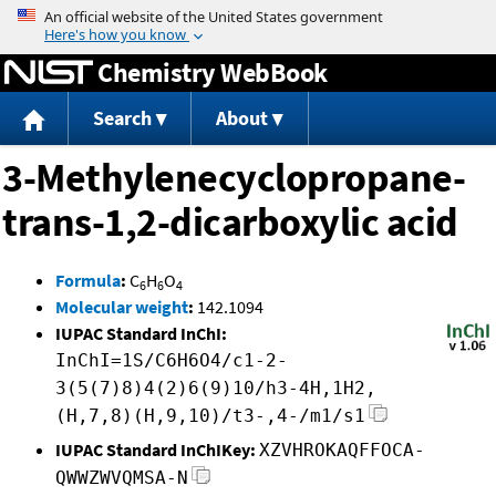
Jump to content
Chemistry WebBook
Search
About
3-Methylenecyclopropane-
trans-1,2-dicarboxylic acid
Formula
:
C
H
O
6
6
4
Molecular weight
:
142.1094
IUPAC Standard InChI:
InChI=1S/C6H6O4/c1-2-
3(5(7)8)4(2)6(9)10/h3-4H,1H2,
(H,7,8)(H,9,10)/t3-,4-/m1/s1
IUPAC Standard InChIKey:
XZVHROKAQFFOCA-
QWWZWVQMSA-N