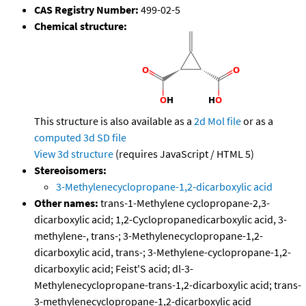
CAS Registry Number:
499-02-5
Chemical structure:
This structure is also available as a
2d Mol file
or as a
computed
3d SD file
View 3d structure
(requires JavaScript / HTML 5)
Stereoisomers:
3-Methylenecyclopropane-1,2-dicarboxylic acid
Other names:
trans-1-Methylene cyclopropane-2,3-
dicarboxylic acid; 1,2-Cyclopropanedicarboxylic acid, 3-
methylene-, trans-; 3-Methylenecyclopropane-1,2-
dicarboxylic acid, trans-; 3-Methylene-cyclopropane-1,2-
dicarboxylic acid; Feist'S acid; dl-3-
Methylenecyclopropane-trans-1,2-dicarboxylic acid; trans-
3-methylenecyclopropane-1,2-dicarboxylic acid