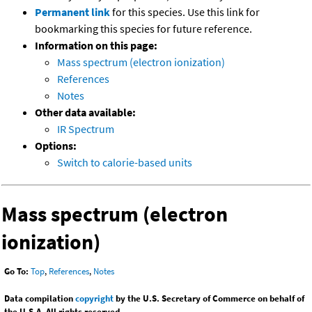
Permanent link
for this species. Use this link for
bookmarking this species for future reference.
Information on this page:
Mass spectrum (electron ionization)
References
Notes
Other data available:
IR Spectrum
Options:
Switch to calorie-based units
Mass spectrum (electron
ionization)
Go To:
Top
,
References
,
Notes
Data compilation
copyright
by the U.S. Secretary of Commerce on behalf of
the U.S.A. All rights reserved.