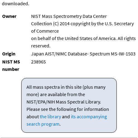
downloaded.
Owner
NIST Mass Spectrometry Data Center
Collection (C) 2014 copyright by the U.S. Secretary
of Commerce
on behalf of the United States of America. All rights
reserved.
Origin
Japan AIST/NIMC Database- Spectrum MS-IW-1503
NIST MS
238965
number
All mass spectra in this site (plus many
more) are available from the
NIST/EPA/NIH Mass Spectral Library.
Please see the following for information
about
the library
and
its accompanying
search program
.