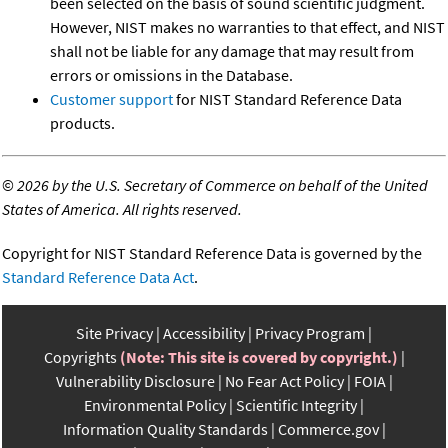
been selected on the basis of sound scientific judgment.
However, NIST makes no warranties to that effect, and NIST
shall not be liable for any damage that may result from
errors or omissions in the Database.
Customer support
for NIST Standard Reference Data
products.
©
2026 by the U.S. Secretary of Commerce on behalf of the United
States of America. All rights reserved.
Copyright for NIST Standard Reference Data is governed by the
Standard Reference Data Act
.
Site Privacy
Accessibility
Privacy Program
Copyrights
(Note: This site is covered by copyright.)
Vulnerability Disclosure
No Fear Act Policy
FOIA
Environmental Policy
Scientific Integrity
Information Quality Standards
Commerce.gov