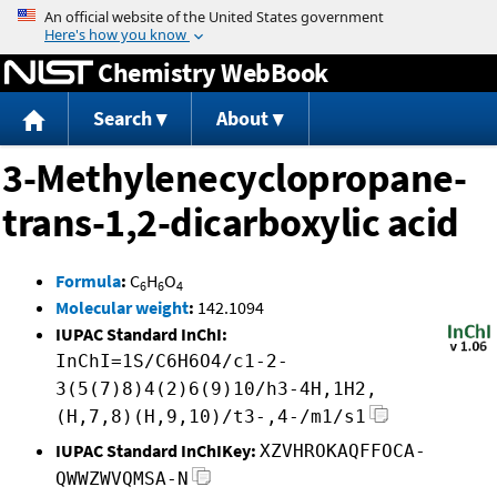
Jump to content
Chemistry WebBook
Search
About
3-Methylenecyclopropane-
trans-1,2-dicarboxylic acid
Formula
:
C
H
O
6
6
4
Molecular weight
:
142.1094
IUPAC Standard InChI:
InChI=1S/C6H6O4/c1-2-
3(5(7)8)4(2)6(9)10/h3-4H,1H2,
(H,7,8)(H,9,10)/t3-,4-/m1/s1
IUPAC Standard InChIKey:
XZVHROKAQFFOCA-
QWWZWVQMSA-N