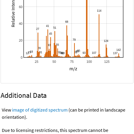
Relative Intensity
60
40
20
0
25
50
75
100
125
m/z
Additional Data
View
image of digitized spectrum
(can be printed in landscape
orientation).
Due to licensing restrictions, this spectrum cannot be