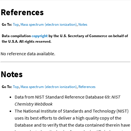
References
Go To:
Top
,
Mass spectrum (electron ionization)
,
Notes
Data compilation
copyright
by the U.S. Secretary of Commerce on behalf of
the U.S.A. All rights reserved.
No reference data available.
Notes
Go To:
Top
,
Mass spectrum (electron ionization)
,
References
Data from NIST Standard Reference Database 69:
NIST
Chemistry WebBook
The National Institute of Standards and Technology (NIST)
uses its best efforts to deliver a high quality copy of the
Database and to verify that the data contained therein have