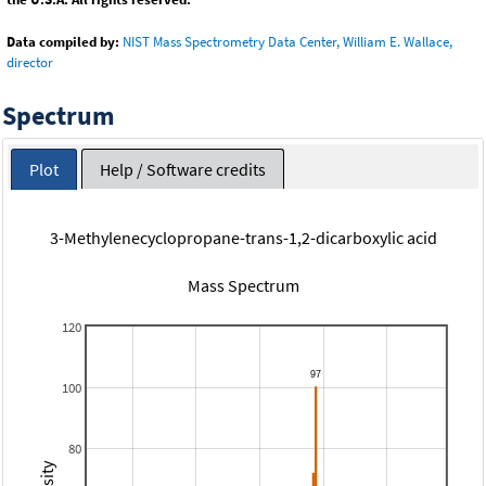
Data compiled by:
NIST Mass Spectrometry Data Center, William E. Wallace,
director
Spectrum
Plot
Help / Software credits
3-Methylenecyclopropane-trans-1,2-dicarboxylic acid
Mass Spectrum
120
100
80