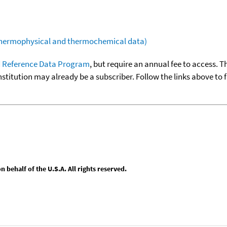
(thermophysical and thermochemical data)
 Reference Data Program
, but require an annual fee to access. T
nstitution may already be a subscriber. Follow the links above to 
behalf of the U.S.A. All rights reserved.