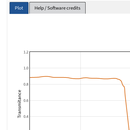
Plot
Help / Software credits
1.2
1.0
0.8
Transmitance
0.6
0.4