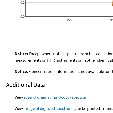
0.2
0.0
3500
3
Notice:
Except where noted, spectra from this collection
measurements on FTIR instruments or in other chemical 
Notice:
Concentration information is not available for t
Additional Data
View
scan of original (hardcopy) spectrum
.
View
image of digitized spectrum
(can be printed in land