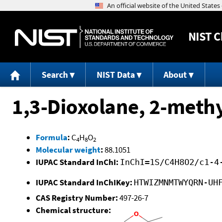
NIST
C
Search
NIST Data
About
1,3-Dioxolane, 2-methy
Formula
:
C
H
O
4
8
2
Molecular weight
:
88.1051
IUPAC Standard InChI:
InChI=1S/C4H8O2/c1-4
IUPAC Standard InChIKey:
HTWIZMNMTWYQRN-UH
CAS Registry Number:
497-26-7
Chemical structure: