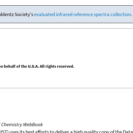
oblentz Society's
evaluated infrared reference spectra collection
.
behalf of the U.S.A. All rights reserved.
T Chemistry WebBook
T) uses its best efforts to deliver a high quality copy of the Da