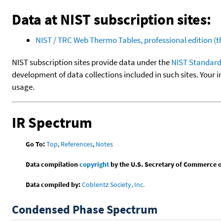
Data at NIST subscription sites:
NIST / TRC Web Thermo Tables, professional edition 
NIST subscription sites provide data under the
NIST Standard
development of data collections included in such sites. Your i
usage.
IR Spectrum
Go To:
Top
,
References
,
Notes
Data compilation
copyright
by the U.S. Secretary of Commerce on 
Data compiled by:
Coblentz Society, Inc.
Condensed Phase Spectrum