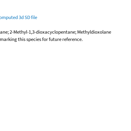
omputed
3d SD file
lane; 2-Methyl-1,3-dioxacyclopentane; Methyldioxolane
okmarking this species for future reference.