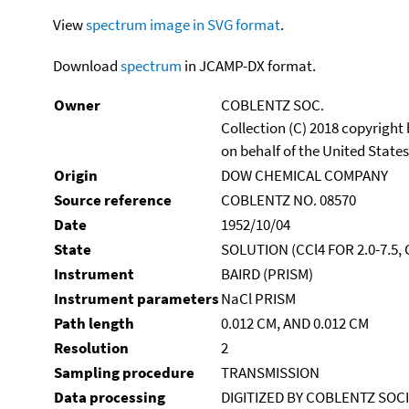
View
spectrum image in SVG format
.
Download
spectrum
in JCAMP-DX format.
Owner
COBLENTZ SOC.
Collection (C) 2018 copyright
on behalf of the United States
Origin
DOW CHEMICAL COMPANY
Source reference
COBLENTZ NO. 08570
Date
1952/10/04
State
SOLUTION (CCl4 FOR 2.0-7.5,
Instrument
BAIRD (PRISM)
Instrument parameters
NaCl PRISM
Path length
0.012 CM, AND 0.012 CM
Resolution
2
Sampling procedure
TRANSMISSION
Data processing
DIGITIZED BY COBLENTZ SOC