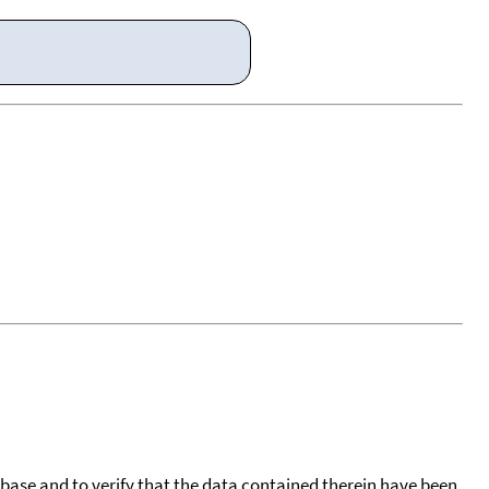
tabase and to verify that the data contained therein have been