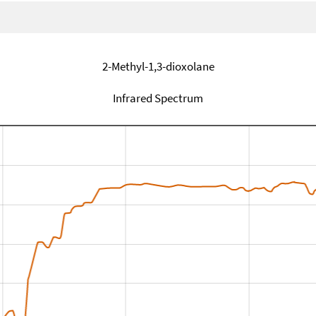
2-Methyl-1,3-dioxolane
Infrared Spectrum