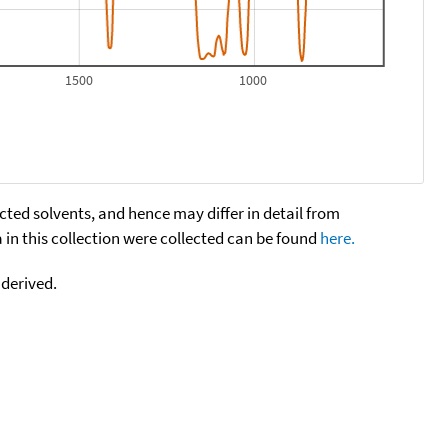
1500
1000
cted solvents, and hence may differ in detail from
n this collection were collected can be found
here.
 derived.