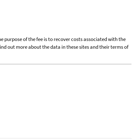
he purpose of the fee is to recover costs associated with the
find out more about the data in these sites and their terms of