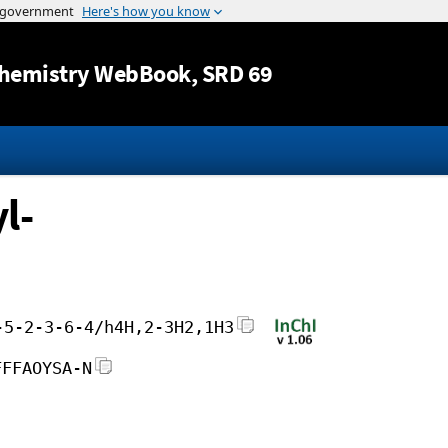
Jump to content
hemistry WebBook
, SRD 69
l-
-5-2-3-6-4/h4H,2-3H2,1H3
FFFAOYSA-N