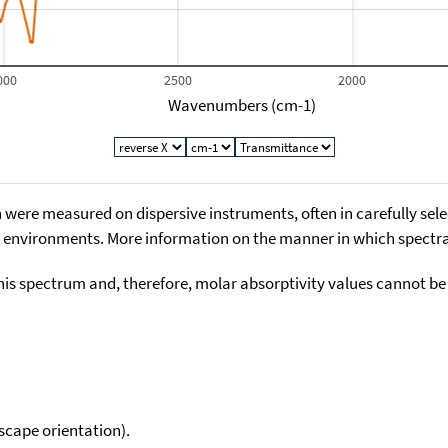
000
2500
2000
Wavenumbers (cm-1)
 were measured on dispersive instruments, often in carefully sele
environments. More information on the manner in which spectra i
his spectrum and, therefore, molar absorptivity values cannot be
scape orientation).