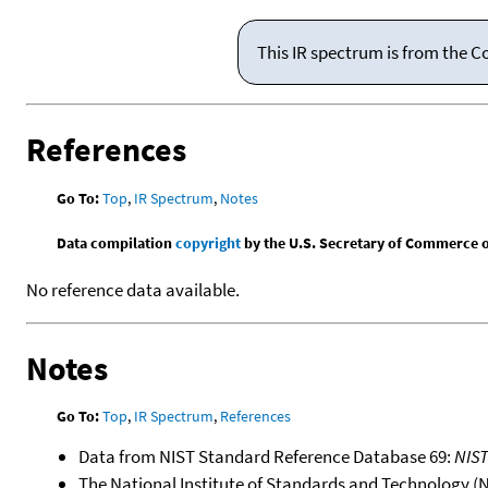
This IR spectrum is from the C
References
Go To:
Top
,
IR Spectrum
,
Notes
Data compilation
copyright
by the U.S. Secretary of Commerce on 
No reference data available.
Notes
Go To:
Top
,
IR Spectrum
,
References
Data from NIST Standard Reference Database 69:
NIS
The National Institute of Standards and Technology (NIS