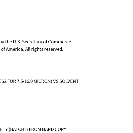
 by the U.S. Secretary of Commerce
 of America. All rights reserved.
 CS2 FOR 7.5-16.0 MICRON) VS SOLVENT
IETY (BATCH I) FROM HARD COPY