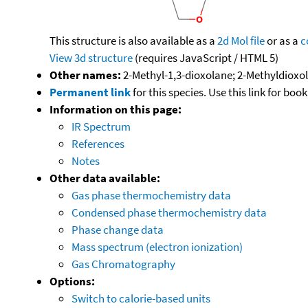
This structure is also available as a
2d Mol file
or as a
c
View 3d structure
(requires JavaScript / HTML 5)
Other names:
2-Methyl-1,3-dioxolane; 2-Methyldioxo
Permanent link
for this species. Use this link for bo
Information on this page:
IR Spectrum
References
Notes
Other data available:
Gas phase thermochemistry data
Condensed phase thermochemistry data
Phase change data
Mass spectrum (electron ionization)
Gas Chromatography
Options:
Switch to calorie-based units