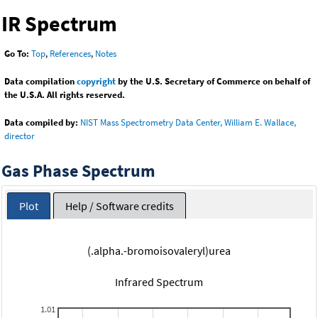
IR Spectrum
Go To:
Top
,
References
,
Notes
Data compilation
copyright
by the U.S. Secretary of Commerce on behalf of
the U.S.A. All rights reserved.
Data compiled by:
NIST Mass Spectrometry Data Center, William E. Wallace,
director
Gas Phase Spectrum
Plot
Help / Software credits
(.alpha.-bromoisovaleryl)urea
Infrared Spectrum
1.01