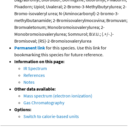
Pivadorn; Upiol; Uvaleral; 2-Bromo-3-Methylbutyrylurea; 2-
Bromo-isovaleryl urea; N-(Aminocarbonyl)-2-bromo-3-
methylbutanamide; 2-Bromisovalerylmocovina; Bromuvan;
Bromvaletonum; Monobromoisovalerylurea; 2-
Monobromoisovalerylurea; Somnurol; B.V.U.; (.+/-.)-
Bromisoval; (RS)-2-Bromoisovalerylurea
Permanent link
for this species. Use this link for
bookmarking this species for future reference.
Information on this page:
IR Spectrum
References
Notes
Other data available:
Mass spectrum (electron ionization)
Gas Chromatography
Options:
Switch to calorie-based units