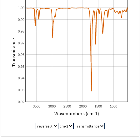
1.00
0.99
0.98
Transmitance
0.97
0.96
0.95
0.94
0.93
0.92
3500
3000
2500
2000
1500
1000
Wavenumbers (cm-1)