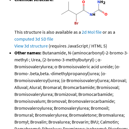
This structure is also available as a
2d Mol file
or as a
computed
3d SD file
View 3d structure
(requires JavaScript / HTML 5)
Other names:
Butanamide, N-(aminocarbonyl)-2-bromo-3-
methyl-; Urea, (2-bromo-3-methylbutyryl)-; α-
Bromisovalerylurea; α-Bromoisovaleric acid ureide; (α-
Bromo-.beta,beta.-dimethylpropanoyl)urea; (α-
Bromoisovaleroyl)urea; (α-Bromoisovaleryl)urea; Abroval;
Alluval; Alural; Bromaral; Bromcarbamide; Bromisoval;
Bromisovalerylurea; Bromizoval; Bromocarbamide;
Bromoisovalum; Bromoval; Bromovalerocarbamide;
Bromovaleroylurea; Bromovalerylurea; Bromoxil;
Bromural; Bromvalerylurea; Bromvaletone; Bromvalurea;
Bromyl; Brovalin; Brovalurea; Brovarin; BVU; Calmotin;
Dagrabromyl; Dibroluur; Dormigene; Isobromyl; Pivadorm;