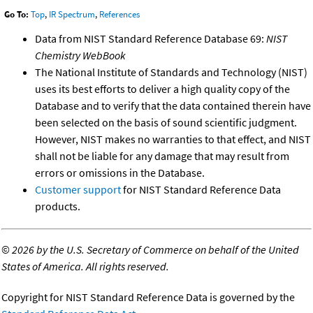
Go To:
Top
,
IR Spectrum
,
References
Data from NIST Standard Reference Database 69:
NIST
Chemistry WebBook
The National Institute of Standards and Technology (NIST)
uses its best efforts to deliver a high quality copy of the
Database and to verify that the data contained therein have
been selected on the basis of sound scientific judgment.
However, NIST makes no warranties to that effect, and NIST
shall not be liable for any damage that may result from
errors or omissions in the Database.
Customer support
for NIST Standard Reference Data
products.
©
2026 by the U.S. Secretary of Commerce on behalf of the United
States of America. All rights reserved.
Copyright for NIST Standard Reference Data is governed by the