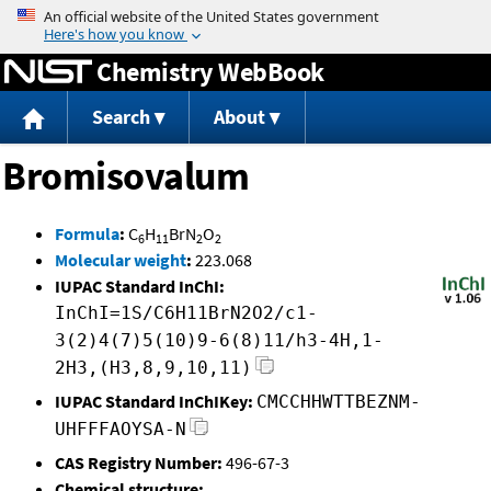
Jump to content
Chemistry WebBook
Search
About
Bromisovalum
Formula
:
C
H
BrN
O
6
11
2
2
Molecular weight
:
223.068
IUPAC Standard InChI:
InChI=1S/C6H11BrN2O2/c1-
3(2)4(7)5(10)9-6(8)11/h3-4H,1-
2H3,(H3,8,9,10,11)
IUPAC Standard InChIKey:
CMCCHHWTTBEZNM-
UHFFFAOYSA-N
CAS Registry Number:
496-67-3
Chemical structure: