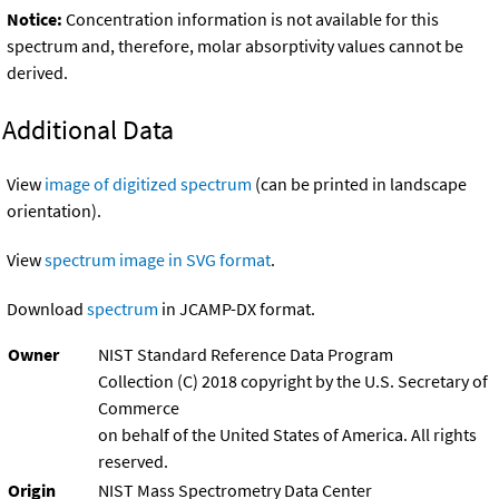
Notice:
Concentration information is not available for this
spectrum and, therefore, molar absorptivity values cannot be
derived.
Additional Data
View
image of digitized spectrum
(can be printed in landscape
orientation).
View
spectrum image in SVG format
.
Download
spectrum
in JCAMP-DX format.
Owner
NIST Standard Reference Data Program
Collection (C) 2018 copyright by the U.S. Secretary of
Commerce
on behalf of the United States of America. All rights
reserved.
Origin
NIST Mass Spectrometry Data Center