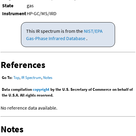
State
gas
Instrument
HP-GC/MS/IRD
This IR spectrum is from the
NIST/EPA
Gas-Phase Infrared Database
.
References
Go To:
Top
,
IR Spectrum
,
Notes
Data compilation
copyright
by the U.S. Secretary of Commerce on behalf of
the U.S.A. All rights reserved.
No reference data available.
Notes