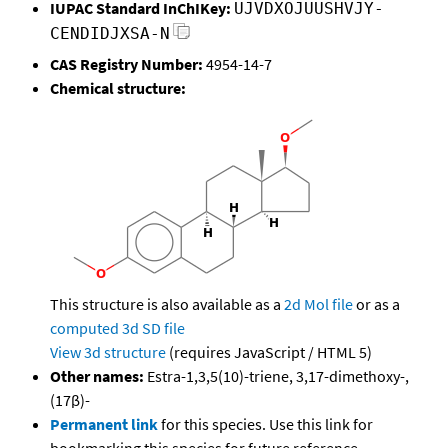
IUPAC Standard InChIKey:
UJVDXOJUUSHVJY-
CENDIDJXSA-N
CAS Registry Number:
4954-14-7
Chemical structure:
This structure is also available as a
2d Mol file
or as a
computed
3d SD file
View 3d structure
(requires JavaScript / HTML 5)
Other names:
Estra-1,3,5(10)-triene, 3,17-dimethoxy-,
(17β)-
Permanent link
for this species. Use this link for