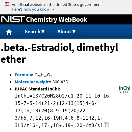
Jump to content
Chemistry WebBook
Search
About
.beta.-Estradiol, dimethyl
ether
Formula
:
C
H
O
20
28
2
Molecular weight
:
300.4351
IUPAC Standard InChI:
InChI=1S/C20H28O2/c1-20-11-10-16-
15-7-5-14(21-2)12-13(15)4-6-
17(16)18(20)8-9-19(20)22-
3/h5,7,12,16-19H,4,6,8-11H2,1-
3H3/t16-,17-,18+,19+,20+/m0/s1