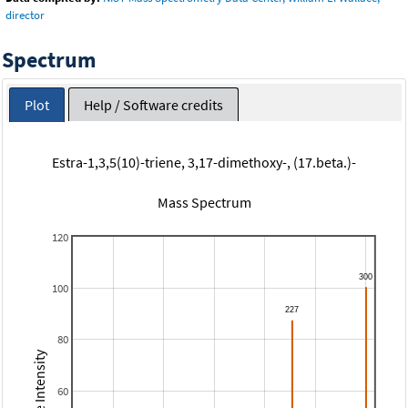
director
Spectrum
Plot
Help / Software credits
Estra-1,3,5(10)-triene, 3,17-dimethoxy-, (17.beta.)-
Mass Spectrum
120
100
80
Relative Intensity
60