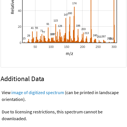
40
20
0
50
100
150
200
250
300
m/z
Additional Data
View
image of digitized spectrum
(can be printed in landscape
orientation).
Due to licensing restrictions, this spectrum cannot be
downloaded.