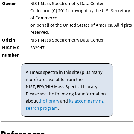
Owner
NIST Mass Spectrometry Data Center
Collection (C) 2014 copyright by the U.S. Secretary
of Commerce
on behalf of the United States of America. All rights
reserved.
Origin
NIST Mass Spectrometry Data Center
NIST MS
332947
number
All mass spectra in this site (plus many
more) are available from the
NIST/EPA/NIH Mass Spectral Library.
Please see the following for information
about
the library
and
its accompanying
search program
.