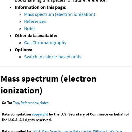
bookmarking this species for future reference.
Information on this page:
Mass spectrum (electron ionization)
References
Notes
Other data available:
Gas Chromatography
Options:
Switch to calorie-based units
Mass spectrum (electron
ionization)
Go To:
Top
,
References
,
Notes
Data compilation
copyright
by the U.S. Secretary of Commerce on behalf of
the U.S.A. All rights reserved.
Data compiled by:
NIST Mass Spectrometry Data Center, William E. Wallace,