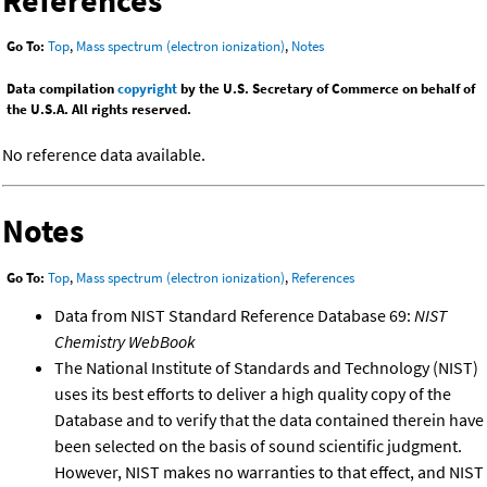
References
Go To:
Top
,
Mass spectrum (electron ionization)
,
Notes
Data compilation
copyright
by the U.S. Secretary of Commerce on behalf of
the U.S.A. All rights reserved.
No reference data available.
Notes
Go To:
Top
,
Mass spectrum (electron ionization)
,
References
Data from NIST Standard Reference Database 69:
NIST
Chemistry WebBook
The National Institute of Standards and Technology (NIST)
uses its best efforts to deliver a high quality copy of the
Database and to verify that the data contained therein have
been selected on the basis of sound scientific judgment.
However, NIST makes no warranties to that effect, and NIST