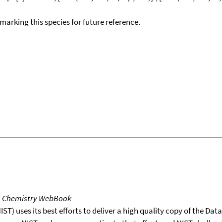
okmarking this species for future reference.
T Chemistry WebBook
T) uses its best efforts to deliver a high quality copy of the Da