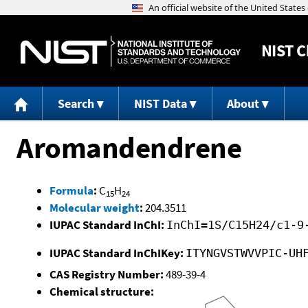
NIST
C
Search
NIST Data
About
Aromandendrene
Formula
:
C
H
15
24
Molecular weight
:
204.3511
IUPAC Standard InChI:
InChI=1S/C15H24/c1-9
IUPAC Standard InChIKey:
ITYNGVSTWVVPIC-UH
CAS Registry Number:
489-39-4
Chemical structure: