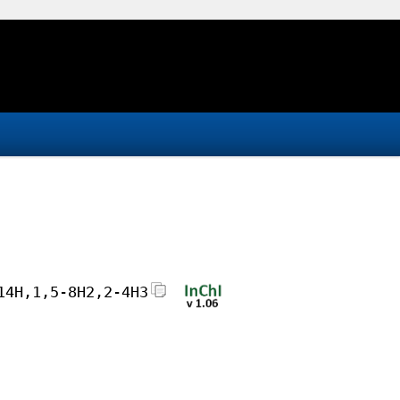
14H,1,5-8H2,2-4H3