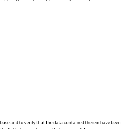
tabase and to verify that the data contained therein have been