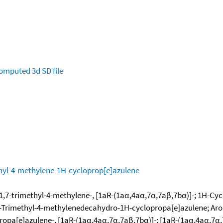
omputed
3d SD file
hyl-4-methylene-1H-cycloprop[e]azulene
,7-trimethyl-4-methylene-, [1aR-(1aα,4aα,7α,7aβ,7bα)]-; 1H-Cyc
1,7-Trimethyl-4-methylenedecahydro-1H-cyclopropa[e]azulene; A
ropa[e]azulene-, [1aR-(1aα,4aα,7α,7aβ,7bα)]-; [1aR-(1aα,4aα,7α