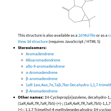
This structure is also available as a
2d Mol file
or as a
c
View 3d structure
(requires JavaScript / HTML 5)
Stereoisomers:
Aromadendrene
Alloaromadendrene
allo-9-aromadendrene
α-Aromadendrene
β-aromadendrene
1aR-1aα,4aα,7α,7aβ,7bα-Decahydro-1,1,7-trimet
β-Aromadendrene
Other names:
1H-Cycloprop[e]azulene, decahydro-1,1
(1aR,4aR,7R,7aR,7bS)-(+)-; (1aR,4aR,7R,7aR,7bS)-1,
(+)-; 1,1,7-Trimethyl-4-methylenedecahydro-1H-cyclop