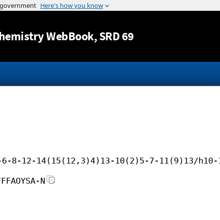
Jump to content
hemistry WebBook
, SRD 69
-6-8-12-14(15(12,3)4)13-10(2)5-7-11(9)13/h10-
FFFAOYSA-N