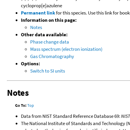
cycloprop[e]azulene
Permanent link
for this species. Use this link for bo
Information on this page:
Notes
Other data available:
Phase change data
Mass spectrum (electron ionization)
Gas Chromatography
Options:
Switch to SI units
Notes
Go To:
Top
Data from NIST Standard Reference Database 69:
NIS
The National Institute of Standards and Technology (NIS