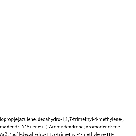
loprop[e]azulene, decahydro-1,1,7-trimethyl-4-methylene-,
romadendr-7(15)-ene; (+)-Aromadendrene; Aromadendrene,
,7aβ,7bα)]-decahydro-1,1,7-trimethyl-4-methylene-1H-