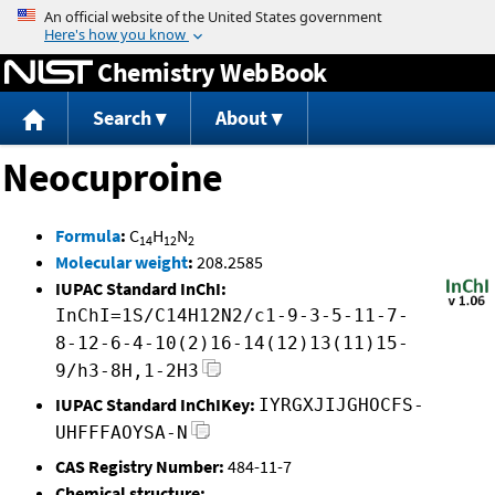
Jump to content
Chemistry WebBook
Search
About
Neocuproine
Formula
:
C
H
N
14
12
2
Molecular weight
:
208.2585
IUPAC Standard InChI:
InChI=1S/C14H12N2/c1-9-3-5-11-7-
8-12-6-4-10(2)16-14(12)13(11)15-
9/h3-8H,1-2H3
IUPAC Standard InChIKey:
IYRGXJIJGHOCFS-
UHFFFAOYSA-N
CAS Registry Number:
484-11-7
Chemical structure: