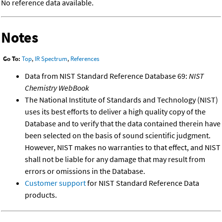
No reference data available.
Notes
Go To:
Top
,
IR Spectrum
,
References
Data from NIST Standard Reference Database 69:
NIST
Chemistry WebBook
The National Institute of Standards and Technology (NIST)
uses its best efforts to deliver a high quality copy of the
Database and to verify that the data contained therein have
been selected on the basis of sound scientific judgment.
However, NIST makes no warranties to that effect, and NIST
shall not be liable for any damage that may result from
errors or omissions in the Database.
Customer support
for NIST Standard Reference Data
products.