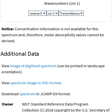
Wavenumbers (cm-1)
Notice:
Concentration information is not available for this
spectrum and, therefore, molar absorptivity values cannot be
derived.
Additional Data
View
image of digitized spectrum
(can be printed in landscape
orientation).
View
spectrum image in SVG format
.
Download
spectrum
in JCAMP-DX format.
Owner
NIST Standard Reference Data Program
Collection (C) 2018 copyright by the U.S. Secretary of