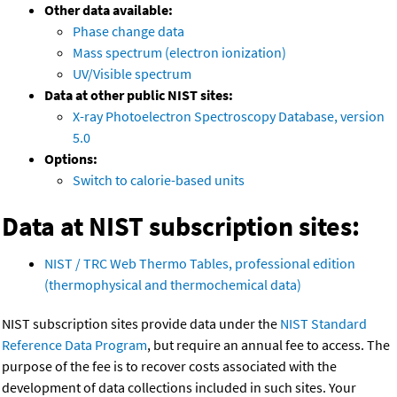
Other data available:
Phase change data
Mass spectrum (electron ionization)
UV/Visible spectrum
Data at other public NIST sites:
X-ray Photoelectron Spectroscopy Database, version
5.0
Options:
Switch to calorie-based units
Data at NIST subscription sites:
NIST / TRC Web Thermo Tables, professional edition
(thermophysical and thermochemical data)
NIST subscription sites provide data under the
NIST Standard
Reference Data Program
, but require an annual fee to access. The
purpose of the fee is to recover costs associated with the
development of data collections included in such sites. Your