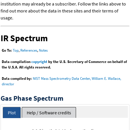
institution may already be a subscriber. Follow the links above to
find out more about the data in these sites and their terms of
usage.
IR Spectrum
Go To:
Top
,
References
,
Notes
Data compilation
copyright
by the U.S. Secretary of Commerce on behalf of
the U.S.A. All rights reserved.
Data compiled by:
NIST Mass Spectrometry Data Center, William E. Wallace,
director
Gas Phase Spectrum
Plot
Help / Software credits