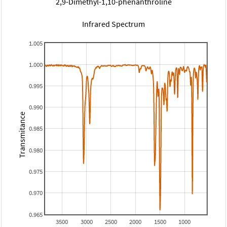
2,9-Dimethyl-1,10-phenanthroline
Infrared Spectrum
1.005
1.000
0.995
0.990
Transmitance
0.985
0.980
0.975
0.970
0.965
3500
3000
2500
2000
1500
1000