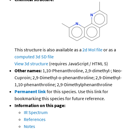
This structure is also available as a
2d Mol file
or as a
computed
3d SD file
View 3d structure
(requires JavaScript / HTML 5)
Other names:
1,10-Phenanthroline, 2,9-dimethyl-; Neo-
Cuproin; 2,9-Dimethyl-o-phenanthroline; 2,9-Dimethyl-
1,10-phenanthroline; 2,9-Dimethylphenanthroline
Permanent link
for this species. Use this link for
bookmarking this species for future reference.
Information on this page:
IR Spectrum
References
Notes