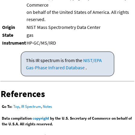
Commerce
on behalf of the United States of America. All rights
reserved.
Origin
NIST Mass Spectrometry Data Center
State
gas
Instrument
HP-GC/MS/IRD
This IR spectrum is from the
NIST/EPA
Gas-Phase Infrared Database
.
References
Go To:
Top
,
IR Spectrum
,
Notes
Data compilation
copyright
by the U.S. Secretary of Commerce on behalf of
the U.S.A. All rights reserved.