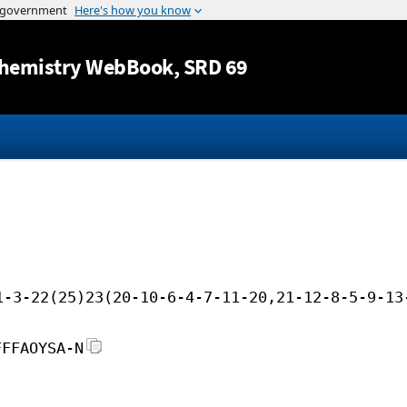
Jump to content
hemistry WebBook
, SRD 69
1-3-22(25)23(20-10-6-4-7-11-20,21-12-8-5-9-13
FFFAOYSA-N