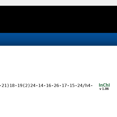
-21)18-19(2)24-14-16-26-17-15-24/h4-