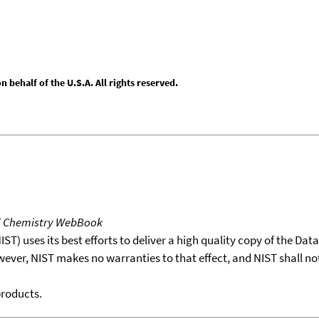
behalf of the U.S.A. All rights reserved.
T Chemistry WebBook
T) uses its best efforts to deliver a high quality copy of the Da
wever, NIST makes no warranties to that effect, and NIST shall no
products.