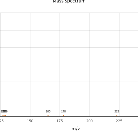
Mass Spectrum
25
150
175
200
225
m/z