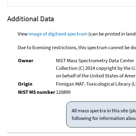
Additional Data
View
image of digitized spectrum
(can be printed in land
Due to licensing restrictions, this spectrum cannot be 
Owner
NIST Mass Spectrometry Data Center
Collection (C) 2014 copyright by the 
on behalf of the United States of Ameri
Origin
Finnigan MAT: Toxicological Library (L
NIST MS number
120899
All mass spectra in this site 
following for information abo