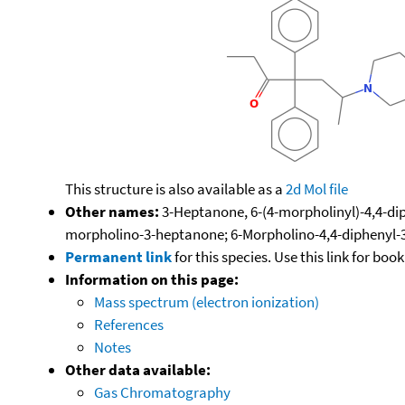
This structure is also available as a
2d Mol file
Other names:
3-Heptanone, 6-(4-morpholinyl)-4,4-di
morpholino-3-heptanone; 6-Morpholino-4,4-diphenyl
Permanent link
for this species. Use this link for bo
Information on this page:
Mass spectrum (electron ionization)
References
Notes
Other data available:
Gas Chromatography