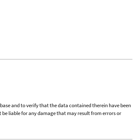
tabase and to verify that the data contained therein have been
t be liable for any damage that may result from errors or