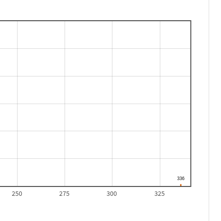
250
275
300
325