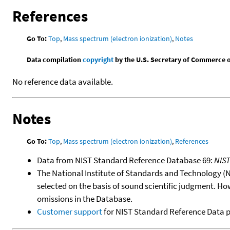
References
Go To:
Top
,
Mass spectrum (electron ionization)
,
Notes
Data compilation
copyright
by the U.S. Secretary of Commerce on 
No reference data available.
Notes
Go To:
Top
,
Mass spectrum (electron ionization)
,
References
Data from NIST Standard Reference Database 69:
NIS
The National Institute of Standards and Technology (NIS
selected on the basis of sound scientific judgment. Ho
omissions in the Database.
Customer support
for NIST Standard Reference Data 